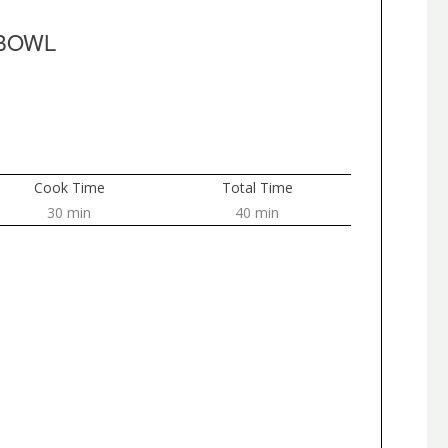
 BOWL
Cook Time
Total Time
30 min
40 min