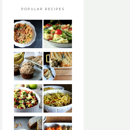
POPULAR RECIPES