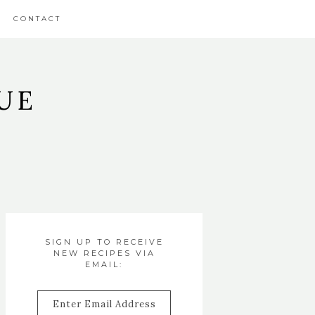
CONTACT
UE
SIGN UP TO RECEIVE
NEW RECIPES VIA
EMAIL:
Enter