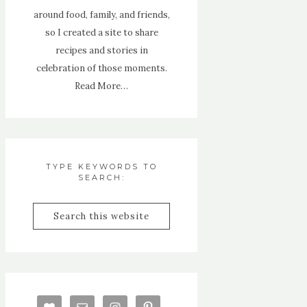
around food, family, and friends,
so I created a site to share
recipes and stories in
celebration of those moments.
Read More…
TYPE KEYWORDS TO
SEARCH: