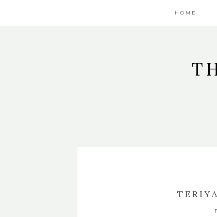
HOME
T
TERIY