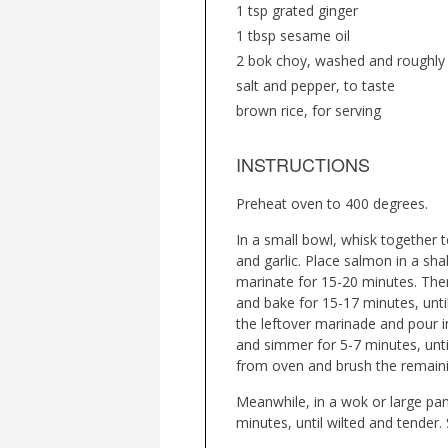
1 tsp grated ginger
1 tbsp sesame oil
2 bok choy, washed and roughl
salt and pepper, to taste
brown rice, for serving
INSTRUCTIONS
Preheat oven to 400 degrees.
In a small bowl, whisk together t
and garlic. Place salmon in a sha
marinate for 15-20 minutes. Then
and bake for 15-17 minutes, until
the leftover marinade and pour 
and simmer for 5-7 minutes, unt
from oven and brush the remainin
Meanwhile, in a wok or large pan
minutes, until wilted and tender.