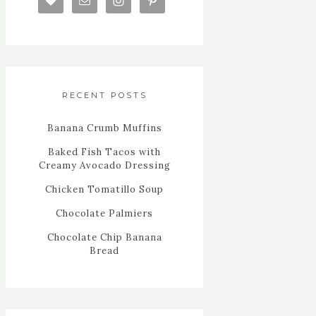
RECENT POSTS
Banana Crumb Muffins
Baked Fish Tacos with
Creamy Avocado Dressing
Chicken Tomatillo Soup
Chocolate Palmiers
Chocolate Chip Banana
Bread