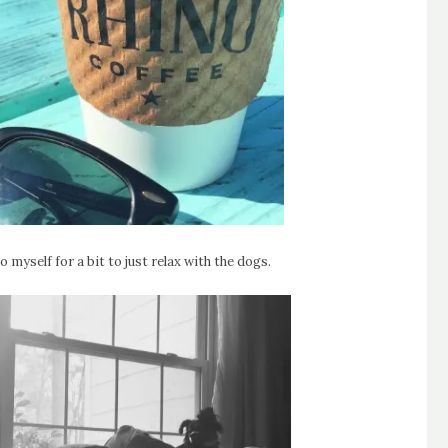
 myself for a bit to just relax with the dogs.