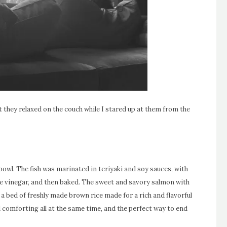
t they relaxed on the couch while I stared up at them from the
bowl. The fish was marinated in teriyaki and soy sauces, with
rice vinegar, and then baked. The sweet and savory salmon with
 a bed of freshly made brown rice made for a rich and flavorful
d comforting all at the same time, and the perfect way to end