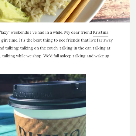
“lazy” weekends I’ve had in a while. My dear friend
Kristina
girl time. It’s the best thing to see friends that live far away
 talking: talking on the couch, talking in the car, talking at
, talking while we shop. We’d fall asleep talking and wake up