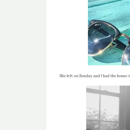
She left on Sunday and I had the house to