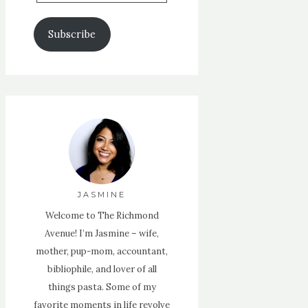
Email
Address
Subscribe
JASMINE
Welcome to The Richmond
Avenue! I’m Jasmine – wife,
mother, pup-mom, accountant,
bibliophile, and lover of all
things pasta. Some of my
favorite moments in life revolve