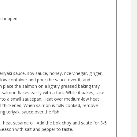
y chopped
eriyaki sauce, soy sauce, honey, rice vinegar, ginger,
llow container and pour the sauce over it, and
 place the salmon on a lightly greased baking tray
 salmon flakes easily with a fork. While it bakes, take
into a small saucepan. Heat over medium-low heat
il thickened. When salmon is fully cooked, remove
g teriyaki sauce over the fish.
, heat sesame oil. Add the bok choy and saute for 3-5
 Season with salt and pepper to taste.