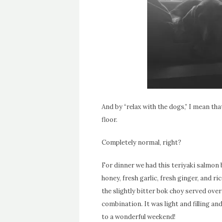
And by “relax with the dogs,” I mean tha
floor.
Completely normal, right?
For dinner we had this teriyaki salmon 
honey, fresh garlic, fresh ginger, and 
the slightly bitter bok choy served over
combination. It was light and filling an
to a wonderful weekend!