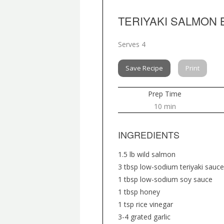
TERIYAKI SALMON
Serves 4
Save Recipe
Print
Prep Time
10 min
INGREDIENTS
1.5 lb wild salmon
3 tbsp low-sodium teriyaki sauce
1 tbsp low-sodium soy sauce
1 tbsp honey
1 tsp rice vinegar
3-4 grated garlic