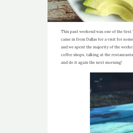
This past weekend was one of the first 
came in from Dallas for a visit for some 
and we spent the majority of the weekend
coffee shops, talking at the restaurants
and do it again the next morning!