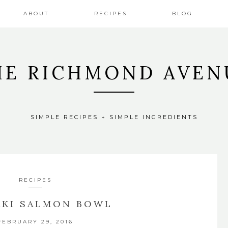
ABOUT
RECIPES
BLOG
HE RICHMOND AVEN
SIMPLE RECIPES + SIMPLE INGREDIENTS
RECIPES
AKI SALMON BOWL
FEBRUARY 29, 2016