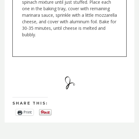
spinach mixture until just stuffed. Place each
one in the baking tray, cover with remaining
marinara sauce, sprinkle with a little mozzarella
cheese, and cover with aluminum foil. Bake for
30-35 minutes, until cheese is melted and
bubbly.
SHARE THIS:
Print