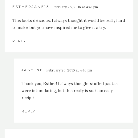
ESTHERJANE13
February 26, 2016 at 4:43 pm
This looks delicious. I always thought it would be really hard
to make, but you have inspired me to give it a try.
REPLY
JASMINE
February 26, 2016 at 4:46 pm
Thank you, Esther! I always thought stuffed pastas
were intimidating, but this really is such an easy
recipe!
REPLY