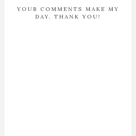
YOUR COMMENTS MAKE MY
DAY. THANK YOU!