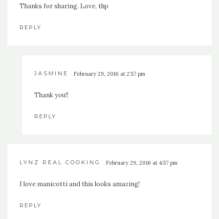
Thanks for sharing. Love, thp
REPLY
JASMINE
February 29, 2016 at 2:57 pm
Thank you!!
REPLY
LYNZ REAL COOKING
February 29, 2016 at 4:57 pm
I love manicotti and this looks amazing!
REPLY