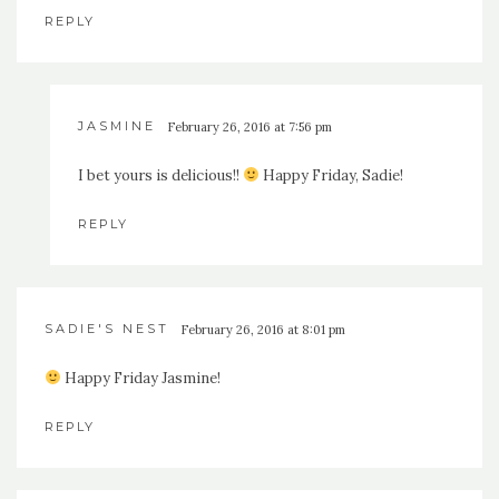
REPLY
JASMINE
February 26, 2016 at 7:56 pm
I bet yours is delicious!!
Happy Friday, Sadie!
REPLY
SADIE'S NEST
February 26, 2016 at 8:01 pm
Happy Friday Jasmine!
REPLY