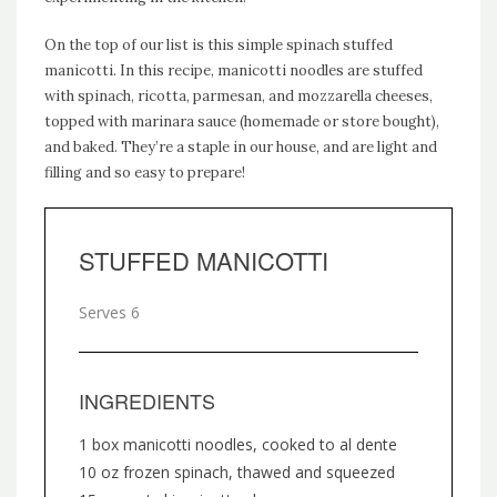
On the top of our list is this simple spinach stuffed
manicotti. In this recipe, manicotti noodles are stuffed
with spinach, ricotta, parmesan, and mozzarella cheeses,
topped with marinara sauce (homemade or store bought),
and baked. They’re a staple in our house, and are light and
filling and so easy to prepare!
STUFFED MANICOTTI
Serves 6
INGREDIENTS
1 box manicotti noodles, cooked to al dente
10 oz frozen spinach, thawed and squeezed