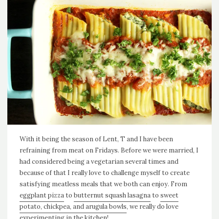
With it being the season of Lent, T and I have been
refraining from meat on Fridays. Before we were married, I
had considered being a vegetarian several times and
because of that I really love to challenge myself to create
satisfying meatless meals that we both can enjoy. From
eggplant pizza
to
butternut squash lasagna
to
sweet
potato, chickpea, and arugula bowls
, we really do love
experimenting in the kitchen!