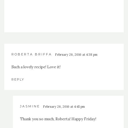
ROBERTA BRIFFA
February 26, 2016 at 4:38 pm
Such a lovely recipe! Love it!
REPLY
JASMINE
February 26, 2016 at 4:45 pm
Thank you so much, Roberta! Happy Friday!