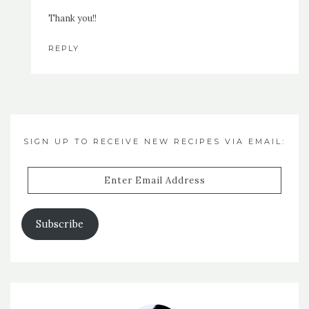
Thank you!!
REPLY
SIGN UP TO RECEIVE NEW RECIPES VIA EMAIL:
Enter
Email
Address
Subscribe