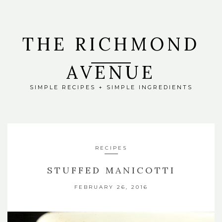
THE RICHMOND
AVENUE
SIMPLE RECIPES + SIMPLE INGREDIENTS
RECIPES
STUFFED MANICOTTI
FEBRUARY 26, 2016