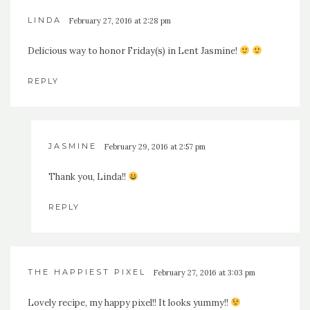
LINDA
February 27, 2016 at 2:28 pm
Delicious way to honor Friday(s) in Lent Jasmine!
REPLY
JASMINE
February 29, 2016 at 2:57 pm
Thank you, Linda!!
REPLY
THE HAPPIEST PIXEL
February 27, 2016 at 3:03 pm
Lovely recipe, my happy pixel!! It looks yummy!!