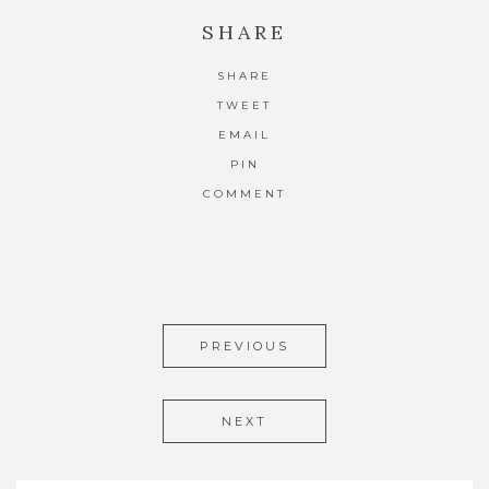
SHARE
SHARE
TWEET
EMAIL
PIN
COMMENT
PREVIOUS
NEXT