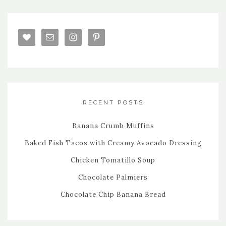
RECENT POSTS
Banana Crumb Muffins
Baked Fish Tacos with Creamy Avocado Dressing
Chicken Tomatillo Soup
Chocolate Palmiers
Chocolate Chip Banana Bread