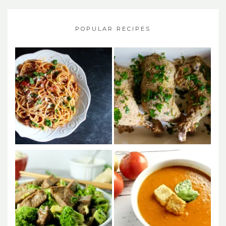
POPULAR RECIPES