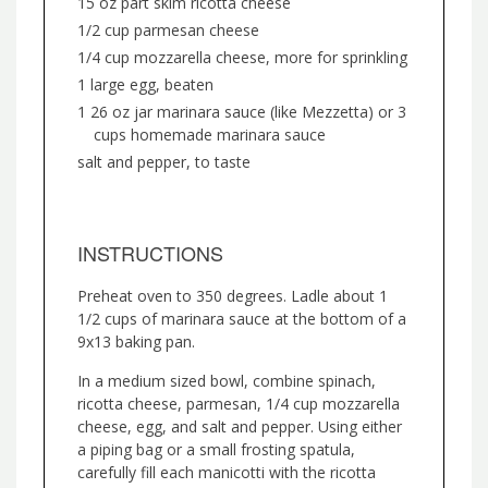
15 oz part skim ricotta cheese
1/2 cup parmesan cheese
1/4 cup mozzarella cheese, more for sprinkling
1 large egg, beaten
1 26 oz jar marinara sauce (like Mezzetta) or 3
cups homemade marinara sauce
salt and pepper, to taste
INSTRUCTIONS
Preheat oven to 350 degrees. Ladle about 1
1/2 cups of marinara sauce at the bottom of a
9x13 baking pan.
In a medium sized bowl, combine spinach,
ricotta cheese, parmesan, 1/4 cup mozzarella
cheese, egg, and salt and pepper. Using either
a piping bag or a small frosting spatula,
carefully fill each manicotti with the ricotta