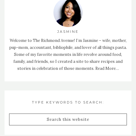
JASMINE
Welcome to The Richmond Avenue! I’m Jasmine – wife, mother,
pup-mom, accountant, bibliophile, and lover of all things pasta.
Some of my favorite moments in life revolve around food,
family, and friends, so I created a site to share recipes and
stories in celebration of those moments.
Read More…
TYPE KEYWORDS TO SEARCH: