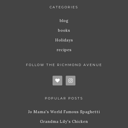
CATEGORIES
blog
books
Holidays
recipes
FOLLOW THE RICHMOND AVENUE
POPULAR POSTS
Jo Mama's World Famous Spaghetti
Grandma Lily's Chicken