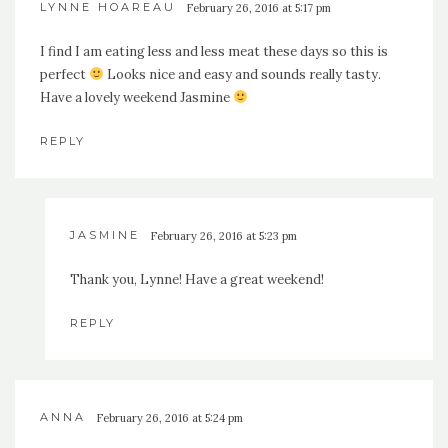
LYNNE HOAREAU
February 26, 2016 at 5:17 pm
I find I am eating less and less meat these days so this is
perfect
Looks nice and easy and sounds really tasty.
Have a lovely weekend Jasmine
REPLY
JASMINE
February 26, 2016 at 5:23 pm
Thank you, Lynne! Have a great weekend!
REPLY
ANNA
February 26, 2016 at 5:24 pm