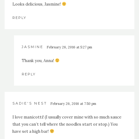
Looks delicious, Jasmine!
REPLY
JASMINE
February 26, 2016 at 5:27 pm
Thank you, Anna!
REPLY
SADIE'S NEST
February 26, 2016 at 7:50 pm
I love manicotti! (I usually cover mine with so much sauce
that you can’t tell where the noodles start or stop.) You
have set a high bar!