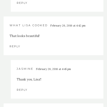
REPLY
WHAT LISA COOKED
February 26, 2016 at 4:42 pm
That looks beautiful!
REPLY
JASMINE
February 26, 2016 at 4:45 pm
Thank you, Lisa!!
REPLY