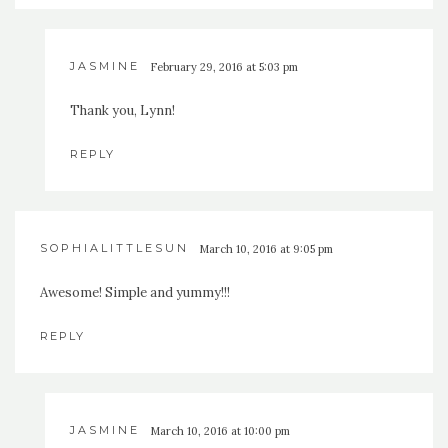
JASMINE
February 29, 2016 at 5:03 pm
Thank you, Lynn!
REPLY
SOPHIALITTLESUN
March 10, 2016 at 9:05 pm
Awesome! Simple and yummy!!!
REPLY
JASMINE
March 10, 2016 at 10:00 pm