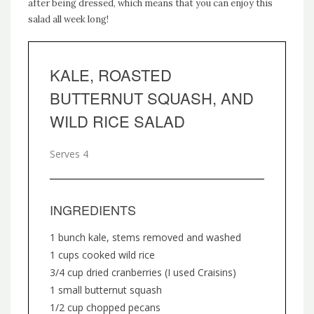
after being dressed, which means that you can enjoy this
salad all week long!
KALE, ROASTED
BUTTERNUT SQUASH, AND
WILD RICE SALAD
Serves 4
INGREDIENTS
1 bunch kale, stems removed and washed
1 cups cooked wild rice
3/4 cup dried cranberries (I used Craisins)
1 small butternut squash
1/2 cup chopped pecans