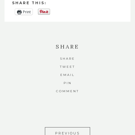
SHARE THIS:
Print
SHARE
SHARE
TWEET
EMAIL
PIN
COMMENT
PREVIOUS