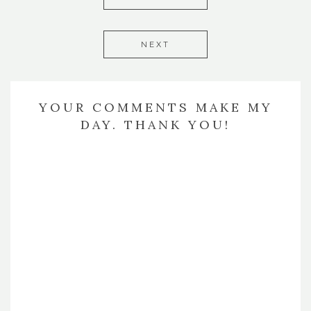
NEXT
YOUR COMMENTS MAKE MY
DAY. THANK YOU!