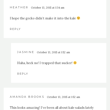
HEATHER
October 13, 2015 at 1:34 am
I hope the gecko didn’t make it into the kale
REPLY
JASMINE
October 13, 2015 at 1:52 am
Haha, heck no! I trapped that sucker!
REPLY
AMANDA BROOKS
October 13, 2015 at 1:52 am
This looks amazing! I’ve been all about kale salads lately