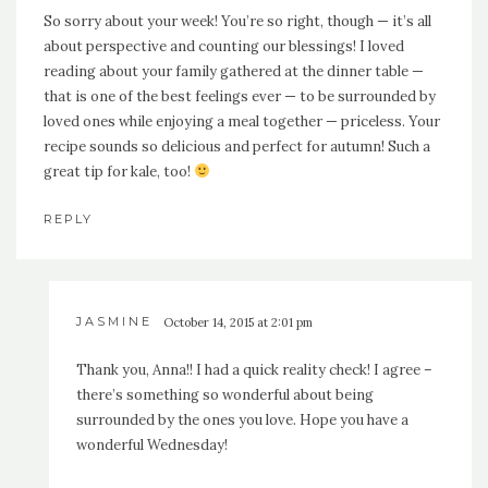
So sorry about your week! You’re so right, though — it’s all
about perspective and counting our blessings! I loved
reading about your family gathered at the dinner table —
that is one of the best feelings ever — to be surrounded by
loved ones while enjoying a meal together — priceless. Your
recipe sounds so delicious and perfect for autumn! Such a
great tip for kale, too!
REPLY
JASMINE
October 14, 2015 at 2:01 pm
Thank you, Anna!! I had a quick reality check! I agree –
there’s something so wonderful about being
surrounded by the ones you love. Hope you have a
wonderful Wednesday!