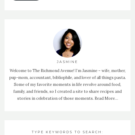
JASMINE
Welcome to The Richmond Avenue! I’m Jasmine – wife, mother,
pup-mom, accountant, bibliophile, and lover of all things pasta.
Some of my favorite moments in life revolve around food,
family, and friends, so I created a site to share recipes and
stories in celebration of those moments.
Read More…
TYPE KEYWORDS TO SEARCH: