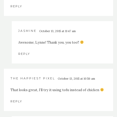
REPLY
JASMINE
October 13, 2015 at 11:47 am
Awesome, Lynne! Thank you, you too!!
REPLY
THE HAPPIEST PIXEL
October 13, 2015 at 10:56 am
That looks great, I’ll try it using tofu instead of chicken
REPLY