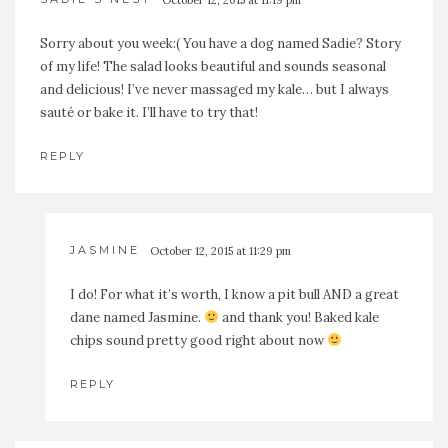
October 12, 2015 at 11:19 pm
Sorry about you week:( You have a dog named Sadie? Story
of my life! The salad looks beautiful and sounds seasonal
and delicious! I’ve never massaged my kale… but I always
sauté or bake it. I’ll have to try that!
REPLY
JASMINE
October 12, 2015 at 11:29 pm
I do! For what it’s worth, I know a pit bull AND a great
dane named Jasmine.
and thank you! Baked kale
chips sound pretty good right about now
REPLY