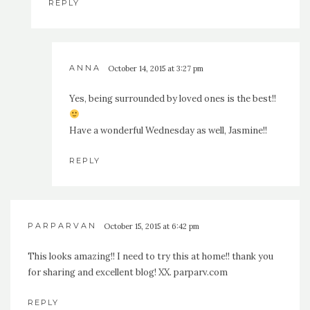
REPLY
ANNA
October 14, 2015 at 3:27 pm
Yes, being surrounded by loved ones is the best!!
Have a wonderful Wednesday as well, Jasmine!!
REPLY
PARPARVAN
October 15, 2015 at 6:42 pm
This looks amazing!! I need to try this at home!! thank you
for sharing and excellent blog! XX. parparv.com
REPLY