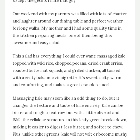
Except the gecko. I hate that guy.
Our weekend with my parents was filled with lots of chatter
and laughter around our dining table and perfect weather
for long walks. My mother and I had some quality time in
the kitchen preparing meals, one of them being this
awesome and easy salad.
This salad has everything I could ever want: massaged kale
topped with wild rice, chopped pecans, dried cranberries,
roasted butternut squash, and grilled chicken, all tossed
with a zesty balsamic vinaigrette. It’s sweet, salty, warm
and comforting, and makes a great complete meal.
Massaging kale may seem like an odd thing to do, but it
changes the texture and taste of kale entirely. Kale can be
bitter and tough to eat raw, but with a little olive oil and
R&R, the cellulose structure in this leafy green breaks down,
making it easier to digest, less bitter, and softer to chew.
Plus, unlike other greens, kale will not wilt or become mushy