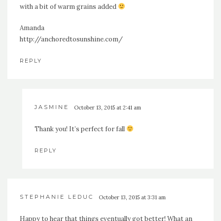
with a bit of warm grains added
Amanda
http://anchoredtosunshine.com/
REPLY
JASMINE
October 13, 2015 at 2:41 am
Thank you! It’s perfect for fall
REPLY
STEPHANIE LEDUC
October 13, 2015 at 3:31 am
Happy to hear that things eventually got better! What an