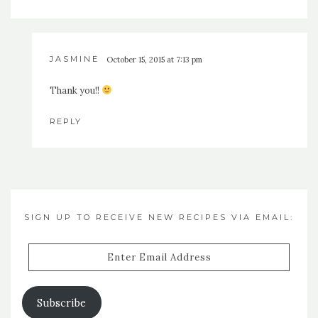
JASMINE
October 15, 2015 at 7:13 pm
Thank you!!
REPLY
SIGN UP TO RECEIVE NEW RECIPES VIA EMAIL:
Enter
Email
Address
Subscribe