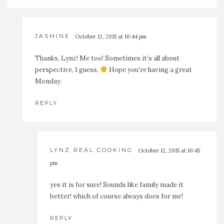
JASMINE
October 12, 2015 at 10:44 pm
Thanks, Lynz! Me too! Sometimes it’s all about
perspective, I guess.
Hope you’re having a great
Monday.
REPLY
LYNZ REAL COOKING
October 12, 2015 at 10:45
pm
yes it is for sure! Sounds like family made it
better! which of course always does for me!
REPLY