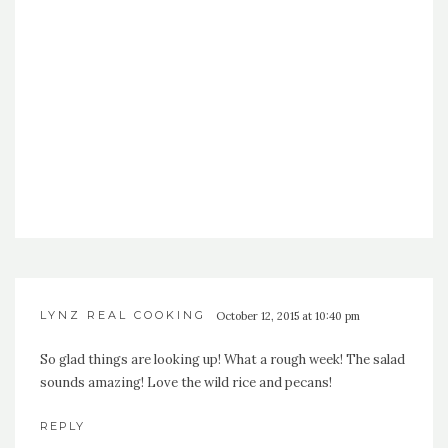
LYNZ REAL COOKING
October 12, 2015 at 10:40 pm
So glad things are looking up! What a rough week! The salad
sounds amazing! Love the wild rice and pecans!
REPLY