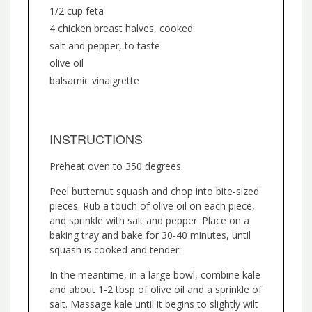
1/2 cup feta
4 chicken breast halves, cooked
salt and pepper, to taste
olive oil
balsamic vinaigrette
INSTRUCTIONS
Preheat oven to 350 degrees.
Peel butternut squash and chop into bite-sized
pieces. Rub a touch of olive oil on each piece,
and sprinkle with salt and pepper. Place on a
baking tray and bake for 30-40 minutes, until
squash is cooked and tender.
In the meantime, in a large bowl, combine kale
and about 1-2 tbsp of olive oil and a sprinkle of
salt. Massage kale until it begins to slightly wilt