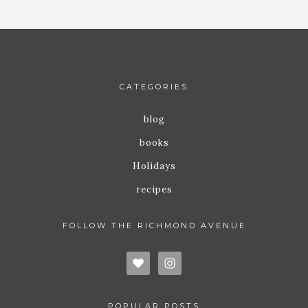
CATEGORIES
blog
books
Holidays
recipes
FOLLOW THE RICHMOND AVENUE
POPULAR POSTS