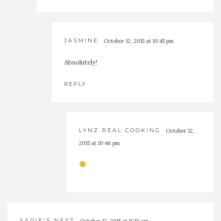
JASMINE
October 12, 2015 at 10:45 pm
Absolutely!
REPLY
LYNZ REAL COOKING
October 12,
2015 at 10:46 pm
SADIE'S NEST