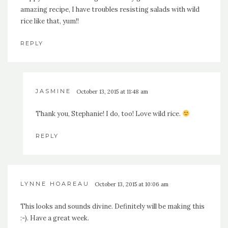
amazing recipe, I have troubles resisting salads with wild
rice like that, yum!!
REPLY
JASMINE
October 13, 2015 at 11:48 am
Thank you, Stephanie! I do, too! Love wild rice.
REPLY
LYNNE HOAREAU
October 13, 2015 at 10:06 am
This looks and sounds divine. Definitely will be making this
:-). Have a great week.