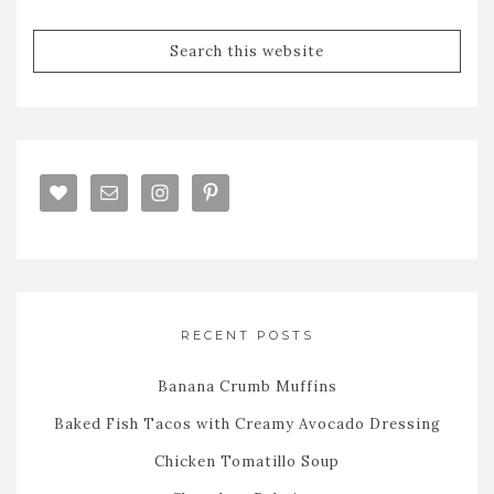
RECENT POSTS
Banana Crumb Muffins
Baked Fish Tacos with Creamy Avocado Dressing
Chicken Tomatillo Soup