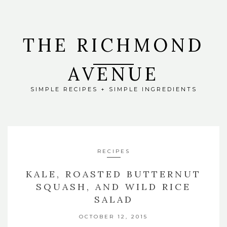
THE RICHMOND
AVENUE
SIMPLE RECIPES + SIMPLE INGREDIENTS
RECIPES
KALE, ROASTED BUTTERNUT
SQUASH, AND WILD RICE
SALAD
OCTOBER 12, 2015