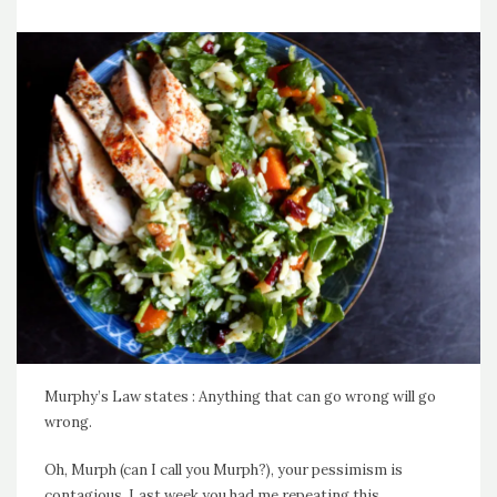
Murphy’s Law states : Anything that can go wrong will go
wrong.
Oh, Murph (can I call you Murph?), your pessimism is
contagious. Last week you had me repeating this