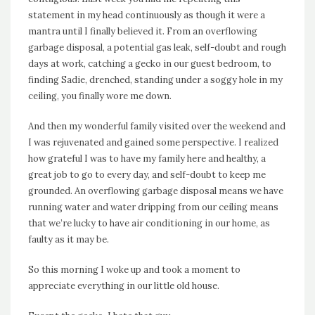
statement in my head continuously as though it were a
mantra until I finally believed it. From an overflowing
garbage disposal, a potential gas leak, self-doubt and rough
days at work, catching a gecko in our guest bedroom, to
finding Sadie, drenched, standing under a soggy hole in my
ceiling, you finally wore me down.
And then my wonderful family visited over the weekend and
I was rejuvenated and gained some perspective. I realized
how grateful I was to have my family here and healthy, a
great job to go to every day, and self-doubt to keep me
grounded. An overflowing garbage disposal means we have
running water and water dripping from our ceiling means
that we’re lucky to have air conditioning in our home, as
faulty as it may be.
So this morning I woke up and took a moment to
appreciate everything in our little old house.