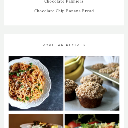
Chocolate Palmiers
Chocolate Chip Banana Bread
POPULAR RECIPES