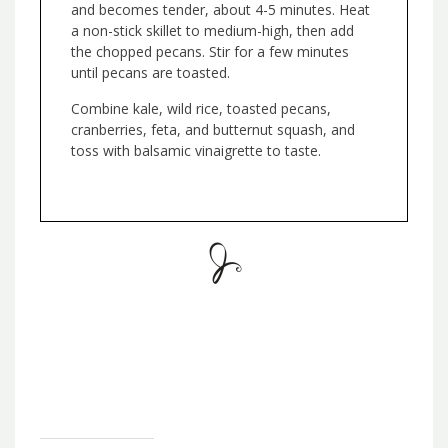
and becomes tender, about 4-5 minutes. Heat
a non-stick skillet to medium-high, then add
the chopped pecans. Stir for a few minutes
until pecans are toasted.
Combine kale, wild rice, toasted pecans,
cranberries, feta, and butternut squash, and
toss with balsamic vinaigrette to taste.