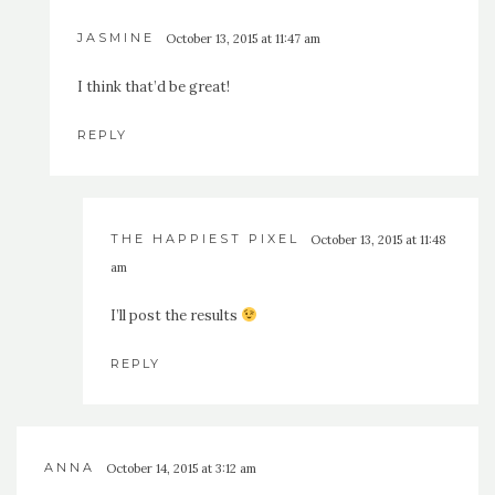
JASMINE
October 13, 2015 at 11:47 am
I think that’d be great!
REPLY
THE HAPPIEST PIXEL
October 13, 2015 at 11:48
am
I’ll post the results
REPLY
ANNA
October 14, 2015 at 3:12 am