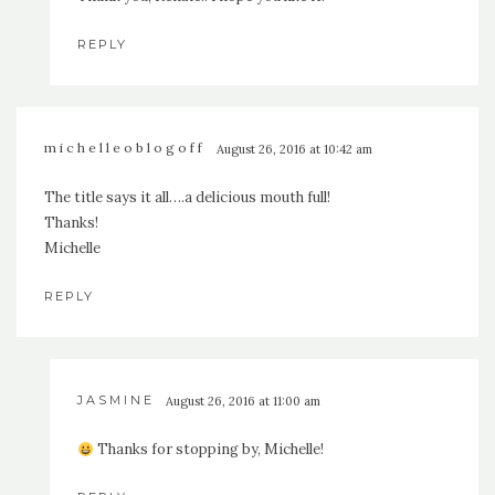
REPLY
michelleoblogoff
August 26, 2016 at 10:42 am
The title says it all….a delicious mouth full!
Thanks!
Michelle
REPLY
JASMINE
August 26, 2016 at 11:00 am
Thanks for stopping by, Michelle!