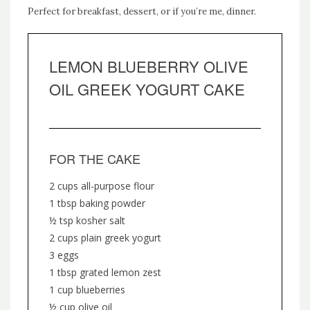
Perfect for breakfast, dessert, or if you’re me, dinner.
LEMON BLUEBERRY OLIVE
OIL GREEK YOGURT CAKE
FOR THE CAKE
2 cups all-purpose flour
1 tbsp baking powder
½ tsp kosher salt
2 cups plain greek yogurt
3 eggs
1 tbsp grated lemon zest
1 cup blueberries
½ cup olive oil