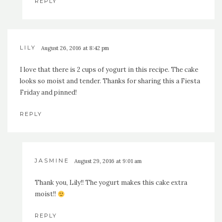
REPLY
LILY
August 26, 2016 at 8:42 pm
I love that there is 2 cups of yogurt in this recipe. The cake
looks so moist and tender. Thanks for sharing this a Fiesta
Friday and pinned!
REPLY
JASMINE
August 29, 2016 at 9:01 am
Thank you, Lily!! The yogurt makes this cake extra
moist!!
REPLY