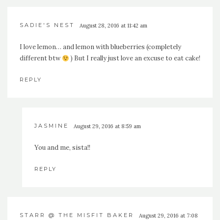
SADIE'S NEST
August 28, 2016 at 11:42 am
I love lemon… and lemon with blueberries (completely
different btw
) But I really just love an excuse to eat cake!
REPLY
JASMINE
August 29, 2016 at 8:59 am
You and me, sista!!
REPLY
STARR @ THE MISFIT BAKER
August 29, 2016 at 7:08