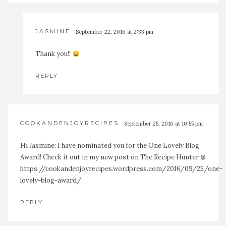
JASMINE
September 22, 2016 at 2:33 pm
Thank you!!
REPLY
COOKANDENJOYRECIPES
September 25, 2016 at 10:55 pm
Hi Jasmine: I have nominated you for the One Lovely Blog
Award! Check it out in my new post on The Recipe Hunter @
https://cookandenjoyrecipes.wordpress.com/2016/09/25/one-
lovely-blog-award/
REPLY