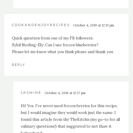
COOKANDENJOYRECIPES
October 4, 2016 at 12:13 pm
Quick question from one of my FB followers:
Sybil Norling-Ely: Can I use frozen blueberries?
Please let me know what you think please and thank you
REPLY
JASMINE
October 4, 2016 at 12:17 pm
Hi! Yes, I’ve never used frozen berries for this recipe,
but I would imagine they would work just the same. I
found this article from the TheKitchn (my go-to for all
culinary questions!) that suggested to not thaw it