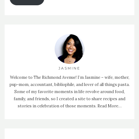
JASMINE
Welcome to The Richmond Avenue! I’m Jasmine – wife, mother,
pup-mom, accountant, bibliophile, and lover of all things pasta.
Some of my favorite moments in life revolve around food,
family, and friends, so I created a site to share recipes and
stories in celebration of those moments.
Read More…