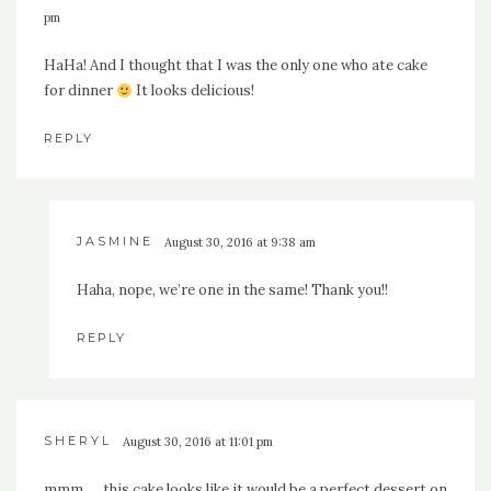
pm
HaHa! And I thought that I was the only one who ate cake
for dinner
It looks delicious!
REPLY
JASMINE
August 30, 2016 at 9:38 am
Haha, nope, we’re one in the same! Thank you!!
REPLY
SHERYL
August 30, 2016 at 11:01 pm
mmm. . . this cake looks like it would be a perfect dessert on