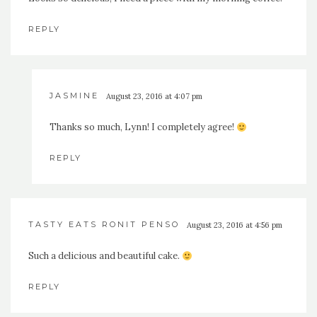
REPLY
JASMINE
August 23, 2016 at 4:07 pm
Thanks so much, Lynn! I completely agree!
REPLY
TASTY EATS RONIT PENSO
August 23, 2016 at 4:56 pm
Such a delicious and beautiful cake.
REPLY