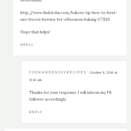
beforehand:
http://www.thekitchn.com/bakers-tip-how-to-best-
use-frozen-berries-for-offseason-baking-177519
Hope that helps!
REPLY
COOKANDENJOYRECIPES
October 8, 2016 at
12:42 am
Thanks for your response. I will inform my FB
follower accordingly.
REPLY