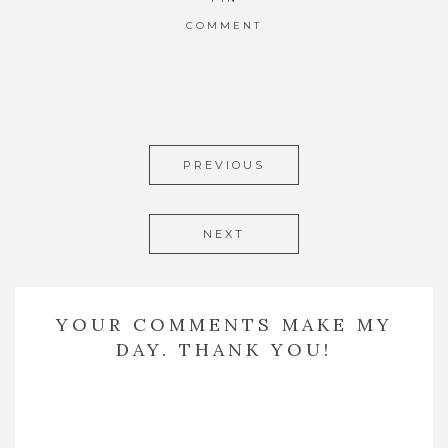
COMMENT
PREVIOUS
NEXT
YOUR COMMENTS MAKE MY
DAY. THANK YOU!