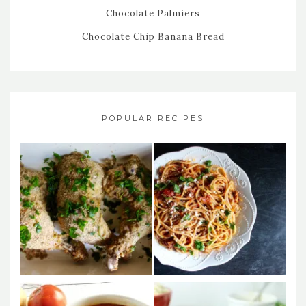
Chocolate Palmiers
Chocolate Chip Banana Bread
POPULAR RECIPES