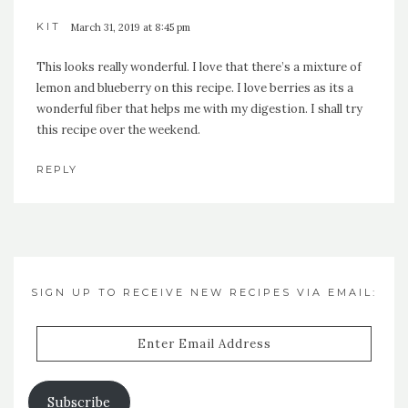
KIT
March 31, 2019 at 8:45 pm
This looks really wonderful. I love that there’s a mixture of
lemon and blueberry on this recipe. I love berries as its a
wonderful fiber that helps me with my digestion. I shall try
this recipe over the weekend.
REPLY
SIGN UP TO RECEIVE NEW RECIPES VIA EMAIL:
Enter
Email
Address
Subscribe