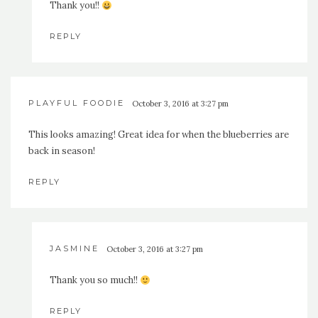
Thank you!!
REPLY
PLAYFUL FOODIE
October 3, 2016 at 3:27 pm
This looks amazing! Great idea for when the blueberries are
back in season!
REPLY
JASMINE
October 3, 2016 at 3:27 pm
Thank you so much!!
REPLY