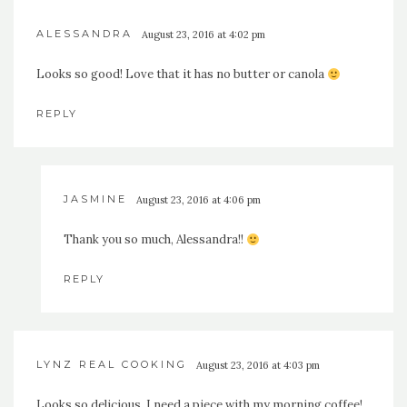
ALESSANDRA
August 23, 2016 at 4:02 pm
Looks so good! Love that it has no butter or canola
REPLY
JASMINE
August 23, 2016 at 4:06 pm
Thank you so much, Alessandra!!
REPLY
LYNZ REAL COOKING
August 23, 2016 at 4:03 pm
Looks so delicious, I need a piece with my morning coffee!