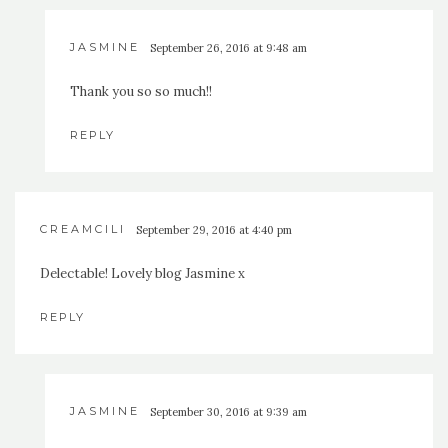
JASMINE
September 26, 2016 at 9:48 am
Thank you so so much!!
REPLY
CREAMCILI
September 29, 2016 at 4:40 pm
Delectable! Lovely blog Jasmine x
REPLY
JASMINE
September 30, 2016 at 9:39 am