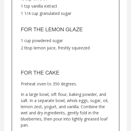
1 tsp vanilla extract
1 1/4 cup granulated sugar
FOR THE LEMON GLAZE
1 cup powdered sugar
2 tbsp lemon juice, freshly squeezed
FOR THE CAKE
Preheat oven to 350 degrees.
In a large bowl, sift flour, baking powder, and
salt. In a separate bowl, whisk eggs, sugar, oil,
lemon zest, yogurt, and vanilla. Combine the
wet and dry ingredients, gently fold in the
blueberries, then pour into lightly greased loaf
pan.