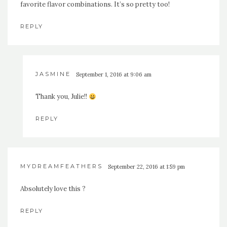
favorite flavor combinations. It’s so pretty too!
REPLY
JASMINE
September 1, 2016 at 9:06 am
Thank you, Julie!!
REPLY
MYDREAMFEATHERS
September 22, 2016 at 1:59 pm
Absolutely love this ?
REPLY