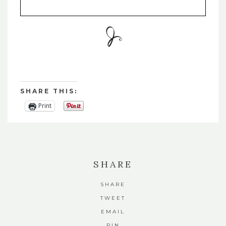
SHARE THIS:
Print
SHARE
SHARE
TWEET
EMAIL
PIN