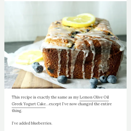
This recipe is exactly the same as my
Lemon Olive Oil
Greek Yogurt Cake
…except I’ve now changed the entire
thing.
I’ve added blueberries.