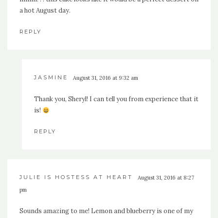
a hot August day.
REPLY
JASMINE
August 31, 2016 at 9:32 am
Thank you, Sheryl! I can tell you from experience that it
is!
REPLY
JULIE IS HOSTESS AT HEART
August 31, 2016 at 8:27
pm
Sounds amazing to me! Lemon and blueberry is one of my