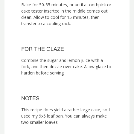
Bake for 50-55 minutes, or until a toothpick or
cake tester inserted in the middle comes out
clean. Allow to cool for 15 minutes, then
transfer to a cooling rack.
FOR THE GLAZE
Combine the sugar and lemon juice with a
fork, and then drizzle over cake. Allow glaze to
harden before serving.
NOTES
This recipe does yield a rather large cake, so I
used my 9x5 loaf pan. You can always make
two smaller loaves!