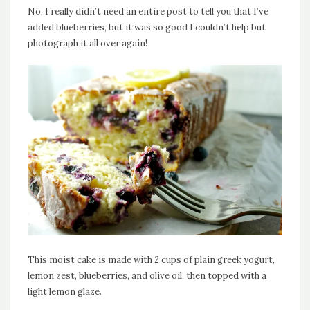
No, I really didn’t need an entire post to tell you that I’ve
added blueberries, but it was so good I couldn’t help but
photograph it all over again!
This moist cake is made with 2 cups of plain greek yogurt,
lemon zest, blueberries, and olive oil, then topped with a
light lemon glaze.