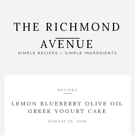
THE RICHMOND
AVENUE
SIMPLE RECIPES + SIMPLE INGREDIENTS
RECIPES
LEMON BLUEBERRY OLIVE OIL
GREEK YOGURT CAKE
AUGUST 23, 2016