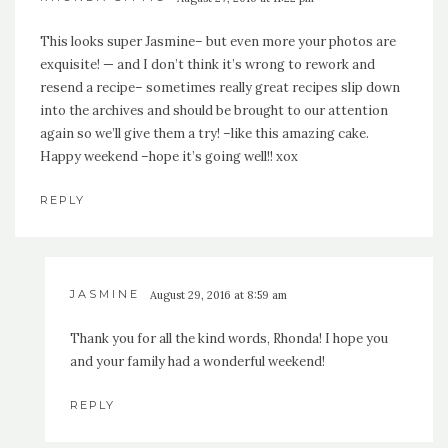
This looks super Jasmine– but even more your photos are
exquisite! — and I don’t think it’s wrong to rework and
resend a recipe– sometimes really great recipes slip down
into the archives and should be brought to our attention
again so we’ll give them a try! –like this amazing cake.
Happy weekend –hope it’s going well!! xox
REPLY
JASMINE
August 29, 2016 at 8:59 am
Thank you for all the kind words, Rhonda! I hope you
and your family had a wonderful weekend!
REPLY