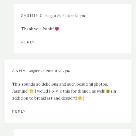
JASMINE
August 23, 2016 at 5:11 pm
Thank you, Ronit!
REPLY
ANNA
August 23, 2016 at 5:37 pm
This sounds so delicious and such beautiful photos,
Jasmine!
I would l-o-v-e this for dinner, as well!
(in
addition to breakfast and dessert!
)
REPLY