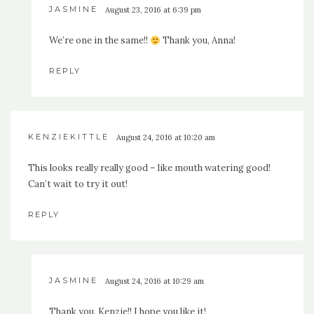
JASMINE
August 23, 2016 at 6:39 pm
We’re one in the same!!
Thank you, Anna!
REPLY
KENZIEKITTLE
August 24, 2016 at 10:20 am
This looks really really good – like mouth watering good!
Can’t wait to try it out!
REPLY
JASMINE
August 24, 2016 at 10:29 am
Thank you, Kenzie!! I hope you like it!