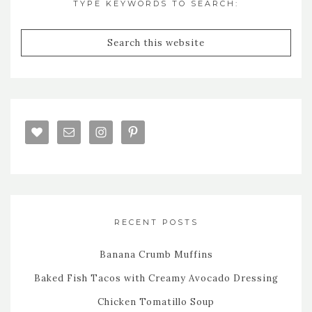
TYPE KEYWORDS TO SEARCH:
RECENT POSTS
Banana Crumb Muffins
Baked Fish Tacos with Creamy Avocado Dressing
Chicken Tomatillo Soup