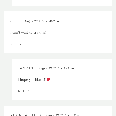
JULIE
August 27, 2016 at 4:22 pm
I can’t wait to try this!
REPLY
JASMINE
August 27, 2016 at 7:47 pm
I hope you like it!!
REPLY
RHONDA SITTIG
August 27, 2016 at 11:22 pm