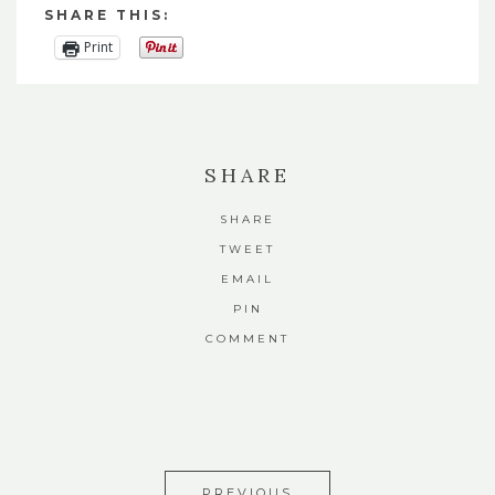
SHARE THIS:
Print
SHARE
SHARE
TWEET
EMAIL
PIN
COMMENT
PREVIOUS