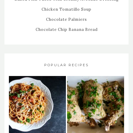
Chicken Tomatillo Soup
Chocolate Palmiers
Chocolate Chip Banana Bread
POPULAR RECIPES