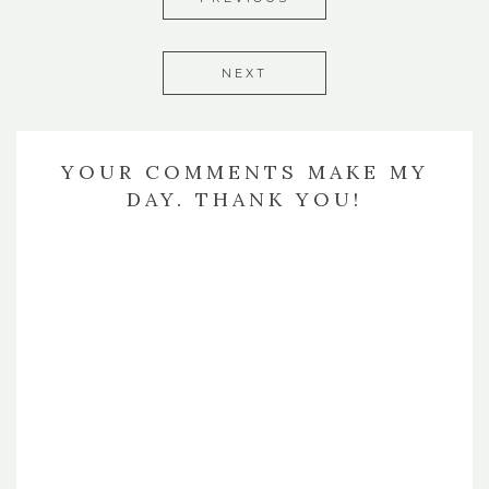
NEXT
YOUR COMMENTS MAKE MY
DAY. THANK YOU!