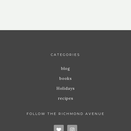
CATEGORIES
blog
books
Holidays
recipes
FOLLOW THE RICHMOND AVENUE