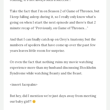
Take the fact that I’m on Season 2 of Game of Thrones, but
I keep falling asleep during it, so I really only know what’s
going on when I start the next episode and there’s that 2
minute recap of “Previously, on Game of Thrones…”
And that I can finally catch up on Grey’s Anatomy, but the
numbers of spoilers that have come up over the past few
years leaves little room for surprise.
Or even the fact that nothing ruins my movie watching
experience more than my husband discussing Stockholm
Syndrome while watching Beauty and the Beast.
<insert facepalm>
But hey, did I mention we’re just days away from meeting
our baby girl?!