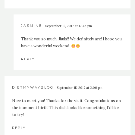
JASMINE
September 15, 2017 at 12:46 pm
Thank you so much, Jhuls!! We definitely are! I hope you
have a wonderful weekend.
REPLY
DIETMYWAYBLOG
September 15, 2017 at 2:06 pm
Nice to meet you! Thanks for the visit. Congratulations on
the imminent birth! This dish looks like something I’d like
to try!
REPLY