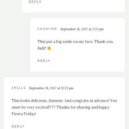
REPLY
JASMINE
September 15, 2017 at 2:23 pm
This put a big smile on my face. Thank you,
Judi!!
REPLY
JHULS
September 15, 2017 at 12:23 pm
This looks delicious, Jamsine. And congrats in advance! You
must be very excited!??? Thanks for sharing and happy
Fiesta Friday!
REPLY