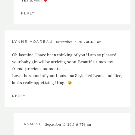
Thank you!!
REPLY
LYNNE HOAREAU
September 16, 2017 at 4:25 am
Oh Jasmine, I have been thinking of you ! I am so pleased
your baby girl will be arriving soon. Beautiful times my
friend, precious moments……..
Love the sound of your Louisiana Style Red Beans and Rice,
looks really appetizing ! Hugs
REPLY
JASMINE
September 16, 2017 at 7:59 am