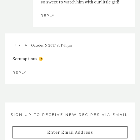
so sweet to watch him with our little girl!
REPLY
LEYLA
October 5, 2017 at 1:44 pm
Scrumptious
REPLY
SIGN UP TO RECEIVE NEW RECIPES VIA EMAIL:
Enter
Email