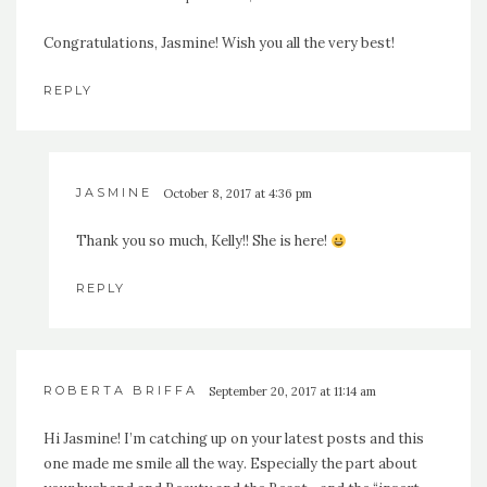
Congratulations, Jasmine! Wish you all the very best!
REPLY
JASMINE
October 8, 2017 at 4:36 pm
Thank you so much, Kelly!! She is here!
REPLY
ROBERTA BRIFFA
September 20, 2017 at 11:14 am
Hi Jasmine! I’m catching up on your latest posts and this
one made me smile all the way. Especially the part about