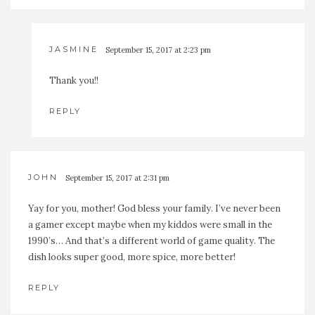
JASMINE
September 15, 2017 at 2:23 pm
Thank you!!
REPLY
JOHN
September 15, 2017 at 2:31 pm
Yay for you, mother! God bless your family. I’ve never been
a gamer except maybe when my kiddos were small in the
1990’s… And that’s a different world of game quality. The
dish looks super good, more spice, more better!
REPLY