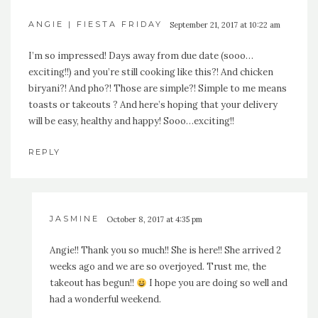
ANGIE | FIESTA FRIDAY
September 21, 2017 at 10:22 am
I’m so impressed! Days away from due date (sooo…
exciting!!) and you’re still cooking like this?! And chicken
biryani?! And pho?! Those are simple?! Simple to me means
toasts or takeouts ? And here’s hoping that your delivery
will be easy, healthy and happy! Sooo…exciting!!
REPLY
JASMINE
October 8, 2017 at 4:35 pm
Angie!! Thank you so much!! She is here!! She arrived 2
weeks ago and we are so overjoyed. Trust me, the
takeout has begun!!
I hope you are doing so well and
had a wonderful weekend.