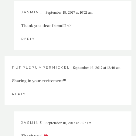
JASMINE
September 19, 2017 at 10:21 am
Thank you, dear friend!!! <3
REPLY
PURPLEPUMPERNICKEL
September 16, 2017 at 12:46 am
Sharing in your excitement!!!
REPLY
JASMINE
September 16, 2017 at 7:57 am