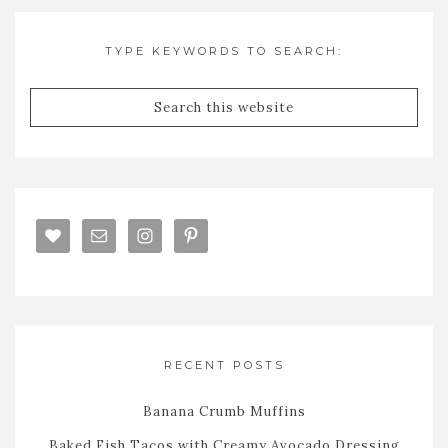
TYPE KEYWORDS TO SEARCH:
RECENT POSTS
Banana Crumb Muffins
Baked Fish Tacos with Creamy Avocado Dressing