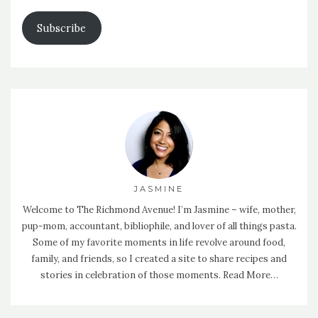
Address
Subscribe
JASMINE
Welcome to The Richmond Avenue! I’m Jasmine – wife, mother,
pup-mom, accountant, bibliophile, and lover of all things pasta.
Some of my favorite moments in life revolve around food,
family, and friends, so I created a site to share recipes and
stories in celebration of those moments.
Read More…