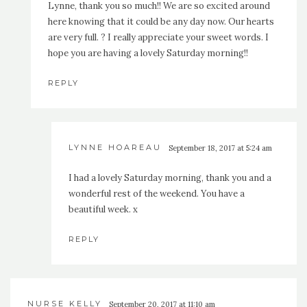
Lynne, thank you so much!! We are so excited around
here knowing that it could be any day now. Our hearts
are very full. ? I really appreciate your sweet words. I
hope you are having a lovely Saturday morning!!
REPLY
LYNNE HOAREAU
September 18, 2017 at 5:24 am
I had a lovely Saturday morning, thank you and a
wonderful rest of the weekend. You have a
beautiful week. x
REPLY
NURSE KELLY
September 20, 2017 at 11:10 am