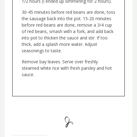
1/2 hours (I ended up simmering for 2 hours).
30-45 minutes before red beans are done, toss
the sausage back into the pot. 15-20 minutes
before red beans are done, remove a 3/4 cup
of red beans, smash with a fork, and add back
into pot to thicken the sauce and stir. If too
thick, add a splash more water. Adjust
seasonings to taste.
Remove bay leaves. Serve over freshly
steamed white rice with fresh parsley and hot
sauce.