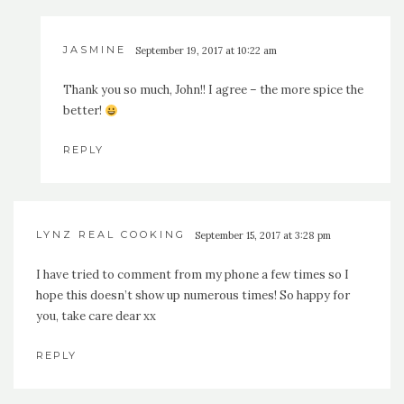
JASMINE
September 19, 2017 at 10:22 am
Thank you so much, John!! I agree – the more spice the
better!
REPLY
LYNZ REAL COOKING
September 15, 2017 at 3:28 pm
I have tried to comment from my phone a few times so I
hope this doesn’t show up numerous times! So happy for
you, take care dear xx
REPLY