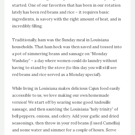
started. One of our favorites that has been in our rotation
lately has been red beans and rice – it requires basic
ingredients, is savory with the right amount of heat, and is
incredibly filling.
Traditionally, ham was the Sunday meal in Louisiana
households. That ham hock was then saved and tossed into
a pot of simmering beans and sausage on “Monday
Washday” – a day where women could do laundry without
having to stand by the stove (to this day you will still see
red beans and rice served as a Monday special!).
While living in Louisiana makes delicious Cajun food easily
accessible to us, we love making our own homemade
version! We start off by searing some good Andouille
sausage, and then
sautéing
the Louisiana “holy trinity” of
bell peppers, onions, and celery. Add your garlic and dried
seasonings, then throw in your red beans (I used Camellia)
and some water and simmer for a couple of hours. Serve