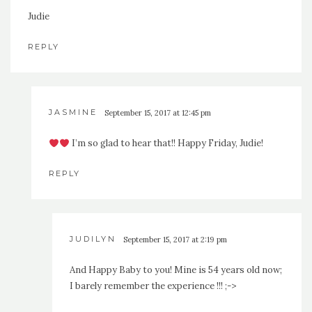
Judie
REPLY
JASMINE
September 15, 2017 at 12:45 pm
I’m so glad to hear that!! Happy Friday, Judie!
REPLY
JUDILYN
September 15, 2017 at 2:19 pm
And Happy Baby to you! Mine is 54 years old now;
I barely remember the experience !!! ;->