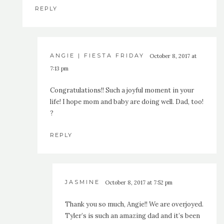
REPLY
ANGIE | FIESTA FRIDAY
October 8, 2017 at
7:13 pm
Congratulations!! Such a joyful moment in your
life! I hope mom and baby are doing well. Dad, too!
?
REPLY
JASMINE
October 8, 2017 at 7:52 pm
Thank you so much, Angie!! We are overjoyed.
Tyler’s is such an amazing dad and it’s been