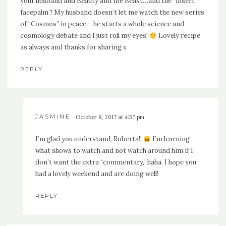
your husband and Beauty and the Beast…and the “insert
facepalm”! My husband doesn’t let me watch the new series
of “Cosmos” in peace – he starts a whole science and
cosmology debate and I just roll my eyes!
Lovely recipe
as always and thanks for sharing x
REPLY
JASMINE
October 8, 2017 at 4:37 pm
I’m glad you understand, Roberta!!
I’m learning
what shows to watch and not watch around him if I
don’t want the extra “commentary,” haha. I hope you
had a lovely weekend and are doing well!
REPLY