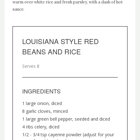
warm over white rice and fresh parsley, with a dash of hot
sauce.
LOUISIANA STYLE RED
BEANS AND RICE
Serves 8
INGREDIENTS
1 large onion, diced
8 garlic cloves, minced
1 large green bell pepper, seeded and diced
4 ribs celery, diced
1/2 - 3/4 tsp cayenne powder (adjust for your