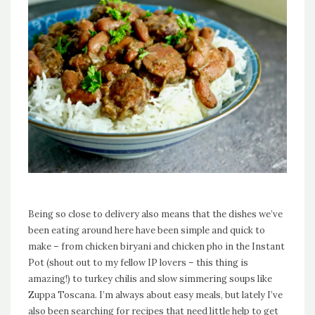
Being so close to delivery also means that the dishes we’ve
been eating around here have been simple and quick to
make – from chicken biryani and chicken pho in the Instant
Pot (shout out to my fellow IP lovers – this thing is
amazing!) to turkey chilis and slow simmering soups like
Zuppa Toscana. I’m always about easy meals, but lately I’ve
also been searching for recipes that need little help to get