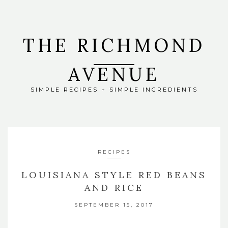
THE RICHMOND
AVENUE
SIMPLE RECIPES + SIMPLE INGREDIENTS
RECIPES
LOUISIANA STYLE RED BEANS
AND RICE
SEPTEMBER 15, 2017