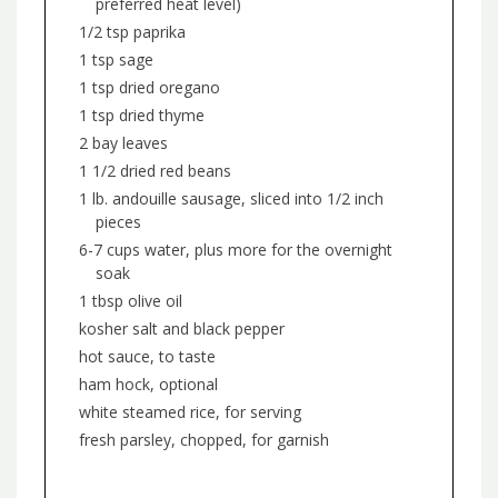
preferred heat level)
1/2 tsp paprika
1 tsp sage
1 tsp dried oregano
1 tsp dried thyme
2 bay leaves
1 1/2 dried red beans
1 lb. andouille sausage, sliced into 1/2 inch
pieces
6-7 cups water, plus more for the overnight
soak
1 tbsp olive oil
kosher salt and black pepper
hot sauce, to taste
ham hock, optional
white steamed rice, for serving
fresh parsley, chopped, for garnish