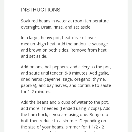
INSTRUCTIONS
Soak red beans in water at room temperature
overnight. Drain, rinse, and set aside.
In a large, heavy pot, heat olive oil over
medium-high heat. Add the andouille sausage
and brown on both sides. Remove from heat
and set aside.
Add onions, bell peppers, and celery to the pot,
and saute until tender, 5-8 minutes. Add garlic,
dried herbs (cayenne, sage, oregano, thyme,
paprika), and bay leaves, and continue to saute
for 1-2 minutes.
Add the beans and 6 cups of water to the pot,
add more if needed (I ended using 7 cups). Add
the ham hock, if you are using one. Bring to a
boil, then reduce to a simmer. Depending on
the size of your beans, simmer for 1 1/2 - 2