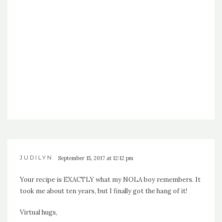
JUDILYN
September 15, 2017 at 12:12 pm
Your recipe is EXACTLY what my NOLA boy remembers. It
took me about ten years, but I finally got the hang of it!
Virtual hugs,