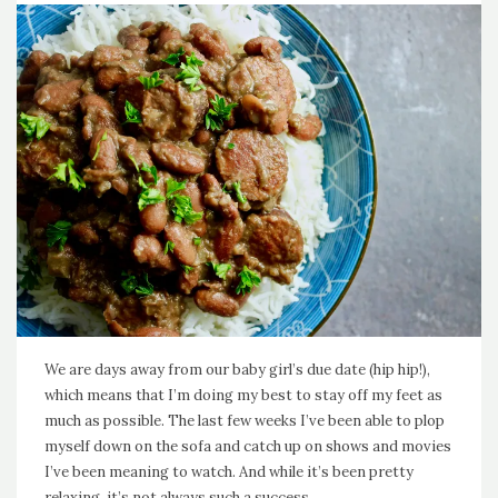
We are days away from our baby girl’s due date (hip hip!),
which means that I’m doing my best to stay off my feet as
much as possible. The last few weeks I’ve been able to plop
myself down on the sofa and catch up on shows and movies
I’ve been meaning to watch. And while it’s been pretty
relaxing, it’s not always such a success…