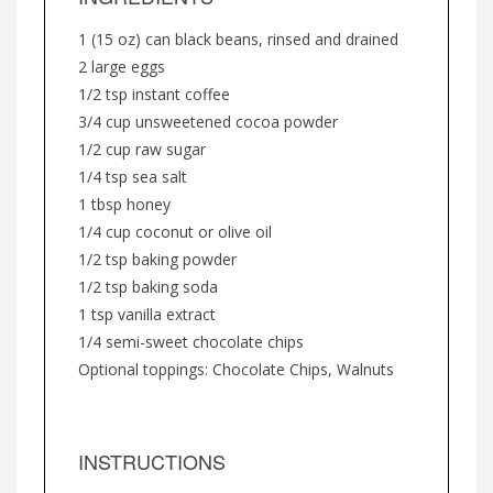
1 (15 oz) can black beans, rinsed and drained
2 large eggs
1/2 tsp instant coffee
3/4 cup unsweetened cocoa powder
1/2 cup raw sugar
1/4 tsp sea salt
1 tbsp honey
1/4 cup coconut or olive oil
1/2 tsp baking powder
1/2 tsp baking soda
1 tsp vanilla extract
1/4 semi-sweet chocolate chips
Optional toppings: Chocolate Chips, Walnuts
INSTRUCTIONS