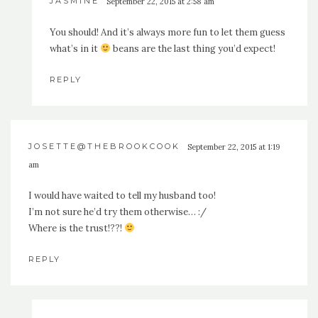
JASMINE
September 22, 2015 at 2:58 am
You should! And it’s always more fun to let them guess
what’s in it
beans are the last thing you’d expect!
REPLY
JOSETTE@THEBROOKCOOK
September 22, 2015 at 1:19
am
I would have waited to tell my husband too!
I’m not sure he’d try them otherwise… :/
Where is the trust!??!
REPLY