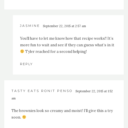
JASMINE
September 22, 2015 at 2:57 am
You’ll have to let me know how that recipe works!! It’s
more fun to wait and see if they can guess what’s in it
Tyler reached for a second helping!
REPLY
TASTY EATS RONIT PENSO
September 22, 2015 at 1:52
am
The brownies look so creamy and moist! I’ll give this a try
soon.