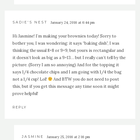
SADIE'S NEST
January 24, 2016 at 6:44 pm
Hi Jasmine! I’m making your brownies today! Sorry to
bother you, I was wondering: it says “baking dish”, I was
thinking the usual 8×8 or 9×9, but yours is rectangular and
it doesn’t look as big as a 9×13… but I really can’t tell by the
picture. (Sorry I am so annoying) And for the topping it
says 1/4 chocolate chips and I am going with 1/4 the bag
not a 1/4 cup! Lol!
And BTW you do not need to post
this, but if you get this message any time soon it might
prove helpful!
REPLY
JASMINE
January 25, 2016 at 2:16 pm