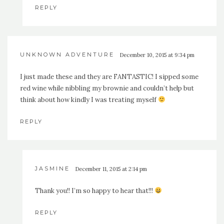
REPLY
UNKNOWN ADVENTURE
December 10, 2015 at 9:34 pm
I just made these and they are FANTASTIC! I sipped some
red wine while nibbling my brownie and couldn’t help but
think about how kindly I was treating myself
REPLY
JASMINE
December 11, 2015 at 2:14 pm
Thank you!! I’m so happy to hear that!!!
REPLY