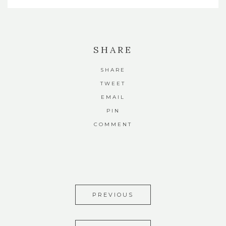
SHARE
SHARE
TWEET
EMAIL
PIN
COMMENT
PREVIOUS