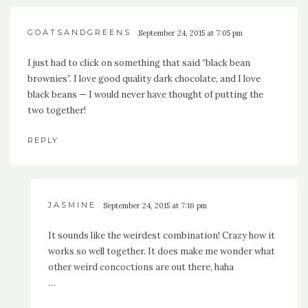
GOATSANDGREENS
September 24, 2015 at 7:05 pm
I just had to click on something that said “black bean
brownies”. I love good quality dark chocolate, and I love
black beans — I would never have thought of putting the
two together!
REPLY
JASMINE
September 24, 2015 at 7:16 pm
It sounds like the weirdest combination! Crazy how it
works so well together. It does make me wonder what
other weird concoctions are out there, haha
…