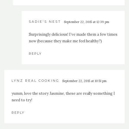
SADIE'S NEST
September 22, 2015 at 12:39 pm
Surprisingly delicious! I’ve made them a few times
now (because they make me feel healthy?)
REPLY
LYNZ REAL COOKING
September 22, 2015 at 10:51 pm
yumm, love the story Jasmine, these are really something I
need to try!
REPLY