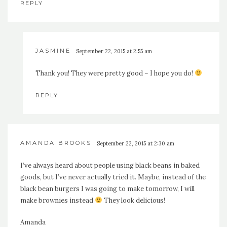
REPLY
JASMINE
September 22, 2015 at 2:55 am
Thank you! They were pretty good – I hope you do!
REPLY
AMANDA BROOKS
September 22, 2015 at 2:30 am
I’ve always heard about people using black beans in baked
goods, but I’ve never actually tried it. Maybe, instead of the
black bean burgers I was going to make tomorrow, I will
make brownies instead
They look delicious!
Amanda