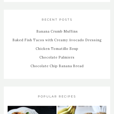
RECENT POSTS
Banana Crumb Muffins
Baked Fish Tacos with Creamy Avocado Dressing
Chicken Tomatillo Soup
Chocolate Palmiers
Chocolate Chip Banana Bread
POPULAR RECIPES