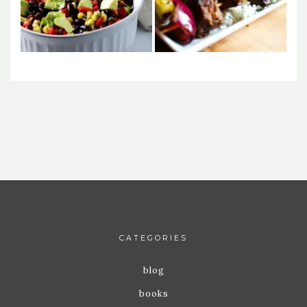
CATEGORIES
blog
books