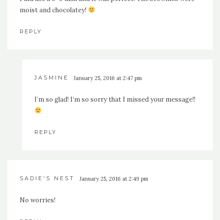
moist and chocolatey!
REPLY
JASMINE
January 25, 2016 at 2:47 pm
I’m so glad! I’m so sorry that I missed your message!!
REPLY
SADIE'S NEST
January 25, 2016 at 2:49 pm
No worries!