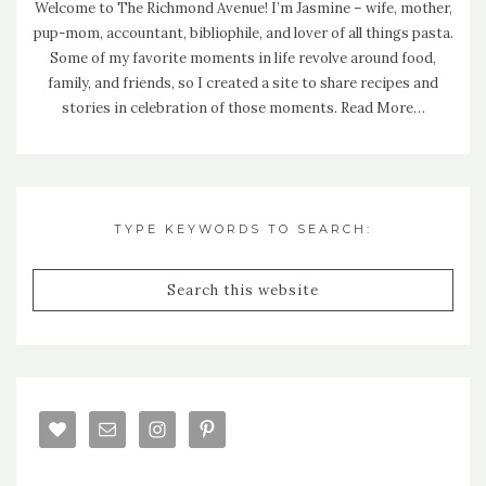
Welcome to The Richmond Avenue! I’m Jasmine – wife, mother,
pup-mom, accountant, bibliophile, and lover of all things pasta.
Some of my favorite moments in life revolve around food,
family, and friends, so I created a site to share recipes and
stories in celebration of those moments.
Read More…
TYPE KEYWORDS TO SEARCH: