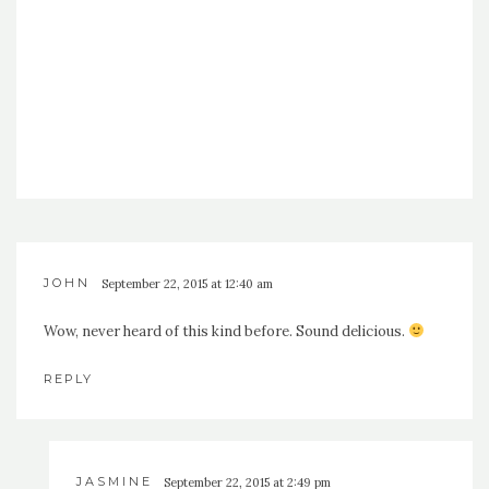
JOHN
September 22, 2015 at 12:40 am
Wow, never heard of this kind before. Sound delicious.
REPLY
JASMINE
September 22, 2015 at 2:49 pm