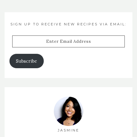
SIGN UP TO RECEIVE NEW RECIPES VIA EMAIL:
Enter
Email
Address
Subscribe
JASMINE