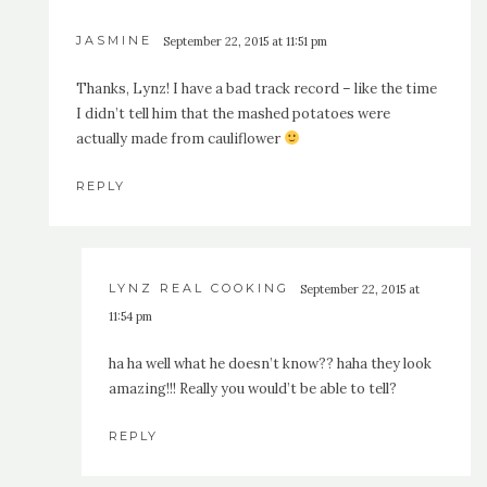
JASMINE
September 22, 2015 at 11:51 pm
Thanks, Lynz! I have a bad track record – like the time
I didn’t tell him that the mashed potatoes were
actually made from cauliflower
REPLY
LYNZ REAL COOKING
September 22, 2015 at
11:54 pm
ha ha well what he doesn’t know?? haha they look
amazing!!! Really you would’t be able to tell?
REPLY