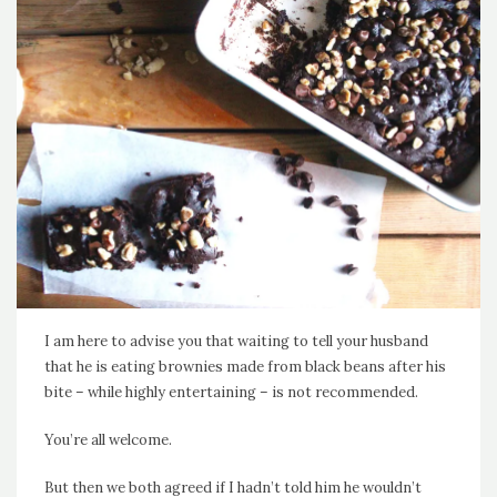
I am here to advise you that waiting to tell your husband
that he is eating brownies made from black beans after his
bite – while highly entertaining – is not recommended.
You’re all welcome.
But then we both agreed if I hadn’t told him he wouldn’t