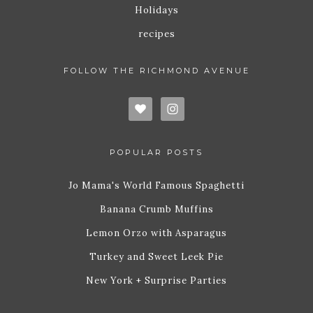
Holidays
recipes
FOLLOW THE RICHMOND AVENUE
POPULAR POSTS
Jo Mama's World Famous Spaghetti
Banana Crumb Muffins
Lemon Orzo with Asparagus
Turkey and Sweet Leek Pie
New York + Surprise Parties