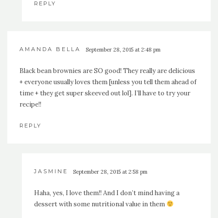
REPLY
AMANDA BELLA
September 28, 2015 at 2:48 pm
Black bean brownies are SO good! They really are delicious
+ everyone usually loves them [unless you tell them ahead of
time + they get super skeeved out lol]. I’ll have to try your
recipe!!
REPLY
JASMINE
September 28, 2015 at 2:58 pm
Haha, yes, I love them!! And I don’t mind having a
dessert with some nutritional value in them