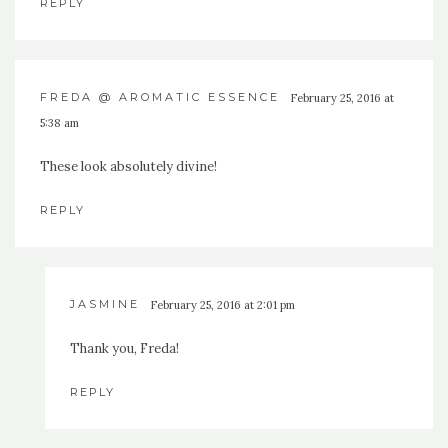
REPLY
FREDA @ AROMATIC ESSENCE
February 25, 2016 at
5:38 am
These look absolutely divine!
REPLY
JASMINE
February 25, 2016 at 2:01 pm
Thank you, Freda!
REPLY