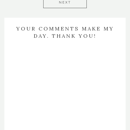
NEXT
YOUR COMMENTS MAKE MY
DAY. THANK YOU!