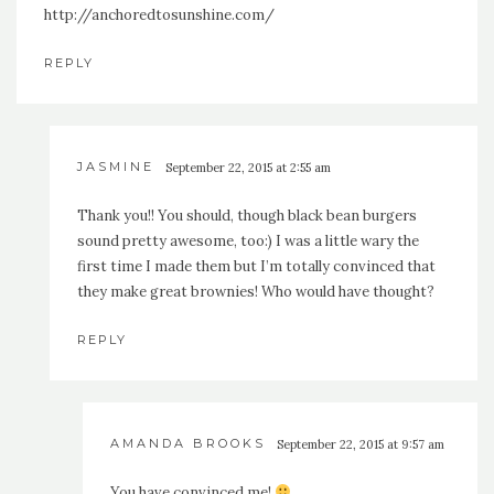
http://anchoredtosunshine.com/
REPLY
JASMINE
September 22, 2015 at 2:55 am
Thank you!! You should, though black bean burgers
sound pretty awesome, too:) I was a little wary the
first time I made them but I’m totally convinced that
they make great brownies! Who would have thought?
REPLY
AMANDA BROOKS
September 22, 2015 at 9:57 am
You have convinced me!