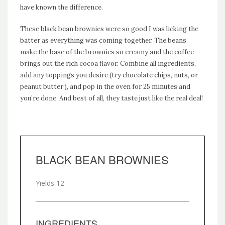
have known the difference.
These black bean brownies were so good I was licking the
batter as everything was coming together. The beans
make the base of the brownies so creamy and the coffee
brings out the rich cocoa flavor. Combine all ingredients,
add any toppings you desire (try chocolate chips, nuts, or
peanut butter ), and pop in the oven for 25 minutes and
you’re done. And best of all, they taste just like the real deal!
BLACK BEAN BROWNIES
Yields
12
INGREDIENTS