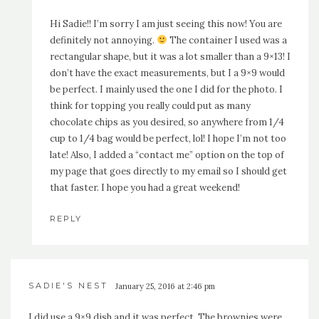
Hi Sadie!! I’m sorry I am just seeing this now! You are
definitely not annoying.
The container I used was a
rectangular shape, but it was a lot smaller than a 9×13! I
don’t have the exact measurements, but I a 9×9 would
be perfect. I mainly used the one I did for the photo. I
think for topping you really could put as many
chocolate chips as you desired, so anywhere from 1/4
cup to 1/4 bag would be perfect, lol! I hope I’m not too
late! Also, I added a “contact me” option on the top of
my page that goes directly to my email so I should get
that faster. I hope you had a great weekend!
REPLY
SADIE'S NEST
January 25, 2016 at 2:46 pm
I did use a 9×9 dish and it was perfect. The brownies were