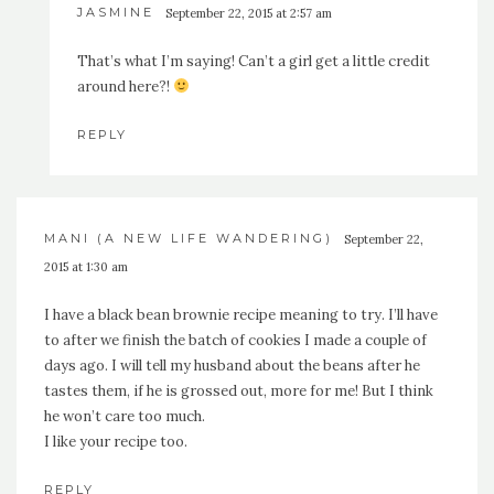
JASMINE
September 22, 2015 at 2:57 am
That’s what I’m saying! Can’t a girl get a little credit
around here?!
REPLY
MANI (A NEW LIFE WANDERING)
September 22,
2015 at 1:30 am
I have a black bean brownie recipe meaning to try. I’ll have
to after we finish the batch of cookies I made a couple of
days ago. I will tell my husband about the beans after he
tastes them, if he is grossed out, more for me! But I think
he won’t care too much.
I like your recipe too.
REPLY