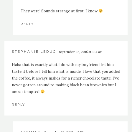
They were! Sounds strange at first, I know
REPLY
STEPHANIE LEDUC
September 22, 2015 at 1:14 am
Haha that is exactly what I do with my boyfriend, let him
taste it before I tell him what is inside. I love that you added
the coffee, it always makes for a richer chocolate taste. I’ve
never gotten around to making black bean brownies but I
am so tempted
REPLY