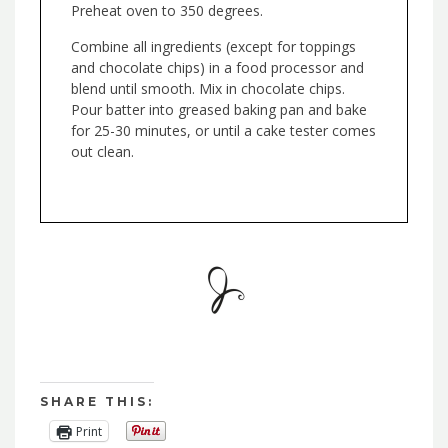
Preheat oven to 350 degrees.
Combine all ingredients (except for toppings
and chocolate chips) in a food processor and
blend until smooth. Mix in chocolate chips.
Pour batter into greased baking pan and bake
for 25-30 minutes, or until a cake tester comes
out clean.
SHARE THIS:
Print