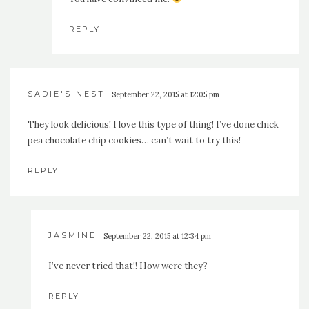
REPLY
SADIE'S NEST
September 22, 2015 at 12:05 pm
They look delicious! I love this type of thing! I’ve done chick
pea chocolate chip cookies… can’t wait to try this!
REPLY
JASMINE
September 22, 2015 at 12:34 pm
I’ve never tried that!! How were they?
REPLY