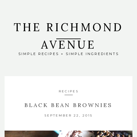
THE RICHMOND
AVENUE
SIMPLE RECIPES + SIMPLE INGREDIENTS
RECIPES
BLACK BEAN BROWNIES
SEPTEMBER 22, 2015