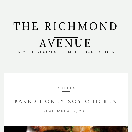
THE RICHMOND
AVENUE
SIMPLE RECIPES + SIMPLE INGREDIENTS
RECIPES
BAKED HONEY SOY CHICKEN
SEPTEMBER 17, 2015