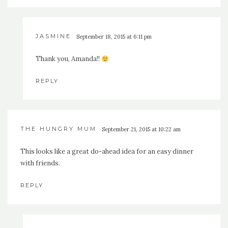
JASMINE
September 18, 2015 at 6:11 pm
Thank you, Amanda!!
REPLY
THE HUNGRY MUM
September 21, 2015 at 10:22 am
This looks like a great do-ahead idea for an easy dinner
with friends.
REPLY