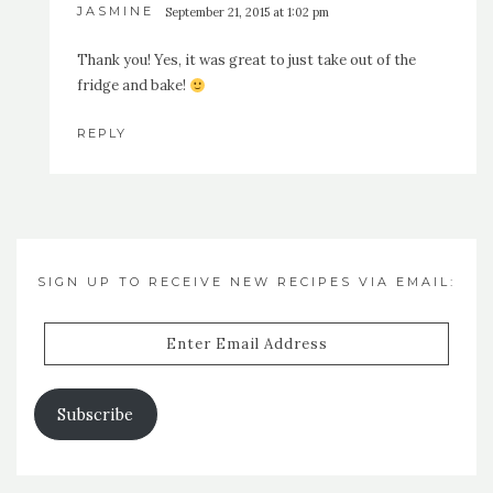
JASMINE
September 21, 2015 at 1:02 pm
Thank you! Yes, it was great to just take out of the
fridge and bake!
REPLY
SIGN UP TO RECEIVE NEW RECIPES VIA EMAIL:
Enter
Email
Address
Subscribe