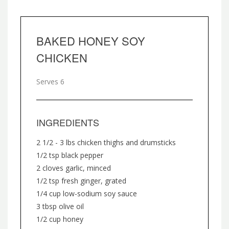
BAKED HONEY SOY
CHICKEN
Serves 6
INGREDIENTS
2 1/2 - 3 lbs chicken thighs and drumsticks
1/2 tsp black pepper
2 cloves garlic, minced
1/2 tsp fresh ginger, grated
1/4 cup low-sodium soy sauce
3 tbsp olive oil
1/2 cup honey