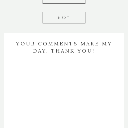
NEXT
YOUR COMMENTS MAKE MY
DAY. THANK YOU!