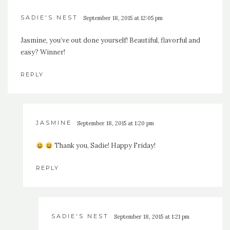
SADIE'S NEST
September 18, 2015 at 12:05 pm
Jasmine, you’ve out done yourself! Beautiful, flavorful and
easy? Winner!
REPLY
JASMINE
September 18, 2015 at 1:20 pm
Thank you, Sadie! Happy Friday!
REPLY
SADIE'S NEST
September 18, 2015 at 1:21 pm