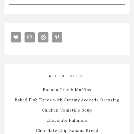
RECENT POSTS
Banana Crumb Muffins
Baked Fish Tacos with Creamy Avocado Dressing
Chicken Tomatillo Soup
Chocolate Palmiers
Chocolate Chip Banana Bread