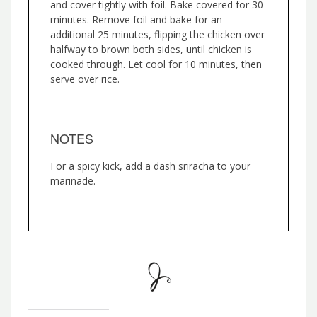
and cover tightly with foil. Bake covered for 30
minutes. Remove foil and bake for an
additional 25 minutes, flipping the chicken over
halfway to brown both sides, until chicken is
cooked through. Let cool for 10 minutes, then
serve over rice.
NOTES
For a spicy kick, add a dash sriracha to your
marinade.