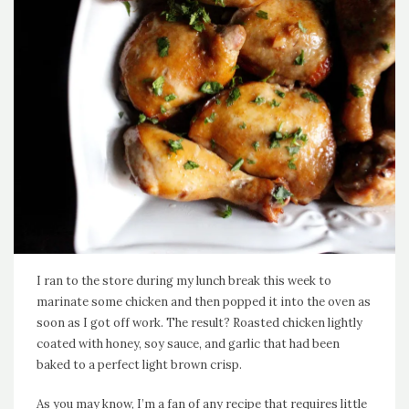
I ran to the store during my lunch break this week to
marinate some chicken and then popped it into the oven as
soon as I got off work. The result? Roasted chicken lightly
coated with honey, soy sauce, and garlic that had been
baked to a perfect light brown crisp.
As you may know, I’m a fan of any recipe that requires little