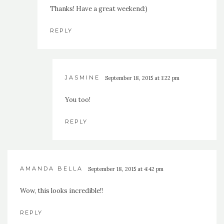
Thanks! Have a great weekend:)
REPLY
JASMINE
September 18, 2015 at 1:22 pm
You too!
REPLY
AMANDA BELLA
September 18, 2015 at 4:42 pm
Wow, this looks incredible!!
REPLY