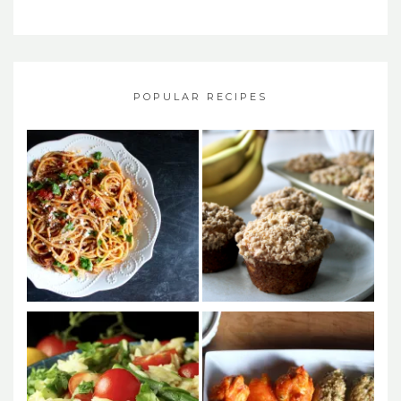
POPULAR RECIPES