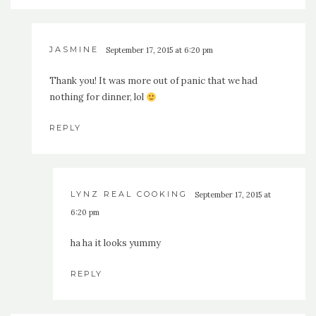
JASMINE
September 17, 2015 at 6:20 pm
Thank you! It was more out of panic that we had
nothing for dinner, lol
REPLY
LYNZ REAL COOKING
September 17, 2015 at
6:20 pm
ha ha it looks yummy
REPLY