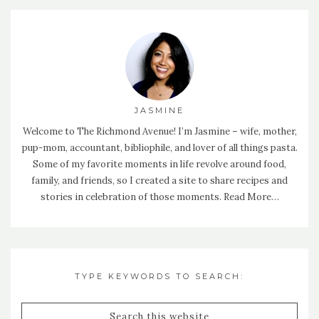
JASMINE
Welcome to The Richmond Avenue! I’m Jasmine – wife, mother,
pup-mom, accountant, bibliophile, and lover of all things pasta.
Some of my favorite moments in life revolve around food,
family, and friends, so I created a site to share recipes and
stories in celebration of those moments.
Read More…
TYPE KEYWORDS TO SEARCH: