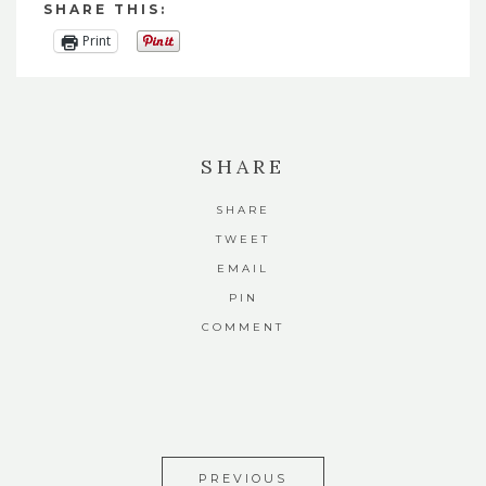
SHARE THIS:
Print
SHARE
SHARE
TWEET
EMAIL
PIN
COMMENT
PREVIOUS