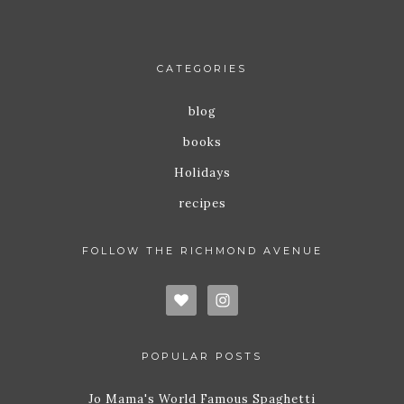
CATEGORIES
blog
books
Holidays
recipes
FOLLOW THE RICHMOND AVENUE
POPULAR POSTS
Jo Mama's World Famous Spaghetti