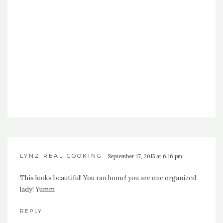
LYNZ REAL COOKING
September 17, 2015 at 6:16 pm
This looks beautiful! You ran home! you are one organized
lady! Yumm
REPLY