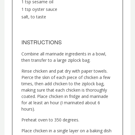
1 tsp sesame oil
1 tsp oyster sauce
salt, to taste
INSTRUCTIONS
Combine all marinade ingredients in a bowl,
then transfer to a large ziplock bag.
Rinse chicken and pat dry with paper towels.
Pierce the skin of each piece of chicken a few
times, then add chicken to the ziplock bag,
making sure that each chicken is thoroughly
coated. Place chicken in fridge and marinade
for at least an hour (I marinated about 6
hours).
Preheat oven to 350 degrees.
Place chicken in a single layer on a baking dish