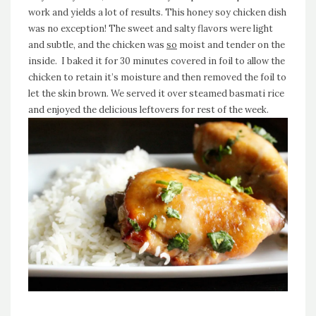
work and yields a lot of results. This honey soy chicken dish
was no exception! The sweet and salty flavors were light
and subtle, and the chicken was
so
moist and tender on the
inside. I baked it for 30 minutes covered in foil to allow the
chicken to retain it’s moisture and then removed the foil to
let the skin brown. We served it over steamed basmati rice
and enjoyed the delicious leftovers for rest of the week.