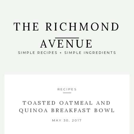
THE RICHMOND
AVENUE
SIMPLE RECIPES + SIMPLE INGREDIENTS
RECIPES
TOASTED OATMEAL AND
QUINOA BREAKFAST BOWL
MAY 30, 2017