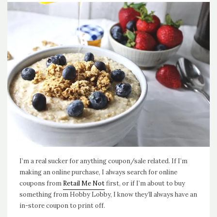
I’m a real sucker for anything coupon/sale related. If I’m
making an online purchase, I always search for online
coupons from
Retail Me Not
first, or if I’m about to buy
something from Hobby Lobby, I know they’ll always have an
in-store coupon to print off.