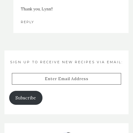
Thank you, Lynn!!
REPLY
SIGN UP TO RECEIVE NEW RECIPES VIA EMAIL:
Enter
Email
Address
Subscribe