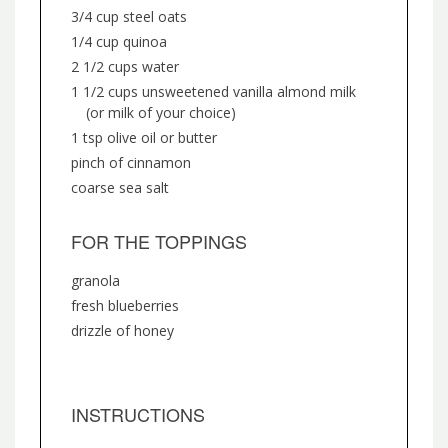
3/4 cup steel oats
1/4 cup quinoa
2 1/2 cups water
1 1/2 cups unsweetened vanilla almond milk
(or milk of your choice)
1 tsp olive oil or butter
pinch of cinnamon
coarse sea salt
FOR THE TOPPINGS
granola
fresh blueberries
drizzle of honey
INSTRUCTIONS