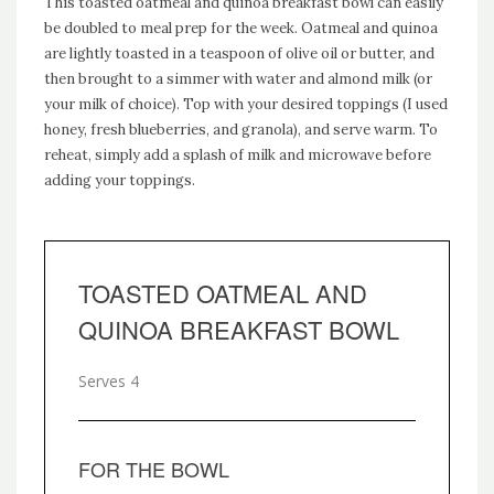
This toasted oatmeal and quinoa breakfast bowl can easily
be doubled to meal prep for the week. Oatmeal and quinoa
are lightly toasted in a teaspoon of olive oil or butter, and
then brought to a simmer with water and almond milk (or
your milk of choice). Top with your desired toppings (I used
honey, fresh blueberries, and granola), and serve warm. To
reheat, simply add a splash of milk and microwave before
adding your toppings.
TOASTED OATMEAL AND
QUINOA BREAKFAST BOWL
Serves 4
FOR THE BOWL