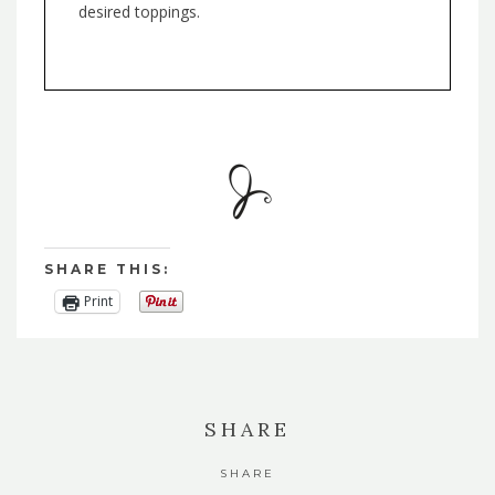
desired toppings.
SHARE THIS:
Print
SHARE
SHARE