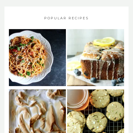
POPULAR RECIPES