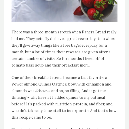
There was a three-month stretch when Panera Bread really
had me. They actually do have a great reward system where
they’ll give away things like a free bagel everyday for a
month, but a lot of times their rewards are given after a
certain number of visits. So for months I lived off of
tomato basil soup and their breakfast menu.
One of their breakfast items became a fast favorite: a
Power Almond Quinoa Oatmeal bowl with cinnamon and
almonds was
delicious
and so, so filling. And it got me
thinking – why haven’t I added quinoa to my oatmeal
before? It’s packed with nutrition, protein, and fiber, and
wouldn’t take any time at all to incorporate. And that’s how
this recipe came to be.