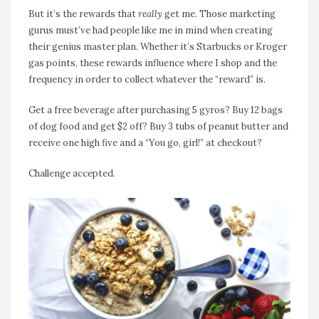
But it’s the rewards that
really
get me. Those marketing
gurus must’ve had people like me in mind when creating
their genius master plan. Whether it’s Starbucks or Kroger
gas points, these rewards influence where I shop and the
frequency in order to collect whatever the “reward” is.
Get a free beverage after purchasing 5 gyros? Buy 12 bags
of dog food and get $2 off? Buy 3 tubs of peanut butter and
receive one high five and a “You go, girl!” at checkout?
Challenge accepted.