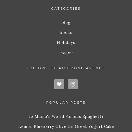
CATEGORIES
blog
books
Holidays
recipes
FOLLOW THE RICHMOND AVENUE
POPULAR POSTS
Jo Mama's World Famous Spaghetti
Lemon Blueberry Olive Oil Greek Yogurt Cake