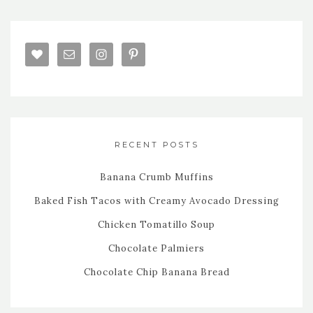
RECENT POSTS
Banana Crumb Muffins
Baked Fish Tacos with Creamy Avocado Dressing
Chicken Tomatillo Soup
Chocolate Palmiers
Chocolate Chip Banana Bread