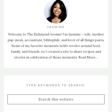
JASMINE
Welcome to The Richmond Avenue! I’m Jasmine – wife, mother,
pup-mom, accountant, bibliophile, and lover of all things pasta.
Some of my favorite moments in life revolve around food,
family, and friends, so I created a site to share recipes and
stories in celebration of those moments.
Read More…
TYPE KEYWORDS TO SEARCH: