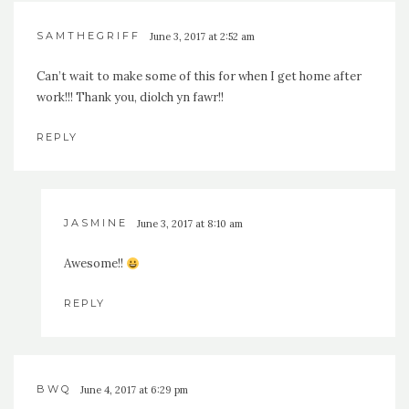
SAMTHEGRIFF
June 3, 2017 at 2:52 am
Can’t wait to make some of this for when I get home after
work!!! Thank you, diolch yn fawr!!
REPLY
JASMINE
June 3, 2017 at 8:10 am
Awesome!!
REPLY
BWQ
June 4, 2017 at 6:29 pm