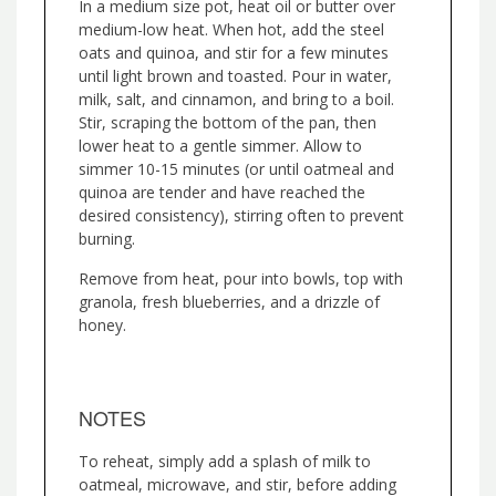
In a medium size pot, heat oil or butter over
medium-low heat. When hot, add the steel
oats and quinoa, and stir for a few minutes
until light brown and toasted. Pour in water,
milk, salt, and cinnamon, and bring to a boil.
Stir, scraping the bottom of the pan, then
lower heat to a gentle simmer. Allow to
simmer 10-15 minutes (or until oatmeal and
quinoa are tender and have reached the
desired consistency), stirring often to prevent
burning.
Remove from heat, pour into bowls, top with
granola, fresh blueberries, and a drizzle of
honey.
NOTES
To reheat, simply add a splash of milk to
oatmeal, microwave, and stir, before adding