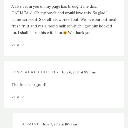
A ‘like’ from you on my page has brought me this…
OATMEAL!!! Oh my boyfriend would love this. So glad I
came across it. See, all has worked out. We love our oatmeal,
fresh fruit and yes almond milk of which I got him hooked
on. I shall share this with him
We thank you.
REPLY
LYNZ REAL COOKING
June 6, 2017 at 9:20 am
This looks so good!
REPLY
JASMINE
June 7, 2017 at 10:41 am