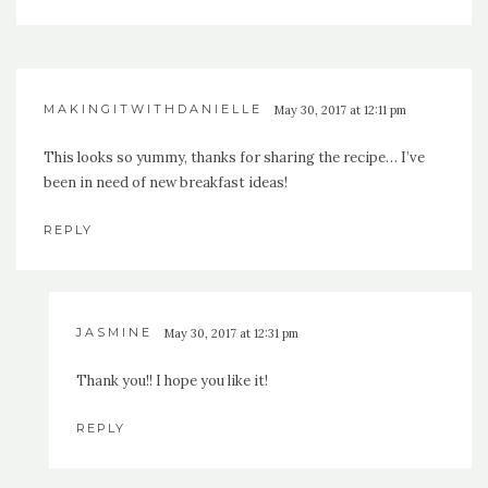
MAKINGITWITHDANIELLE
May 30, 2017 at 12:11 pm
This looks so yummy, thanks for sharing the recipe… I’ve
been in need of new breakfast ideas!
REPLY
JASMINE
May 30, 2017 at 12:31 pm
Thank you!! I hope you like it!
REPLY