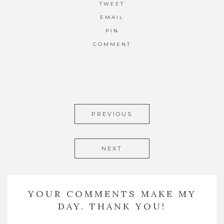
TWEET
EMAIL
PIN
COMMENT
PREVIOUS
NEXT
YOUR COMMENTS MAKE MY
DAY. THANK YOU!