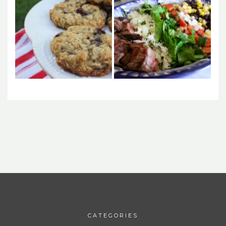
CATEGORIES