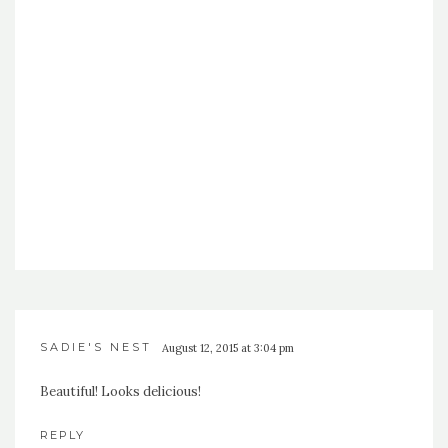
SADIE'S NEST
August 12, 2015 at 3:04 pm
Beautiful! Looks delicious!
REPLY