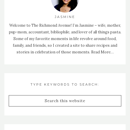
JASMINE
Welcome to The Richmond Avenue! I’m Jasmine – wife, mother,
pup-mom, accountant, bibliophile, and lover of all things pasta.
Some of my favorite moments in life revolve around food,
family, and friends, so I created a site to share recipes and
stories in celebration of those moments.
Read More…
TYPE KEYWORDS TO SEARCH: