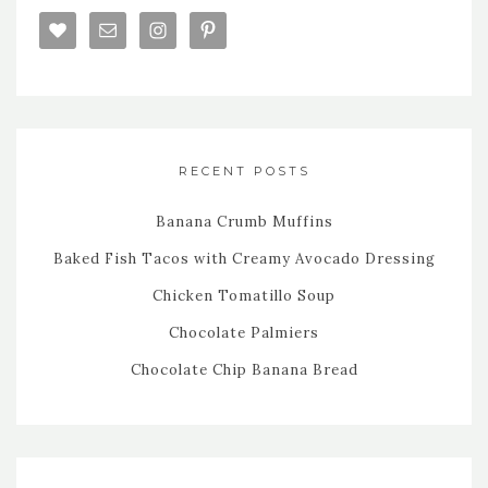
RECENT POSTS
Banana Crumb Muffins
Baked Fish Tacos with Creamy Avocado Dressing
Chicken Tomatillo Soup
Chocolate Palmiers
Chocolate Chip Banana Bread