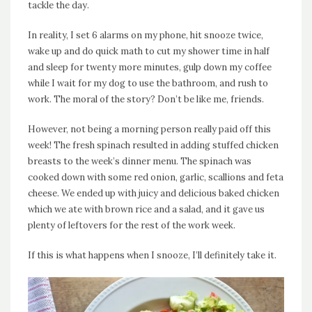
tackle the day.
In reality, I set 6 alarms on my phone, hit snooze twice,
wake up and do quick math to cut my shower time in half
and sleep for twenty more minutes, gulp down my coffee
while I wait for my dog to use the bathroom, and rush to
work. The moral of the story? Don’t be like me, friends.
However, not being a morning person really paid off this
week! The fresh spinach resulted in adding stuffed chicken
breasts to the week’s dinner menu. The spinach was
cooked down with some red onion, garlic, scallions and feta
cheese. We ended up with juicy and delicious baked chicken
which we ate with brown rice and a salad, and it gave us
plenty of leftovers for the rest of the work week.
If this is what happens when I snooze, I’ll definitely take it.