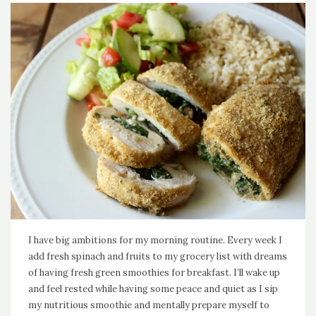
I have big ambitions for my morning routine. Every week I
add fresh spinach and fruits to my grocery list with dreams
of having fresh green smoothies for breakfast. I’ll wake up
and feel rested while having some peace and quiet as I sip
my nutritious smoothie and mentally prepare myself to