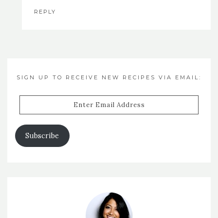
REPLY
SIGN UP TO RECEIVE NEW RECIPES VIA EMAIL:
Enter
Email
Address
Subscribe