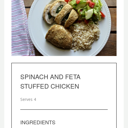
SPINACH AND FETA
STUFFED CHICKEN
Serves 4
INGREDIENTS