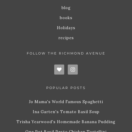
blog
books
Holidays
recipes
FOLLOW THE RICHMOND AVENUE
POPULAR POSTS
Jo Mama's World Famous Spaghetti
Ina Garten's Tomato Basil Soup
Trisha Yearwood's Homemade Banana Pudding
One Pot Basil Pesto Chicken Tortellini