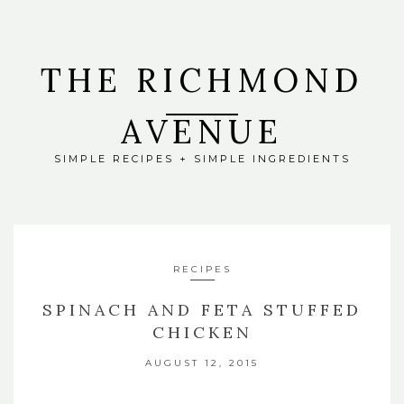
THE RICHMOND
AVENUE
SIMPLE RECIPES + SIMPLE INGREDIENTS
RECIPES
SPINACH AND FETA STUFFED
CHICKEN
AUGUST 12, 2015