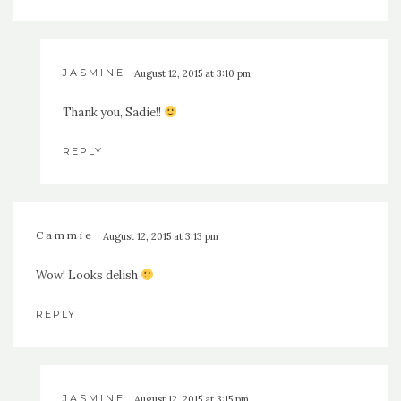
JASMINE
August 12, 2015 at 3:10 pm
Thank you, Sadie!!
REPLY
Cammie
August 12, 2015 at 3:13 pm
Wow! Looks delish
REPLY
JASMINE
August 12, 2015 at 3:15 pm