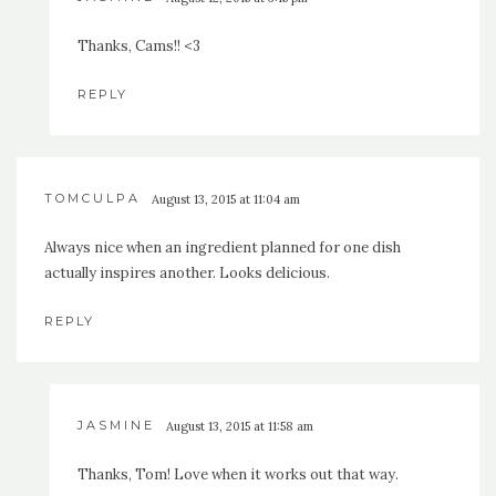
Thanks, Cams!! <3
REPLY
TOMCULPA
August 13, 2015 at 11:04 am
Always nice when an ingredient planned for one dish
actually inspires another. Looks delicious.
REPLY
JASMINE
August 13, 2015 at 11:58 am
Thanks, Tom! Love when it works out that way.