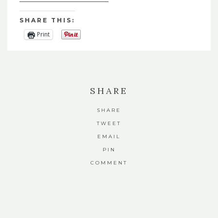
SHARE THIS:
Print
SHARE
SHARE
TWEET
EMAIL
PIN
COMMENT