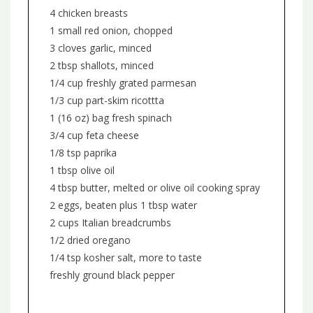
4 chicken breasts
1 small red onion, chopped
3 cloves garlic, minced
2 tbsp shallots, minced
1/4 cup freshly grated parmesan
1/3 cup part-skim ricottta
1 (16 oz) bag fresh spinach
3/4 cup feta cheese
1/8 tsp paprika
1 tbsp olive oil
4 tbsp butter, melted or olive oil cooking spray
2 eggs, beaten plus 1 tbsp water
2 cups Italian breadcrumbs
1/2 dried oregano
1/4 tsp kosher salt, more to taste
freshly ground black pepper