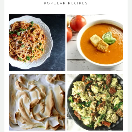
POPULAR RECIPES