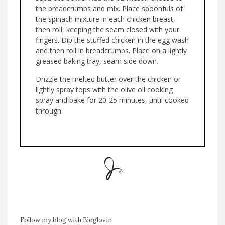
the breadcrumbs and mix. Place spoonfuls of
the spinach mixture in each chicken breast,
then roll, keeping the seam closed with your
fingers. Dip the stuffed chicken in the egg wash
and then roll in breadcrumbs. Place on a lightly
greased baking tray, seam side down.
Drizzle the melted butter over the chicken or
lightly spray tops with the olive oil cooking
spray and bake for 20-25 minutes, until cooked
through.
Follow my blog with Bloglovin