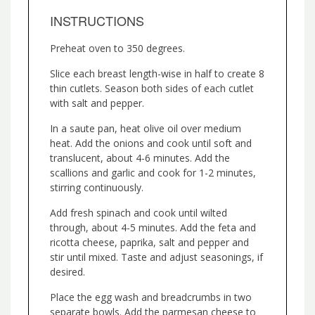
INSTRUCTIONS
Preheat oven to 350 degrees.
Slice each breast length-wise in half to create 8
thin cutlets. Season both sides of each cutlet
with salt and pepper.
In a saute pan, heat olive oil over medium
heat. Add the onions and cook until soft and
translucent, about 4-6 minutes. Add the
scallions and garlic and cook for 1-2 minutes,
stirring continuously.
Add fresh spinach and cook until wilted
through, about 4-5 minutes. Add the feta and
ricotta cheese, paprika, salt and pepper and
stir until mixed. Taste and adjust seasonings, if
desired.
Place the egg wash and breadcrumbs in two
separate bowls. Add the parmesan cheese to