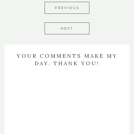
PREVIOUS
NEXT
YOUR COMMENTS MAKE MY
DAY. THANK YOU!