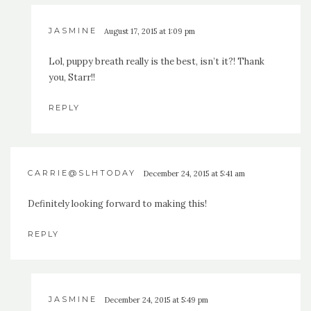
JASMINE
August 17, 2015 at 1:09 pm
Lol, puppy breath really is the best, isn’t it?! Thank
you, Starr!!
REPLY
CARRIE@SLHTODAY
December 24, 2015 at 5:41 am
Definitely looking forward to making this!
REPLY
JASMINE
December 24, 2015 at 5:49 pm