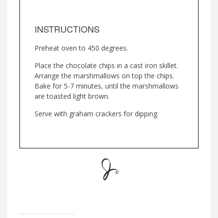
INSTRUCTIONS
Preheat oven to 450 degrees.
Place the chocolate chips in a cast iron skillet.
Arrange the marshmallows on top the chips.
Bake for 5-7 minutes, until the marshmallows
are toasted light brown.
Serve with graham crackers for dipping.