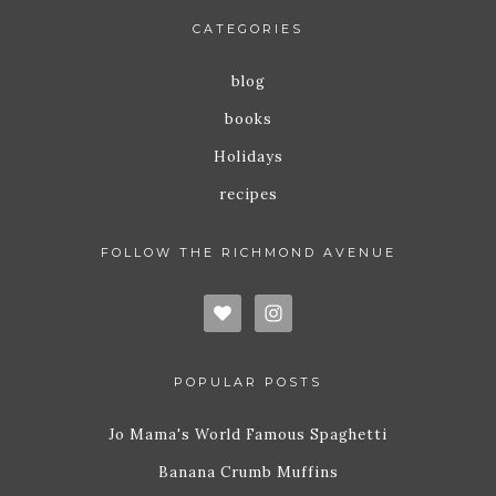
CATEGORIES
blog
books
Holidays
recipes
FOLLOW THE RICHMOND AVENUE
POPULAR POSTS
Jo Mama's World Famous Spaghetti
Banana Crumb Muffins