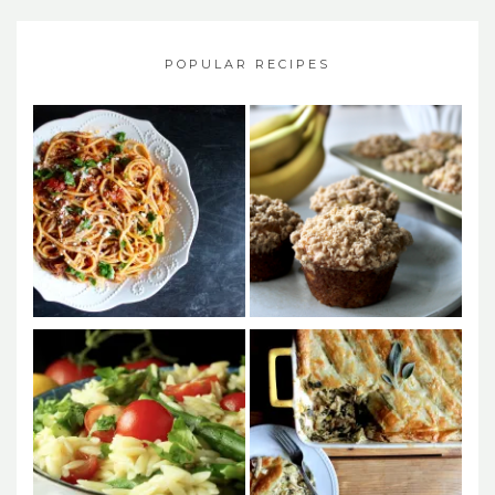
POPULAR RECIPES