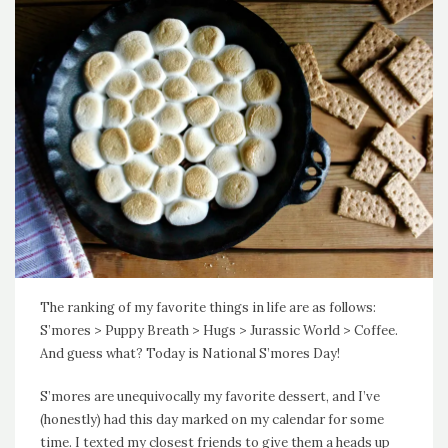
The ranking of my favorite things in life are as follows:
S’mores > Puppy Breath > Hugs > Jurassic World > Coffee.
And guess what? Today is National S’mores Day!
S’mores are unequivocally my favorite dessert, and I’ve
(honestly) had this day marked on my calendar for some
time. I texted my closest friends to give them a heads up