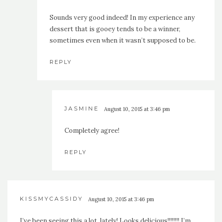
Sounds very good indeed! In my experience any
dessert that is gooey tends to be a winner,
sometimes even when it wasn’t supposed to be.
REPLY
JASMINE
August 10, 2015 at 3:46 pm
Completely agree!
REPLY
KISSMYCASSIDY
August 10, 2015 at 3:46 pm
I’ve been seeing this a lot, lately! Looks delicious!!!!!!!! I’m