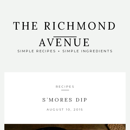
THE RICHMOND
AVENUE
SIMPLE RECIPES + SIMPLE INGREDIENTS
RECIPES
S’MORES DIP
AUGUST 10, 2015