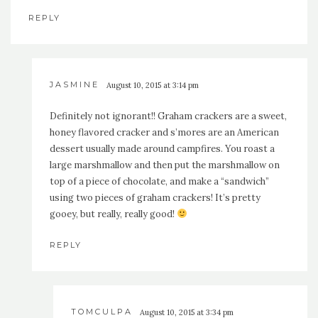
REPLY
JASMINE
August 10, 2015 at 3:14 pm
Definitely not ignorant!! Graham crackers are a sweet,
honey flavored cracker and s’mores are an American
dessert usually made around campfires. You roast a
large marshmallow and then put the marshmallow on
top of a piece of chocolate, and make a “sandwich”
using two pieces of graham crackers! It’s pretty
gooey, but really, really good!
REPLY
TOMCULPA
August 10, 2015 at 3:34 pm