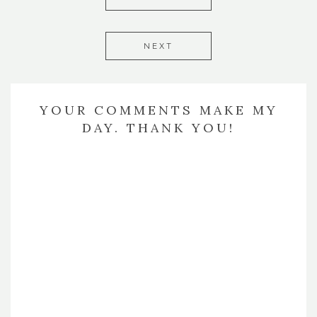
NEXT
YOUR COMMENTS MAKE MY
DAY. THANK YOU!