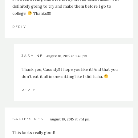
definitely going to try and make them before I go to
college!
Thanks!!!!
REPLY
JASMINE
August 10, 2015 at 3:48 pm
Thank you, Cassidy!! I hope you like it! And that you
don’t eat it all in one sitting like I did, haha.
REPLY
SADIE'S NEST
August 10, 2015 at 7:51 pm
This looks really good!