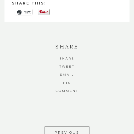
SHARE THIS:
Print
SHARE
SHARE
TWEET
EMAIL
PIN
COMMENT
PREVIOUS