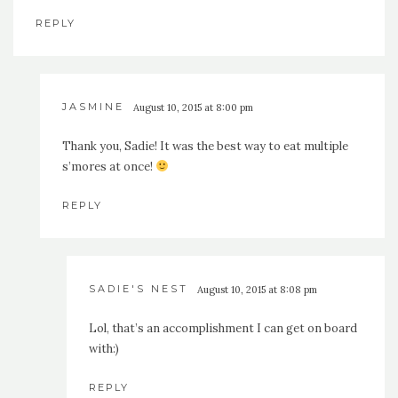
REPLY
JASMINE
August 10, 2015 at 8:00 pm
Thank you, Sadie! It was the best way to eat multiple
s’mores at once!
REPLY
SADIE'S NEST
August 10, 2015 at 8:08 pm
Lol, that’s an accomplishment I can get on board
with:)
REPLY