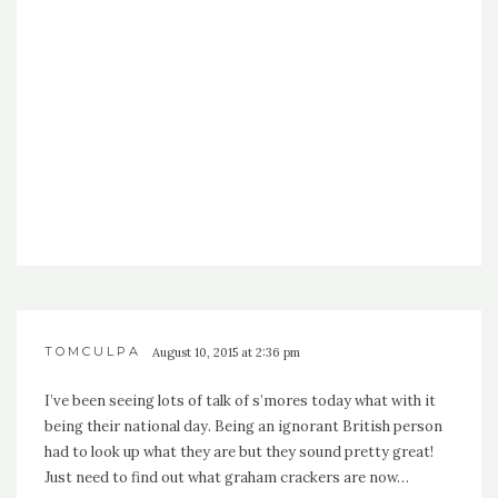
TOMCULPA
August 10, 2015 at 2:36 pm
I’ve been seeing lots of talk of s’mores today what with it
being their national day. Being an ignorant British person
had to look up what they are but they sound pretty great!
Just need to find out what graham crackers are now…