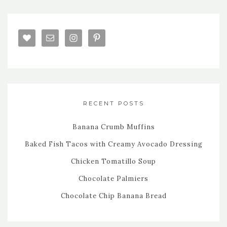
RECENT POSTS
Banana Crumb Muffins
Baked Fish Tacos with Creamy Avocado Dressing
Chicken Tomatillo Soup
Chocolate Palmiers
Chocolate Chip Banana Bread