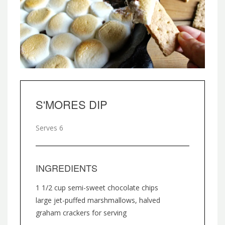
S'MORES DIP
Serves 6
INGREDIENTS
1 1/2 cup semi-sweet chocolate chips
large jet-puffed marshmallows, halved
graham crackers for serving