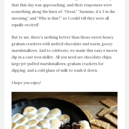
that this day was approaching, and their responses were
something along the lines of: “Great,” “Jasmine, it’s 3 in the
morning,” and “Who is this?” so I could tell they were all
equally excited!
But to me, there’s nothing better than those sweet honey
graham crackers with melted chocolate and warm, gooey
marshmallows. And to celebrate, we made this easy s’mores
dip in a cast iron skillet. All you need are chocolate chips,
large jet-puffed marshmallows, graham crackers for
dipping, and a cold glass of milk to wash it down.
I hope you enjoy!