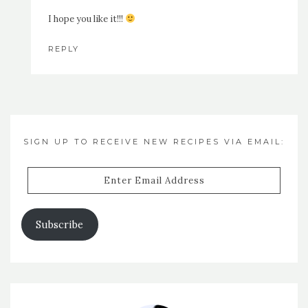
I hope you like it!!!
REPLY
SIGN UP TO RECEIVE NEW RECIPES VIA EMAIL:
Enter
Email
Address
Subscribe