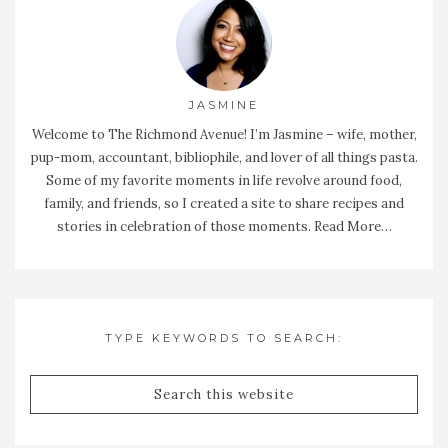
JASMINE
Welcome to The Richmond Avenue! I’m Jasmine – wife, mother,
pup-mom, accountant, bibliophile, and lover of all things pasta.
Some of my favorite moments in life revolve around food,
family, and friends, so I created a site to share recipes and
stories in celebration of those moments.
Read More…
TYPE KEYWORDS TO SEARCH: