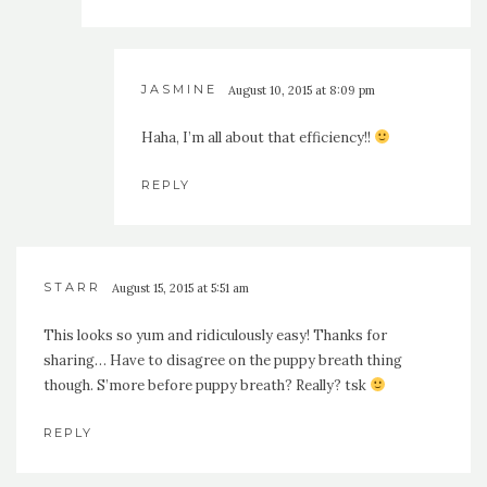
JASMINE
August 10, 2015 at 8:09 pm
Haha, I’m all about that efficiency!!
REPLY
STARR
August 15, 2015 at 5:51 am
This looks so yum and ridiculously easy! Thanks for
sharing… Have to disagree on the puppy breath thing
though. S’more before puppy breath? Really? tsk
REPLY