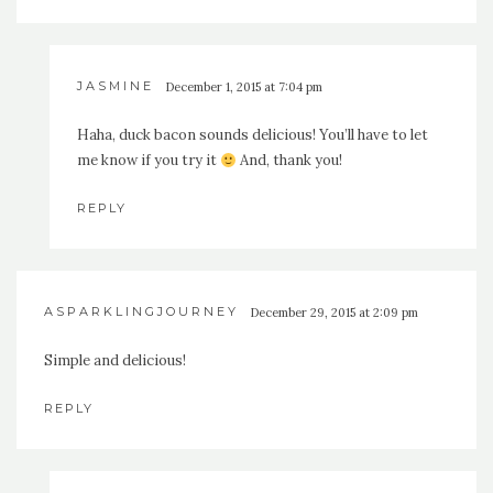
JASMINE
December 1, 2015 at 7:04 pm
Haha, duck bacon sounds delicious! You’ll have to let
me know if you try it
And, thank you!
REPLY
ASPARKLINGJOURNEY
December 29, 2015 at 2:09 pm
Simple and delicious!
REPLY