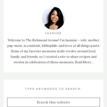
JASMINE
Welcome to The Richmond Avenue! I’m Jasmine – wife, mother,
pup-mom, accountant, bibliophile, and lover of all things pasta.
Some of my favorite moments in life revolve around food,
family, and friends, so I created a site to share recipes and
stories in celebration of those moments.
Read More…
TYPE KEYWORDS TO SEARCH: