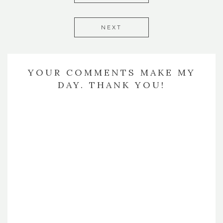
NEXT
YOUR COMMENTS MAKE MY
DAY. THANK YOU!