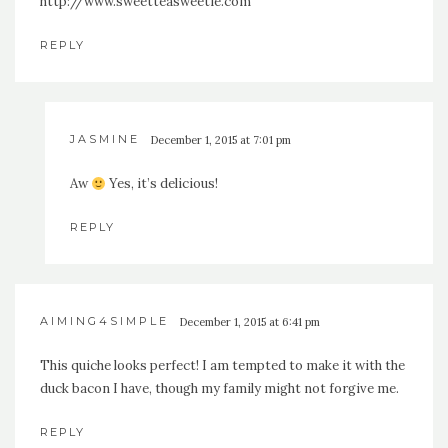
http://www.sweetteasweetie.com
REPLY
JASMINE
December 1, 2015 at 7:01 pm
Aw
Yes, it’s delicious!
REPLY
AIMING4SIMPLE
December 1, 2015 at 6:41 pm
This quiche looks perfect! I am tempted to make it with the
duck bacon I have, though my family might not forgive me.
REPLY