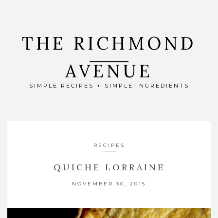
THE RICHMOND
AVENUE
SIMPLE RECIPES + SIMPLE INGREDIENTS
RECIPES
QUICHE LORRAINE
NOVEMBER 30, 2015