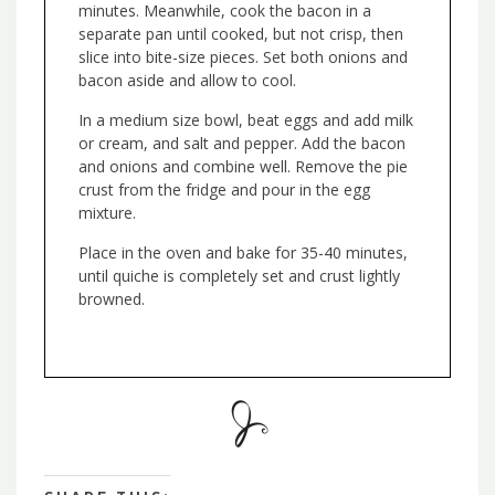
minutes. Meanwhile, cook the bacon in a
separate pan until cooked, but not crisp, then
slice into bite-size pieces. Set both onions and
bacon aside and allow to cool.
In a medium size bowl, beat eggs and add milk
or cream, and salt and pepper. Add the bacon
and onions and combine well. Remove the pie
crust from the fridge and pour in the egg
mixture.
Place in the oven and bake for 35-40 minutes,
until quiche is completely set and crust lightly
browned.