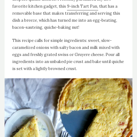
favorite kitchen gadget, this
9-inch Tart Pan,
that has a
removable base that makes transferring and serving this
dish a breeze, which has turned me into an egg-beating,
bacon-sauteing, quiche-baking nut!
This recipe calls for simple ingredients: sweet, slow-
caramelized onions with salty bacon and milk mixed with
eggs and freshly grated swiss or Gruyere cheese. Pour all
ingredients into an unbaked pie crust and bake until quiche
is set with a lightly browned crust.