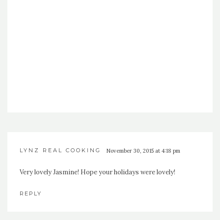
LYNZ REAL COOKING
November 30, 2015 at 4:18 pm
Very lovely Jasmine! Hope your holidays were lovely!
REPLY