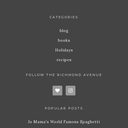
CATEGORIES
blog
books
Holidays
recipes
FOLLOW THE RICHMOND AVENUE
POPULAR POSTS
Jo Mama's World Famous Spaghetti