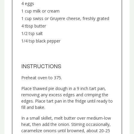
4 eggs
1 cup milk or cream
1 cup swiss or Gruyere cheese, freshly grated
4 tbsp butter
1/2 tsp salt
1/4 tsp black pepper
INSTRUCTIONS
Preheat oven to 375.
Place thawed pie dough in a 9 inch tart pan,
removing any excess edges and crimping the
edges. Place tart pan in the fridge until ready to
fill and bake.
In a small skillet, melt butter over medium-low
heat, then add the onion. Stirring occasionally,
caramelize onions until browned, about 20-25