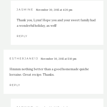
JASMINE
November 30, 2015 at 4:26 pm
Thank you, Lynn! Hope you and your sweet family had
a wonderful holiday, as well!
REPLY
ESTHERJANE13
November 30, 2015 at 5:10 pm
Hmmm nothing better than a good homemade quiche
lorraine. Great recipe. Thanks.
REPLY