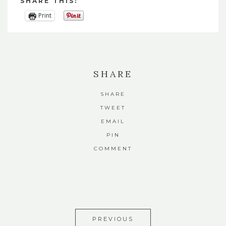
SHARE THIS:
Print
SHARE
SHARE
TWEET
EMAIL
PIN
COMMENT
PREVIOUS