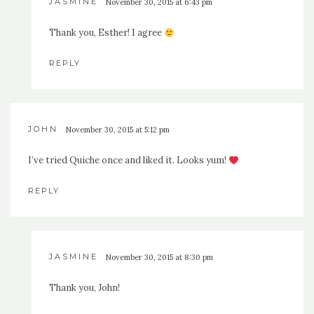
JASMINE
November 30, 2015 at 6:43 pm
Thank you, Esther! I agree
REPLY
JOHN
November 30, 2015 at 5:12 pm
I’ve tried Quiche once and liked it. Looks yum!
REPLY
JASMINE
November 30, 2015 at 8:30 pm
Thank you, John!