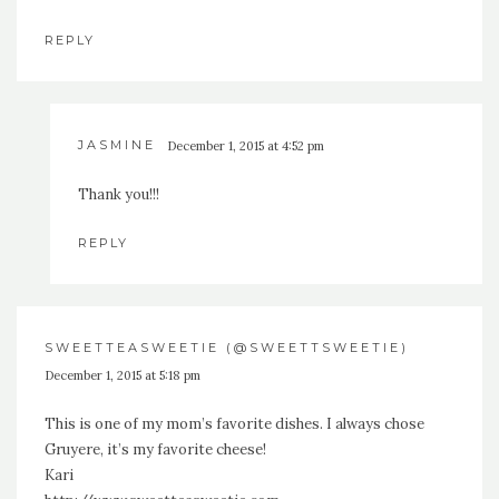
REPLY
JASMINE
December 1, 2015 at 4:52 pm
Thank you!!!
REPLY
SWEETTEASWEETIE (@SWEETTSWEETIE)
December 1, 2015 at 5:18 pm
This is one of my mom’s favorite dishes. I always chose
Gruyere, it’s my favorite cheese!
Kari