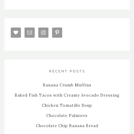
RECENT POSTS
Banana Crumb Muffins
Baked Fish Tacos with Creamy Avocado Dressing
Chicken Tomatillo Soup
Chocolate Palmiers
Chocolate Chip Banana Bread