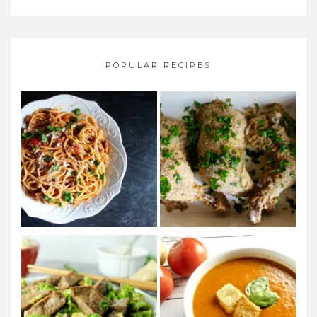
POPULAR RECIPES