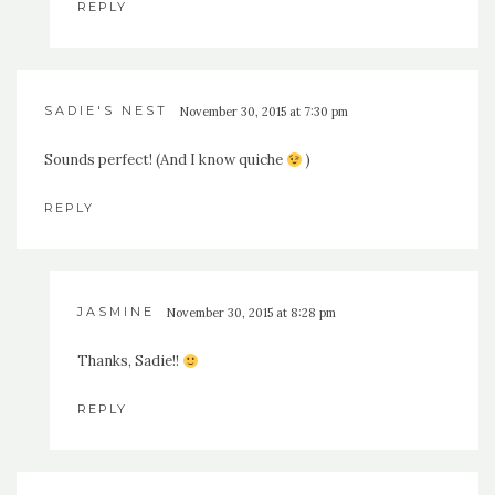
REPLY
SADIE'S NEST
November 30, 2015 at 7:30 pm
Sounds perfect! (And I know quiche
)
REPLY
JASMINE
November 30, 2015 at 8:28 pm
Thanks, Sadie!!
REPLY