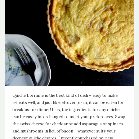
Quiche Lorraine is the best kind of dish – easy to make,
reheats well, and just like leftover pizza, it can be eaten for
breakfast or dinner! Plus, the ingredients for any quiche
can be easily interchanged to meet your preferences. Swap
the swiss cheese for cheddar or add asparagus or spinach
and mushrooms in lieu of bacon – whatever suits your
deepest quiche desires. I recently purchased my new