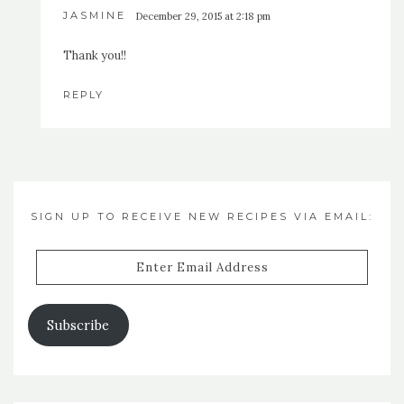
JASMINE
December 29, 2015 at 2:18 pm
Thank you!!
REPLY
SIGN UP TO RECEIVE NEW RECIPES VIA EMAIL:
Enter
Email
Address
Subscribe