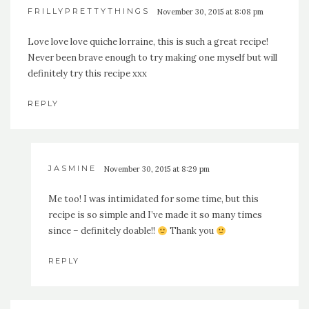
FRILLYPRETTYTHINGS
November 30, 2015 at 8:08 pm
Love love love quiche lorraine, this is such a great recipe!
Never been brave enough to try making one myself but will
definitely try this recipe xxx
REPLY
JASMINE
November 30, 2015 at 8:29 pm
Me too! I was intimidated for some time, but this
recipe is so simple and I’ve made it so many times
since – definitely doable!!
Thank you
REPLY