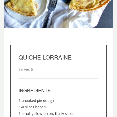
QUICHE LORRAINE
Serves 6
INGREDIENTS
1 unbaked pie dough
6-8 slices bacon
1 small yellow onion, thinly sliced