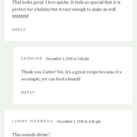
That looks great. I love quiche. It feels so special that it is
perfect for a holiday but it easy enough to make as well.
MMMM!
REPLY
JASMINE
December 1, 2015 at 3:18 pm
Thank you, Carlee! Yes, it’s a great recipe because it’s
so simple, yet can feed a bunch!
REPLY
LYNNE HOAREAU
December 1, 2015 at 4:46 pm
This sounds divine !