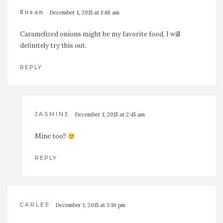
Susan
December 1, 2015 at 1:48 am
Caramelized onions might be my favorite food, I will
definitely try this out.
REPLY
JASMINE
December 1, 2015 at 2:45 am
Mine too!!
REPLY
CARLEE
December 1, 2015 at 3:16 pm