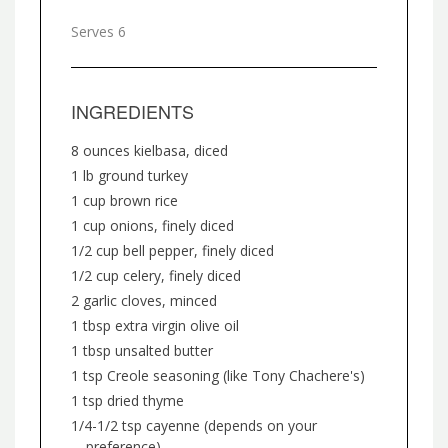
Serves 6
INGREDIENTS
8 ounces kielbasa, diced
1 lb ground turkey
1 cup brown rice
1 cup onions, finely diced
1/2 cup bell pepper, finely diced
1/2 cup celery, finely diced
2 garlic cloves, minced
1 tbsp extra virgin olive oil
1 tbsp unsalted butter
1 tsp Creole seasoning (like Tony Chachere's)
1 tsp dried thyme
1/4-1/2 tsp cayenne (depends on your
preference)