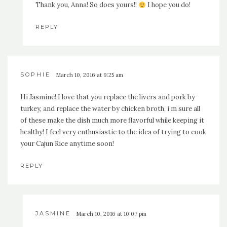
Thank you, Anna! So does yours!!
I hope you do!
REPLY
SOPHIE
March 10, 2016 at 9:25 am
Hi Jasmine! I love that you replace the livers and pork by
turkey, and replace the water by chicken broth, i’m sure all
of these make the dish much more flavorful while keeping it
healthy! I feel very enthusiastic to the idea of trying to cook
your Cajun Rice anytime soon!
REPLY
JASMINE
March 10, 2016 at 10:07 pm