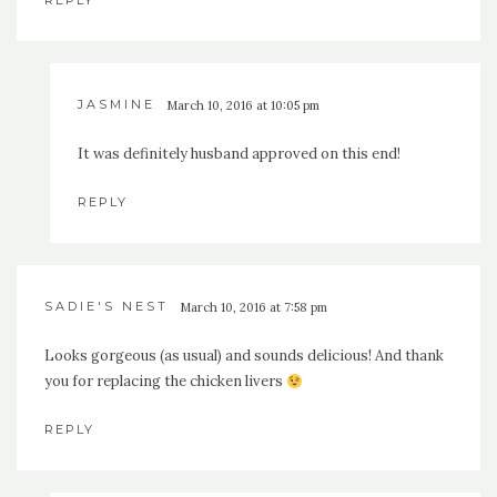
REPLY
JASMINE
March 10, 2016 at 10:05 pm
It was definitely husband approved on this end!
REPLY
SADIE'S NEST
March 10, 2016 at 7:58 pm
Looks gorgeous (as usual) and sounds delicious! And thank
you for replacing the chicken livers
REPLY