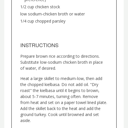
1/2 cup chicken stock
low sodium-chicken broth or water
1/4 cup chopped parsley
INSTRUCTIONS
Prepare brown rice according to directions.
Substitute low-sodium chicken broth in place
of water, if desired.
Heat a large skillet to medium-low, then add
the chopped kielbasa. Do not add oil. "Dry
roast" the kielbasa until it begins to brown,
about 5-7 minutes, turning often. Remove
from heat and set on a paper towel lined plate.
Add the skillet back to the heat and add the
ground turkey. Cook until browned and set
aside.