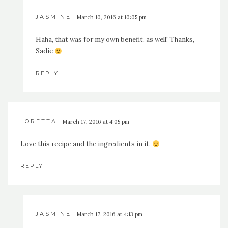
JASMINE
March 10, 2016 at 10:05 pm
Haha, that was for my own benefit, as well! Thanks,
Sadie
REPLY
LORETTA
March 17, 2016 at 4:05 pm
Love this recipe and the ingredients in it.
REPLY
JASMINE
March 17, 2016 at 4:13 pm