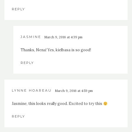
REPLY
JASMINE
March 9, 2016 at 4:39 pm
Thanks, Nena! Yes, kielbasa is so good!
REPLY
LYNNE HOAREAU
March 9, 2016 at 4:59 pm
Jasmine, this looks really good. Excited to try this
REPLY