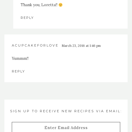
Thank you, Loretta!!
REPLY
ACUPCAKEFORLOVE
March 23, 2016 at 1:46 pm
Yummm!!
REPLY
SIGN UP TO RECEIVE NEW RECIPES VIA EMAIL:
Enter
Email