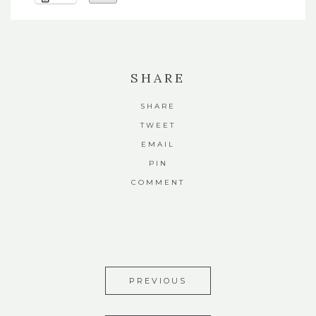
SHARE
SHARE
TWEET
EMAIL
PIN
COMMENT
PREVIOUS