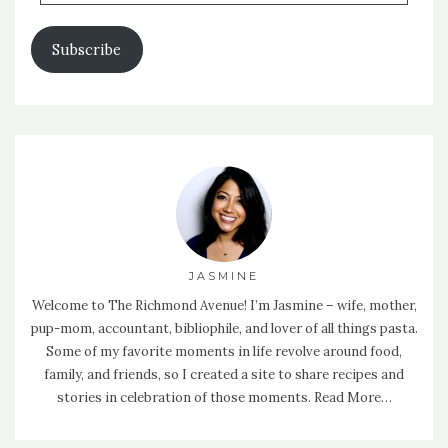
Address
Subscribe
JASMINE
Welcome to The Richmond Avenue! I’m Jasmine – wife, mother,
pup-mom, accountant, bibliophile, and lover of all things pasta.
Some of my favorite moments in life revolve around food,
family, and friends, so I created a site to share recipes and
stories in celebration of those moments.
Read More…