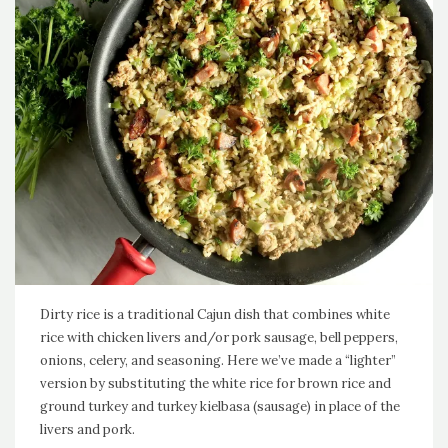
Dirty rice is a traditional Cajun dish that combines white
rice with chicken livers and/or pork sausage, bell peppers,
onions, celery, and seasoning. Here we’ve made a “lighter”
version by substituting the white rice for brown rice and
ground turkey and turkey kielbasa (sausage) in place of the
livers and pork.