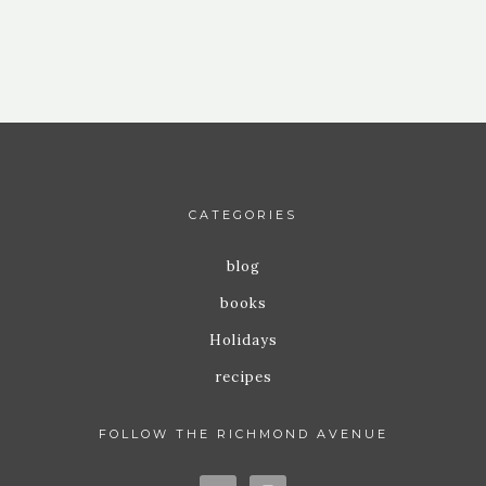
CATEGORIES
blog
books
Holidays
recipes
FOLLOW THE RICHMOND AVENUE