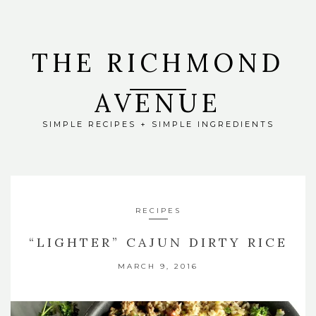
THE RICHMOND
AVENUE
SIMPLE RECIPES + SIMPLE INGREDIENTS
RECIPES
“LIGHTER” CAJUN DIRTY RICE
MARCH 9, 2016