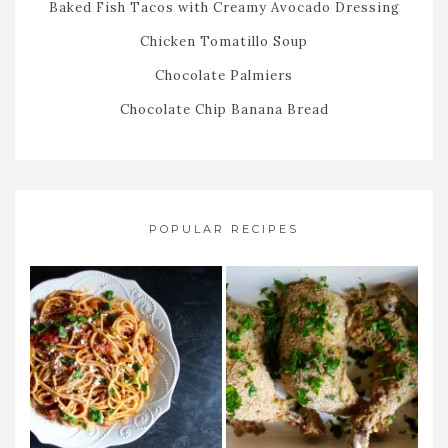
Baked Fish Tacos with Creamy Avocado Dressing
Chicken Tomatillo Soup
Chocolate Palmiers
Chocolate Chip Banana Bread
POPULAR RECIPES