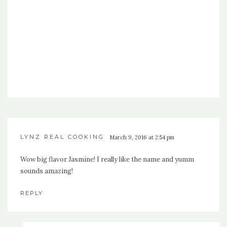
LYNZ REAL COOKING
March 9, 2016 at 2:54 pm
Wow big flavor Jasmine! I really like the name and yumm
sounds amazing!
REPLY