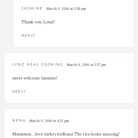
JASMINE
March 9, 2016 at 2:56 pm
Thank you, Lynn!!
REPLY
LYNZ REAL COOKING
March 9, 2016 at 2:57 pm
most welcome Jasmine!
REPLY
NENA
March 9, 2016 at 4:32 pm
Mmmmm….love turkey kielbasa! The rice looks amazing!