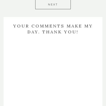
NEXT
YOUR COMMENTS MAKE MY
DAY. THANK YOU!