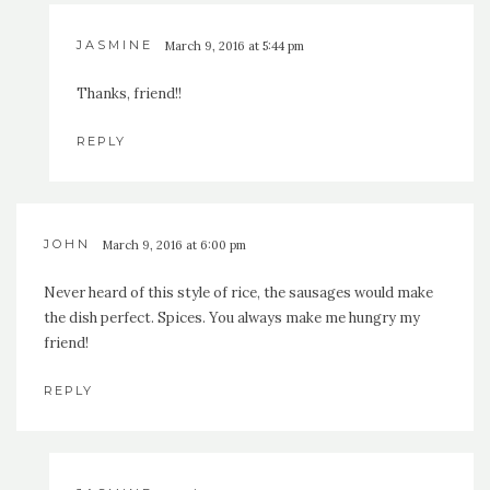
JASMINE
March 9, 2016 at 5:44 pm
Thanks, friend!!
REPLY
JOHN
March 9, 2016 at 6:00 pm
Never heard of this style of rice, the sausages would make
the dish perfect. Spices. You always make me hungry my
friend!
REPLY