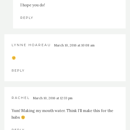
I hope you do!
REPLY
LYNNE HOAREAU
March 10, 2016 at 10:08 am
REPLY
RACHEL
March 10, 2016 at 12:33 pm
Yum! Making my mouth water. Think I’ll make this for the
hubs