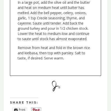
In a large pot, add the olive oil and the butter
and heat on medium heat until butter has
melted. Add the bell pepper, celery, onions,
garlic, 1 tsp Creole seasoning, thyme, and
cayenne. Saute until tender. Add back the
ground turkey and pour in 1/2 chicken stock.
Lower the heat to medium-low and continue
to saute until stock has almost evaporated.
Remove from heat and fold in the brown rice
and kielbasa, then top with parsley. Salt to
taste, if desired. Serve warm.
SHARE THIS:
Print