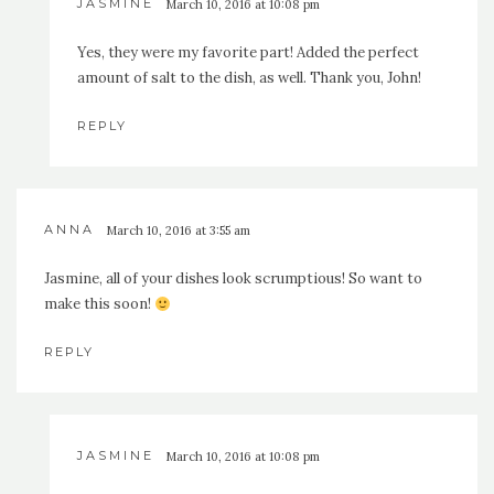
JASMINE
March 10, 2016 at 10:08 pm
Yes, they were my favorite part! Added the perfect
amount of salt to the dish, as well. Thank you, John!
REPLY
ANNA
March 10, 2016 at 3:55 am
Jasmine, all of your dishes look scrumptious! So want to
make this soon!
REPLY
JASMINE
March 10, 2016 at 10:08 pm