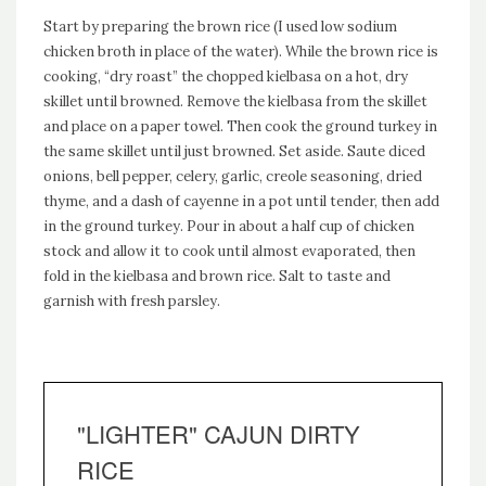
Start by preparing the brown rice (I used low sodium
chicken broth in place of the water). While the brown rice is
cooking, “dry roast” the chopped kielbasa on a hot, dry
skillet until browned. Remove the kielbasa from the skillet
and place on a paper towel. Then cook the ground turkey in
the same skillet until just browned. Set aside. Saute diced
onions, bell pepper, celery, garlic, creole seasoning, dried
thyme, and a dash of cayenne in a pot until tender, then add
in the ground turkey. Pour in about a half cup of chicken
stock and allow it to cook until almost evaporated, then
fold in the kielbasa and brown rice. Salt to taste and
garnish with fresh parsley.
"LIGHTER" CAJUN DIRTY
RICE