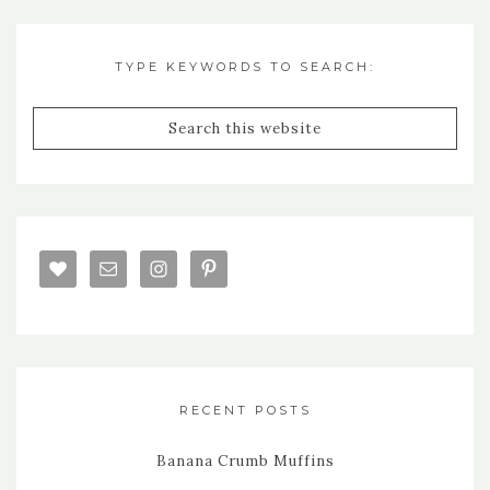
TYPE KEYWORDS TO SEARCH:
RECENT POSTS
Banana Crumb Muffins