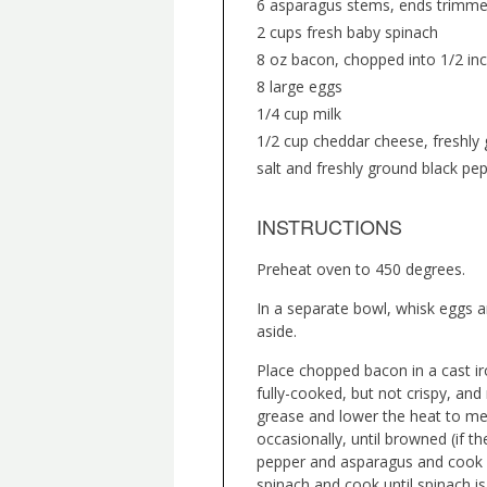
6 asparagus stems, ends trimmed
2 cups fresh baby spinach
8 oz bacon, chopped into 1/2 inc
8 large eggs
1/4 cup milk
1/2 cup cheddar cheese, freshly 
salt and freshly ground black pep
INSTRUCTIONS
Preheat oven to 450 degrees.
In a separate bowl, whisk eggs a
aside.
Place chopped bacon in a cast ir
fully-cooked, but not crispy, and
grease and lower the heat to medi
occasionally, until browned (if t
pepper and asparagus and cook f
spinach and cook until spinach i