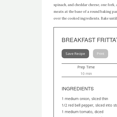
spinach, and cheddar cheese, one fork,
meats at the base of a round baking pan
over the cooked ingredients. Bake unti
BREAKFAST FRITTA
Save Recipe
Print
Prep Time
10 min
INGREDIENTS
1 medium onion, sliced thin
1/2 red bell pepper, sliced into st
1 medium tomato, diced