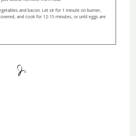
getables and bacon. Let sit for 1 minute on burner,
ncovered, and cook for 12-15 minutes, or until eggs are