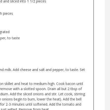
 and sliced into 1 1/2 pieces
h pieces
grated
per, to taste
nd milk. Add cheese and salt and pepper, to taste. Set
on skillet and heat to medium-high. Cook bacon until
 remove with a slotted spoon. Drain all but 2 tbsp of
um. Add the sliced onions and stir. Let cook, stirring
he onions begin to burn, lower the heat). Add the bell
or 2-3 minutes until softened. Add the tomato and
s just wilted. Remove from heat.