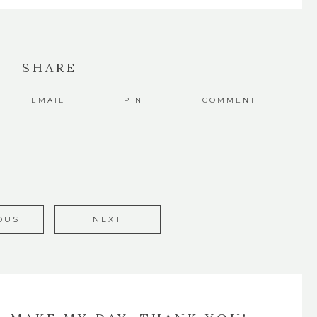
SHARE
EMAIL
PIN
COMMENT
OUS
NEXT