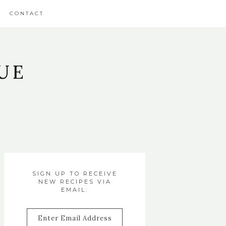
CONTACT
UE
SIGN UP TO RECEIVE
NEW RECIPES VIA
EMAIL:
Enter