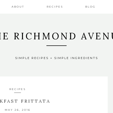
ABOUT
RECIPES
BLOG
HE RICHMOND AVEN
SIMPLE RECIPES + SIMPLE INGREDIENTS
RECIPES
KFAST FRITTATA
MAY 26, 2016