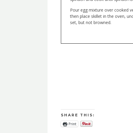
Pour egg mixture over cooked ve
then place skillet in the oven, u
set, but not browned.
SHARE THIS:
Print