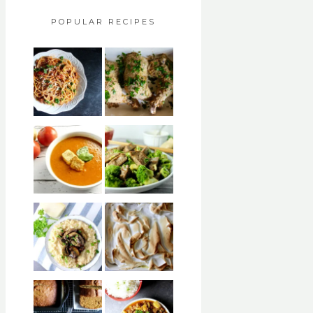
POPULAR RECIPES