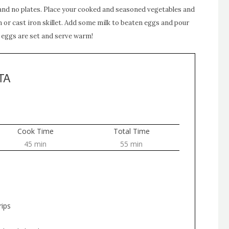
 and no plates. Place your cooked and seasoned vegetables and
 or cast iron skillet. Add some milk to beaten eggs and pour
l eggs are set and serve warm!
TA
Cook Time
Total Time
45 min
55 min
rips