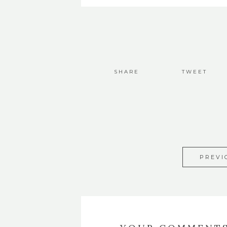
SHARE
TWEET
PREVI