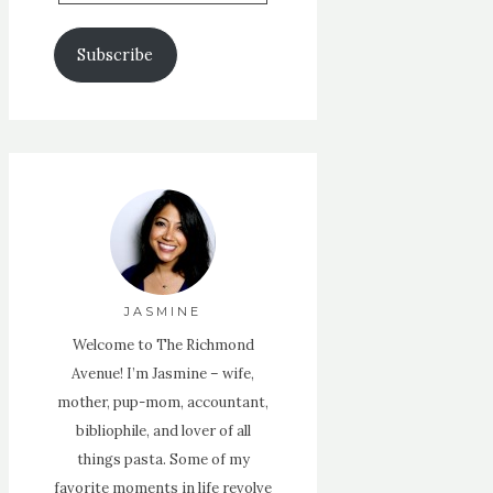
Email
Address
Subscribe
JASMINE
Welcome to The Richmond
Avenue! I’m Jasmine – wife,
mother, pup-mom, accountant,
bibliophile, and lover of all
things pasta. Some of my
favorite moments in life revolve