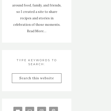
around food, family, and friends,
so I created a site to share
recipes and stories in
celebration of those moments.
Read More…
TYPE KEYWORDS TO
SEARCH: