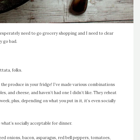
desperately need to go grocery shopping and I need to clear
y go bad.
tata, folks.
 the produce in your fridge! I’ve made various combinations
es, and cheese, and haven’t had one I didn’t like. They reheat
 week, plus, depending on what you put in it, it’s even socially
 what’s socially acceptable for dinner.
ized onions, bacon, asparagus, red bell peppers, tomatoes,