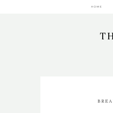
HOME
T
BREA