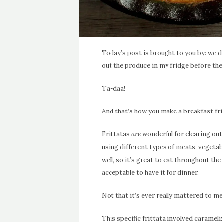
Today’s post is brought to you by: we 
out the produce in my fridge before the
Ta-daa!
And that’s how you make a breakfast frit
Frittatas
are
wonderful for clearing out
using different types of meats, vegetabl
well, so it’s great to eat throughout the
acceptable to have it for dinner.
Not that it’s ever really mattered to me
This specific frittata involved caramel