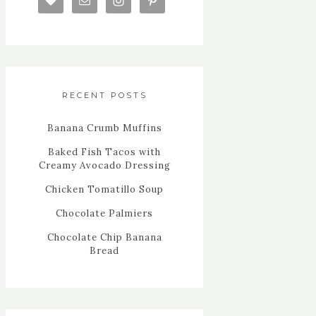
RECENT POSTS
Banana Crumb Muffins
Baked Fish Tacos with
Creamy Avocado Dressing
Chicken Tomatillo Soup
Chocolate Palmiers
Chocolate Chip Banana
Bread