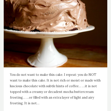
You do not want to make this cake. I repeat: you do NOT
want to make this cake. It is not rich or moist or made with
luscious chocolate with subtle hints of coffee… …it is not
topped with a creamy or decadent mocha buttercream
frosting… …or filled with an extra layer of light and airy
frosting. It is not…