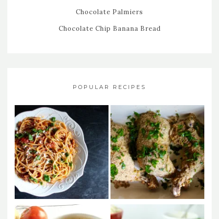
Chocolate Palmiers
Chocolate Chip Banana Bread
POPULAR RECIPES