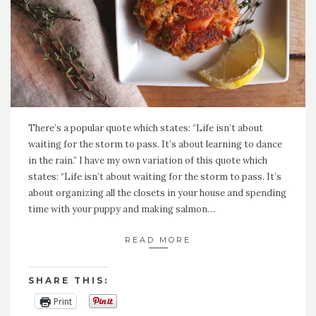
There’s a popular quote which states: “Life isn’t about
waiting for the storm to pass. It’s about learning to dance
in the rain.” I have my own variation of this quote which
states: “Life isn’t about waiting for the storm to pass. It’s
about organizing all the closets in your house and spending
time with your puppy and making salmon…
READ MORE
SHARE THIS:
Print