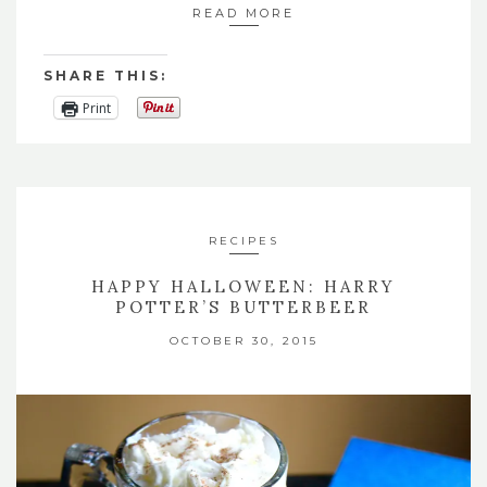
READ MORE
SHARE THIS:
Print
RECIPES
HAPPY HALLOWEEN: HARRY
POTTER’S BUTTERBEER
OCTOBER 30, 2015