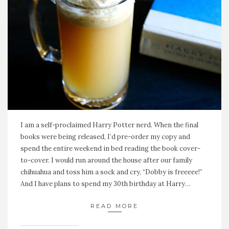
I am a self-proclaimed Harry Potter nerd. When the final
books were being released, I’d pre-order my copy and
spend the entire weekend in bed reading the book cover-
to-cover. I would run around the house after our family
chihuahua and toss him a sock and cry, “Dobby is freeeee!”
And I have plans to spend my 30th birthday at Harry…
READ MORE