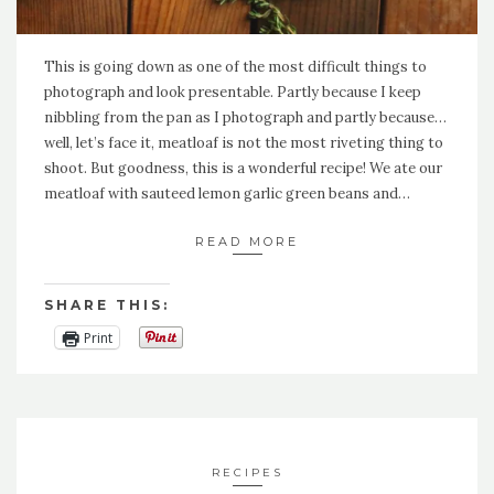
This is going down as one of the most difficult things to
photograph and look presentable. Partly because I keep
nibbling from the pan as I photograph and partly because…
well, let’s face it, meatloaf is not the most riveting thing to
shoot. But goodness, this is a wonderful recipe! We ate our
meatloaf with sauteed lemon garlic green beans and…
READ MORE
SHARE THIS:
Print
RECIPES