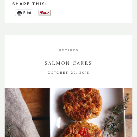
SHARE THIS:
Print
RECIPES
SALMON CAKES
OCTOBER 27, 2015