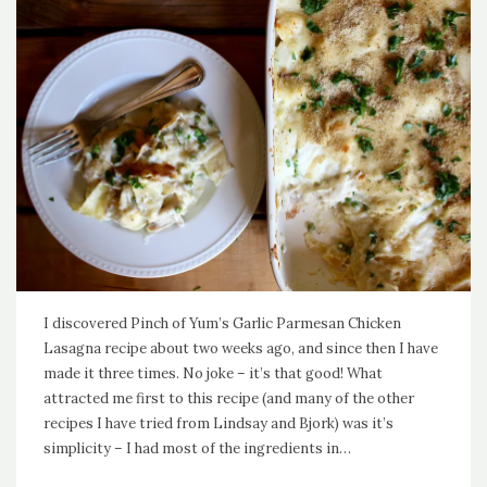
I discovered Pinch of Yum’s Garlic Parmesan Chicken
Lasagna recipe about two weeks ago, and since then I have
made it three times. No joke – it’s that good! What
attracted me first to this recipe (and many of the other
recipes I have tried from Lindsay and Bjork) was it’s
simplicity – I had most of the ingredients in…