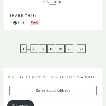
READ MORE
SHARE THIS:
Print
…
…
1
17
18
19
20
21
26
SIGN UP TO RECEIVE NEW RECIPES VIA EMAIL:
Enter
Email
Address
Subscribe