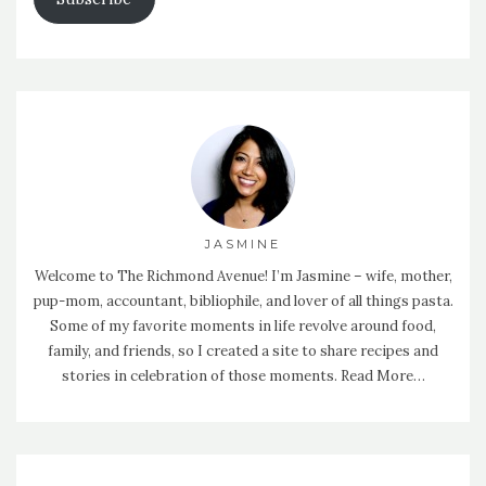
JASMINE
Welcome to The Richmond Avenue! I’m Jasmine – wife, mother,
pup-mom, accountant, bibliophile, and lover of all things pasta.
Some of my favorite moments in life revolve around food,
family, and friends, so I created a site to share recipes and
stories in celebration of those moments.
Read More…