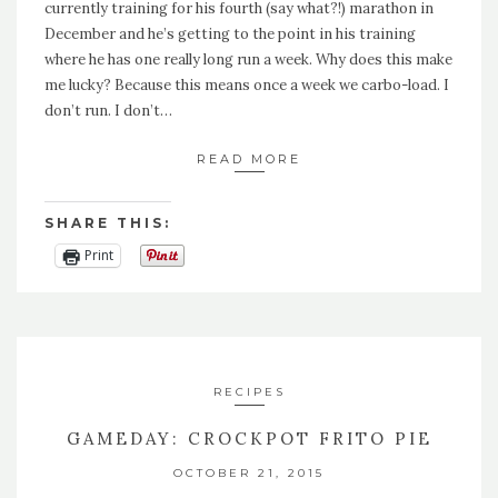
currently training for his fourth (say what?!) marathon in
December and he’s getting to the point in his training
where he has one really long run a week. Why does this make
me lucky? Because this means once a week we carbo-load. I
don’t run. I don’t…
READ MORE
SHARE THIS:
Print
RECIPES
GAMEDAY: CROCKPOT FRITO PIE
OCTOBER 21, 2015