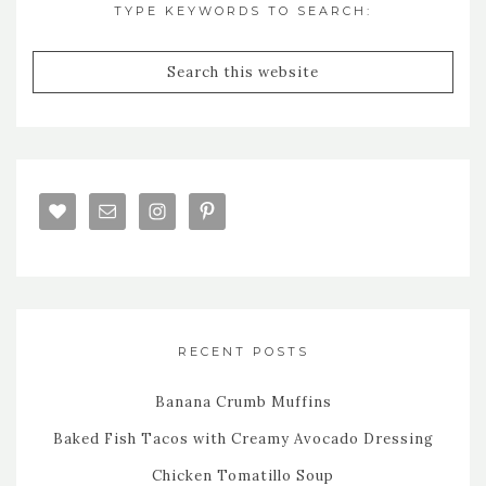
TYPE KEYWORDS TO SEARCH:
RECENT POSTS
Banana Crumb Muffins
Baked Fish Tacos with Creamy Avocado Dressing
Chicken Tomatillo Soup