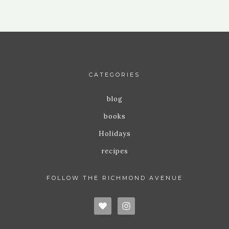
CATEGORIES
blog
books
Holidays
recipes
FOLLOW THE RICHMOND AVENUE