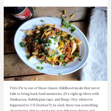
Frito Pie is one of those classic childhood meals that never
fails to bring back fond memories. (It’s right up there with
Dunkaroos, Bubblegum tape, and Surge. Hey, whatever
happened to 3-D Doritos?!) As a kid, there was something
about being able to create my own delicious dinner and