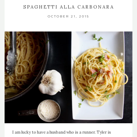
SPAGHETTI ALLA CARBONARA
OCTOBER 21, 2015
I am lucky to have a husband who is a runner. Tyler is