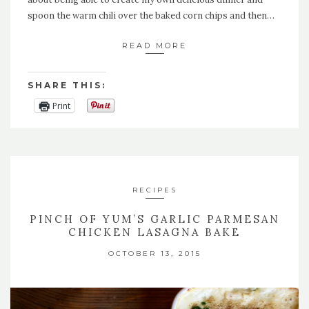
spoon the warm chili over the baked corn chips and then…
READ MORE
SHARE THIS:
Print
RECIPES
PINCH OF YUM’S GARLIC PARMESAN
CHICKEN LASAGNA BAKE
OCTOBER 13, 2015