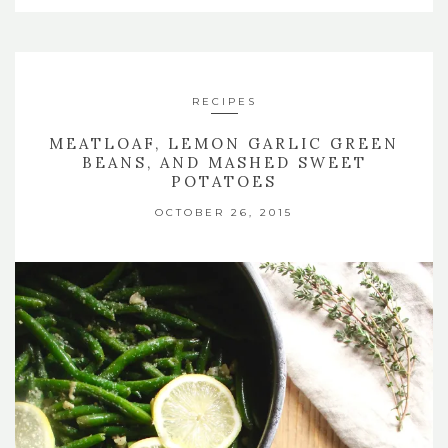
RECIPES
MEATLOAF, LEMON GARLIC GREEN
BEANS, AND MASHED SWEET
POTATOES
OCTOBER 26, 2015