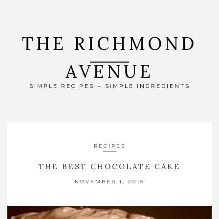
THE RICHMOND
AVENUE
SIMPLE RECIPES + SIMPLE INGREDIENTS
RECIPES
THE BEST CHOCOLATE CAKE
NOVEMBER 1, 2015