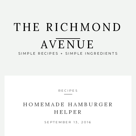
THE RICHMOND
AVENUE
SIMPLE RECIPES + SIMPLE INGREDIENTS
RECIPES
HOMEMADE HAMBURGER
HELPER
SEPTEMBER 13, 2016