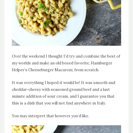
Over the weekend I thought I’d try and combine the best of
my worlds and make an old boxed favorite, Hamburger
Helper’s Cheeseburger Macaroni, from scratch.
It was everything I hoped it would be! It was smooth and
cheddar-cheesy with seasoned ground beef and a last
minute addition of sour cream, and I guarantee you that
this is a dish that you will not find anywhere in Italy.
You may interpret that however you’d like.