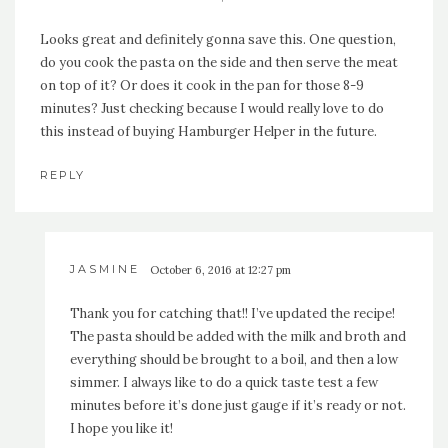
Looks great and definitely gonna save this. One question,
do you cook the pasta on the side and then serve the meat
on top of it? Or does it cook in the pan for those 8-9
minutes? Just checking because I would really love to do
this instead of buying Hamburger Helper in the future.
REPLY
JASMINE
October 6, 2016 at 12:27 pm
Thank you for catching that!! I’ve updated the recipe!
The pasta should be added with the milk and broth and
everything should be brought to a boil, and then a low
simmer. I always like to do a quick taste test a few
minutes before it’s done just gauge if it’s ready or not.
I hope you like it!