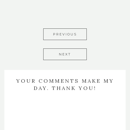
PREVIOUS
NEXT
YOUR COMMENTS MAKE MY
DAY. THANK YOU!