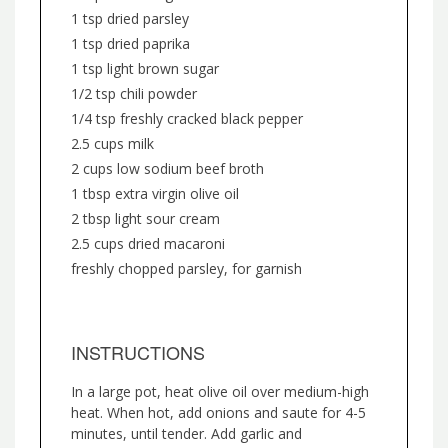
1 tsp dried parsley
1 tsp dried paprika
1 tsp light brown sugar
1/2 tsp chili powder
1/4 tsp freshly cracked black pepper
2.5 cups milk
2 cups low sodium beef broth
1 tbsp extra virgin olive oil
2 tbsp light sour cream
2.5 cups dried macaroni
freshly chopped parsley, for garnish
INSTRUCTIONS
In a large pot, heat olive oil over medium-high
heat. When hot, add onions and saute for 4-5
minutes, until tender. Add garlic and