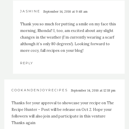
JASMINE
September 14, 2016 at 9:48 am
Thank you so much for putting a smile on my face this
morning, Rhonda!! I, too, am excited about any slight
changes in the weather (I’m currently wearing a scarf
although it’s only 80 degrees!). Looking forward to
more cozy, fall recipes on your blog!
REPLY
COOKANDENJOYRECIPES
September 14, 2016 at 12:18 pm
Thanks for your approval to showcase your recipe on The
Recipe Hunter – Post will be release on Oct 2. Hope your
followers will also join and participate in this venture
Thanks again