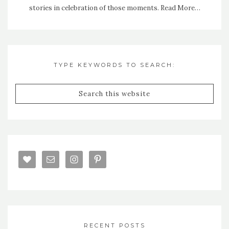
stories in celebration of those moments.
Read More…
TYPE KEYWORDS TO SEARCH:
RECENT POSTS