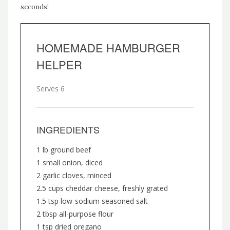
seconds!
HOMEMADE HAMBURGER
HELPER
Serves 6
INGREDIENTS
1 lb ground beef
1 small onion, diced
2 garlic cloves, minced
2.5 cups cheddar cheese, freshly grated
1.5 tsp low-sodium seasoned salt
2 tbsp all-purpose flour
1 tsp dried oregano