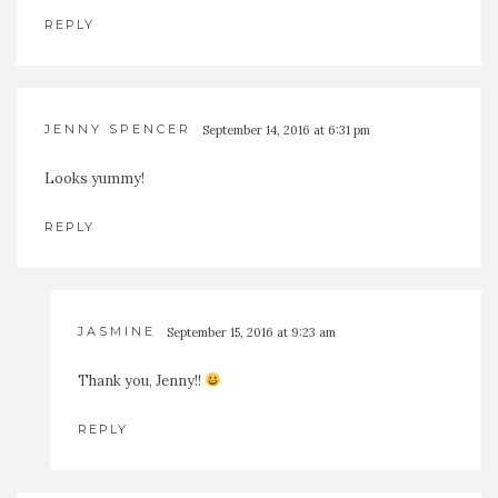
REPLY
JENNY SPENCER
September 14, 2016 at 6:31 pm
Looks yummy!
REPLY
JASMINE
September 15, 2016 at 9:23 am
Thank you, Jenny!!
REPLY