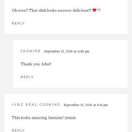
Oh wow!! That dish looks sooooo delicious!!!
??
REPLY
JASMINE
September 13, 2016 at 4:46 pm
Thank you, John!!
REPLY
LYNZ REAL COOKING
September 13, 2016 at 4:41 pm
This looks amazing Jasmine! yumm
REPLY