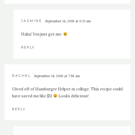
JASMINE
September 14, 2016 at 9:21 am
Haha! You just get me.
REPLY
RACHEL
September 14, 2016 at 7:56 am
I lived off of Hamburger Helper in college. This recipe could
have saved me like $11
Looks delicious!
REPLY