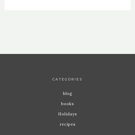
CATEGORIES
blog
books
Holidays
recipes