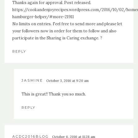
Thanks again for approval. Post released.
https://cookandenjoyrecipes.wordpress.com/2016/10/02/hom
hamburger-helper/#more-21911
No limits on entries. Feel free to send more and please let
your followers now in order for them to follow and also
participate in the Sharing is Caring exchange. ?
REPLY
JASMINE
October 3, 2016 at 9:20 am
This is great!! Thank you so much.
REPLY
ACDC2016BLOG
October 6, 2016 at 11:28 am