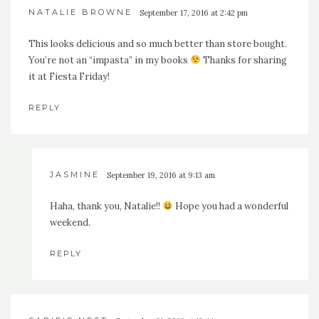
NATALIE BROWNE
September 17, 2016 at 2:42 pm
This looks delicious and so much better than store bought.
You’re not an “impasta” in my books
Thanks for sharing
it at Fiesta Friday!
REPLY
JASMINE
September 19, 2016 at 9:13 am
Haha, thank you, Natalie!!
Hope you had a wonderful
weekend.
REPLY