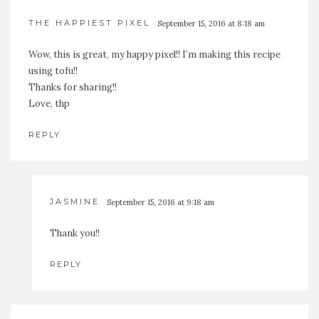
THE HAPPIEST PIXEL
September 15, 2016 at 8:18 am
Wow, this is great, my happy pixel!! I’m making this recipe
using tofu!!
Thanks for sharing!!
Love, thp
REPLY
JASMINE
September 15, 2016 at 9:18 am
Thank you!!
REPLY