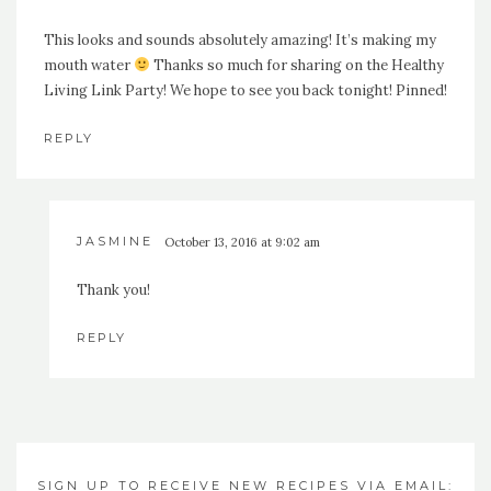
This looks and sounds absolutely amazing! It’s making my
mouth water
Thanks so much for sharing on the Healthy
Living Link Party! We hope to see you back tonight! Pinned!
REPLY
JASMINE
October 13, 2016 at 9:02 am
Thank you!
REPLY
SIGN UP TO RECEIVE NEW RECIPES VIA EMAIL: