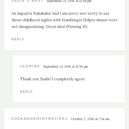
SADIE'S NEST
September 21, 2016 at 12:44 pm
An impasta! Bahahaha! And I am sorry-not-sorry to say
those childhood nights with Hamburger Helper dinner were
not disappointing. Great idea! (Pinning it!)
REPLY
JASMINE
September 21, 2016 at 12:56 pm
Thank you, Sadie! I completely agree.
REPLY
COOKANDENJOYRECIPES
October 2, 2016 at 7:14 am