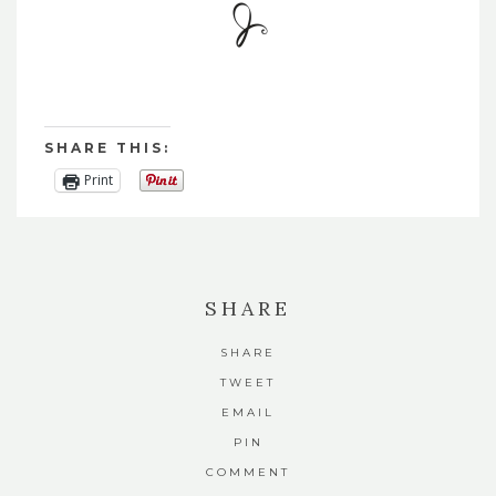
SHARE THIS:
Print
SHARE
SHARE
TWEET
EMAIL
PIN
COMMENT