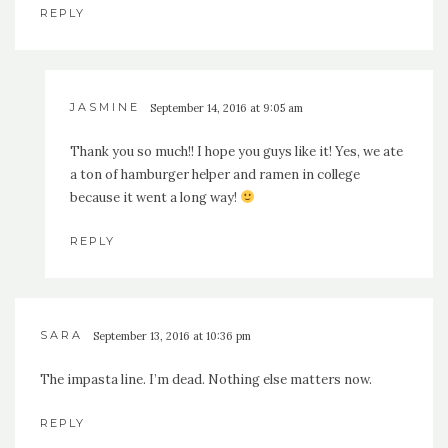
REPLY
JASMINE
September 14, 2016 at 9:05 am
Thank you so much!! I hope you guys like it! Yes, we ate
a ton of hamburger helper and ramen in college
because it went a long way!
REPLY
SARA
September 13, 2016 at 10:36 pm
The impasta line. I’m dead. Nothing else matters now.
REPLY