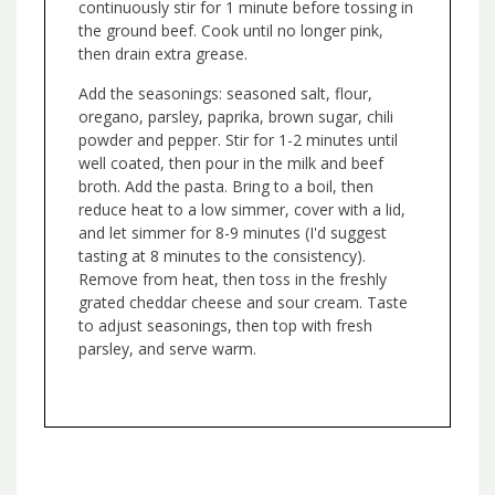
continuously stir for 1 minute before tossing in
the ground beef. Cook until no longer pink,
then drain extra grease.
Add the seasonings: seasoned salt, flour,
oregano, parsley, paprika, brown sugar, chili
powder and pepper. Stir for 1-2 minutes until
well coated, then pour in the milk and beef
broth. Add the pasta. Bring to a boil, then
reduce heat to a low simmer, cover with a lid,
and let simmer for 8-9 minutes (I'd suggest
tasting at 8 minutes to the consistency).
Remove from heat, then toss in the freshly
grated cheddar cheese and sour cream. Taste
to adjust seasonings, then top with fresh
parsley, and serve warm.