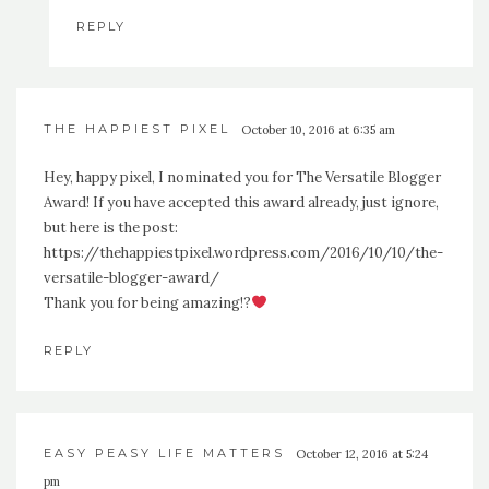
REPLY
THE HAPPIEST PIXEL
October 10, 2016 at 6:35 am
Hey, happy pixel, I nominated you for The Versatile Blogger
Award! If you have accepted this award already, just ignore,
but here is the post:
https://thehappiestpixel.wordpress.com/2016/10/10/the-
versatile-blogger-award/
Thank you for being amazing!?
REPLY
EASY PEASY LIFE MATTERS
October 12, 2016 at 5:24
pm