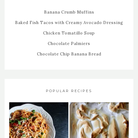
Banana Crumb Muffins
Baked Fish Tacos with Creamy Avocado Dressing
Chicken Tomatillo Soup
Chocolate Palmiers
Chocolate Chip Banana Bread
POPULAR RECIPES