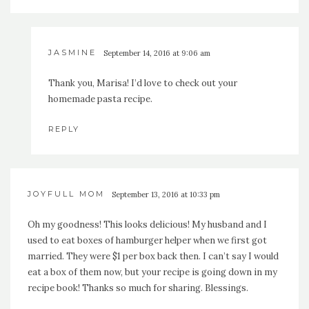
JASMINE
September 14, 2016 at 9:06 am
Thank you, Marisa! I’d love to check out your
homemade pasta recipe.
REPLY
JOYFULL MOM
September 13, 2016 at 10:33 pm
Oh my goodness! This looks delicious! My husband and I
used to eat boxes of hamburger helper when we first got
married. They were $1 per box back then. I can’t say I would
eat a box of them now, but your recipe is going down in my
recipe book! Thanks so much for sharing. Blessings.