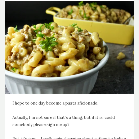
I hope to one day become a pasta aficionado.
Actually, I’m not sure if that’s a thing, but if it is, could
somebody please sign me up?
But, it’s true – I really enjoy learning about authentic Italian