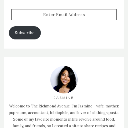
Enter
Email
Address
Subscribe
JASMINE
Welcome to The Richmond Avenue! I’m Jasmine – wife, mother,
pup-mom, accountant, bibliophile, and lover of all things pasta.
Some of my favorite moments in life revolve around food,
family, and friends, so I created a site to share recipes and