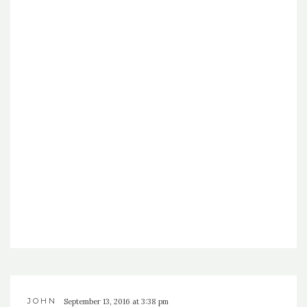
JOHN
September 13, 2016 at 3:38 pm