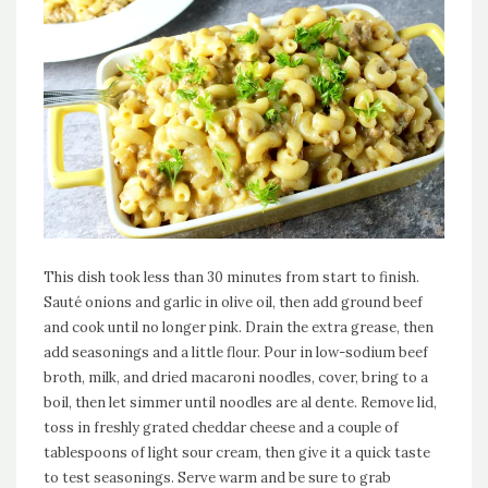
This dish took less than 30 minutes from start to finish.
Sauté onions and garlic in olive oil, then add ground beef
and cook until no longer pink. Drain the extra grease, then
add seasonings and a little flour. Pour in low-sodium beef
broth, milk, and dried macaroni noodles, cover, bring to a
boil, then let simmer until noodles are al dente. Remove lid,
toss in freshly grated cheddar cheese and a couple of
tablespoons of light sour cream, then give it a quick taste
to test seasonings. Serve warm and be sure to grab