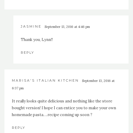
JASMINE
September 13, 2016 at 4:46 pm
Thank you, Lynn!!
REPLY
MARISA'S ITALIAN KITCHEN
September 13, 2016 at
6:37 pm
It really looks quite delicious and nothing like the store
bought version! I hope I can entice you to make your own
homemade pasta….recipe coming up soon ?
REPLY