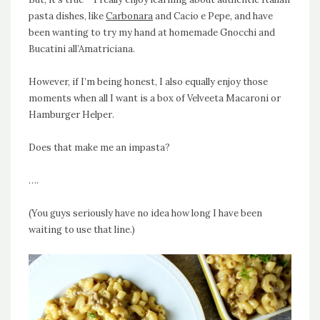
pasta dishes, like
Carbonara
and Cacio e Pepe, and have
been wanting to try my hand at homemade Gnocchi and
Bucatini all’Amatriciana.
However, if I’m being honest, I also equally enjoy those
moments when all I want is a box of Velveeta Macaroni or
Hamburger Helper
.
Does that make me an impasta?
….
(You guys seriously have no idea how long I have been
waiting to use that line.)