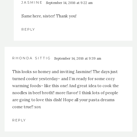
JASMINE
September 14, 2016 at 9:22 am
Same here, sister! Thank you!
REPLY
RHONDA SITTIG
September 14, 2016 at 9:39 am
This looks so homey and inviting Jasmine! The days just
turned cooler yesterday– and I’m ready for some cozy
warming foods– like this one! And great idea to cook the
noodles in beef broth!! more flavor! I think lots of people
are going to love this dish! Hope all your pasta dreams
come true!! xox
REPLY