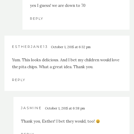
yes I guess! we are down to 70
REPLY
ESTHERJANE13
October 1, 2015 at 6:32 pm
Yum. This looks delicious. And I bet my children would love
the pita chips. What a great idea. Thank you.
REPLY
JASMINE
October 1, 2015 at 6:38 pm
Thank you, Esther! I bet they would, too!