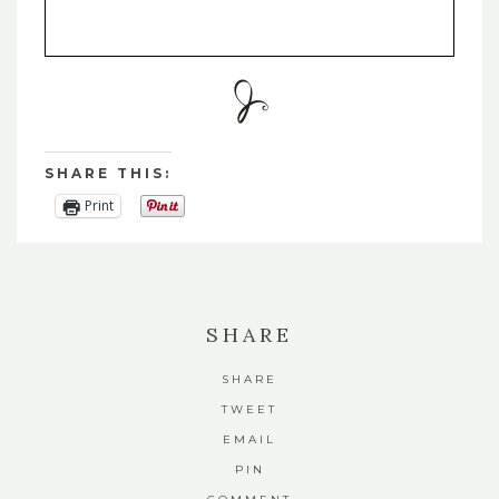
SHARE THIS:
Print
SHARE
SHARE
TWEET
EMAIL
PIN