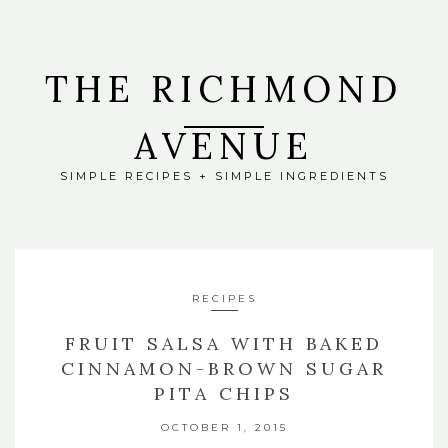
THE RICHMOND
AVENUE
SIMPLE RECIPES + SIMPLE INGREDIENTS
RECIPES
FRUIT SALSA WITH BAKED
CINNAMON-BROWN SUGAR
PITA CHIPS
OCTOBER 1, 2015