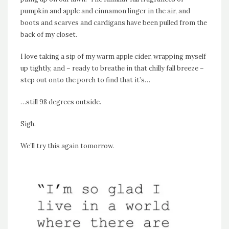
pumpkin and apple and cinnamon linger in the air, and
boots and scarves and cardigans have been pulled from the
back of my closet.
I love taking a sip of my warm apple cider, wrapping myself
up tightly, and – ready to breathe in that chilly fall breeze –
step out onto the porch to find that it’s…
…still 98 degrees outside.
Sigh.
We’ll try this again tomorrow.