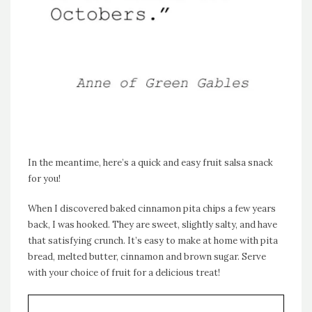
In the meantime, here’s a quick and easy fruit salsa snack
for you!
When I discovered baked cinnamon pita chips a few years
back, I was hooked. They are sweet, slightly salty, and have
that satisfying crunch. It’s easy to make at home with pita
bread, melted butter, cinnamon and brown sugar. Serve
with your choice of fruit for a delicious treat!