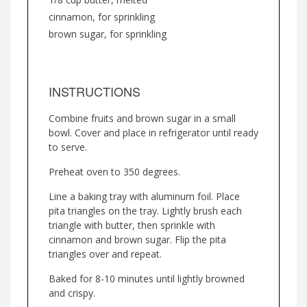
cinnamon, for sprinkling
brown sugar, for sprinkling
INSTRUCTIONS
Combine fruits and brown sugar in a small
bowl. Cover and place in refrigerator until ready
to serve.
Preheat oven to 350 degrees.
Line a baking tray with aluminum foil. Place
pita triangles on the tray. Lightly brush each
triangle with butter, then sprinkle with
cinnamon and brown sugar. Flip the pita
triangles over and repeat.
Baked for 8-10 minutes until lightly browned
and crispy.