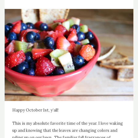
Happy October 1st, y’all!
This is my absolute favorite time of the year. I love waking
up and knowing that the leaves are changing colors and
piling up on our lawn. The familiar fall fragrances of