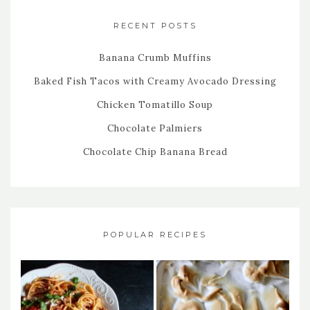
RECENT POSTS
Banana Crumb Muffins
Baked Fish Tacos with Creamy Avocado Dressing
Chicken Tomatillo Soup
Chocolate Palmiers
Chocolate Chip Banana Bread
POPULAR RECIPES