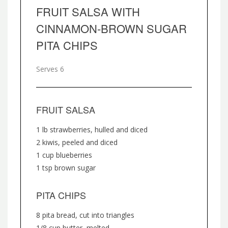
FRUIT SALSA WITH
CINNAMON-BROWN SUGAR
PITA CHIPS
Serves 6
FRUIT SALSA
1 lb strawberries, hulled and diced
2 kiwis, peeled and diced
1 cup blueberries
1 tsp brown sugar
PITA CHIPS
8 pita bread, cut into triangles
1/8 cup butter, melted