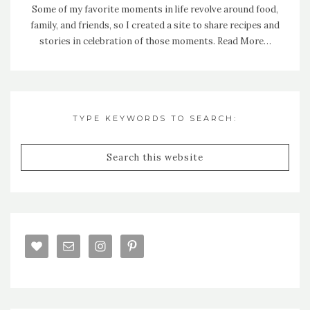
Some of my favorite moments in life revolve around food,
family, and friends, so I created a site to share recipes and
stories in celebration of those moments.
Read More…
TYPE KEYWORDS TO SEARCH: