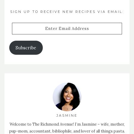
SIGN UP TO RECEIVE NEW RECIPES VIA EMAIL:
Enter
Email
Address
Subscribe
JASMINE
Welcome to The Richmond Avenue! I’m Jasmine – wife, mother,
pup-mom, accountant, bibliophile, and lover of all things pasta.