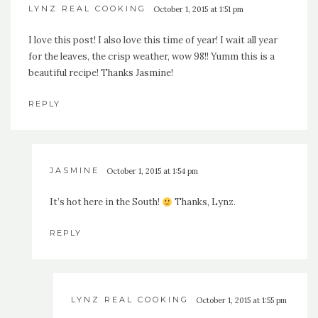
LYNZ REAL COOKING
October 1, 2015 at 1:51 pm
I love this post! I also love this time of year! I wait all year
for the leaves, the crisp weather, wow 98!! Yumm this is a
beautiful recipe! Thanks Jasmine!
REPLY
JASMINE
October 1, 2015 at 1:54 pm
It’s hot here in the South!
Thanks, Lynz.
REPLY
LYNZ REAL COOKING
October 1, 2015 at 1:55 pm