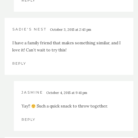
REPLY
SADIE'S NEST
October 3, 2015 at 2:43 pm
I have a family friend that makes something similar, and I
love it! Can’t wait to try this!
REPLY
JASMINE
October 4, 2015 at 9:41 pm
Yay!!
Such a quick snack to throw together.
REPLY