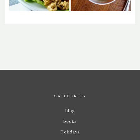
CATEGORIES
blog
books
Holidays