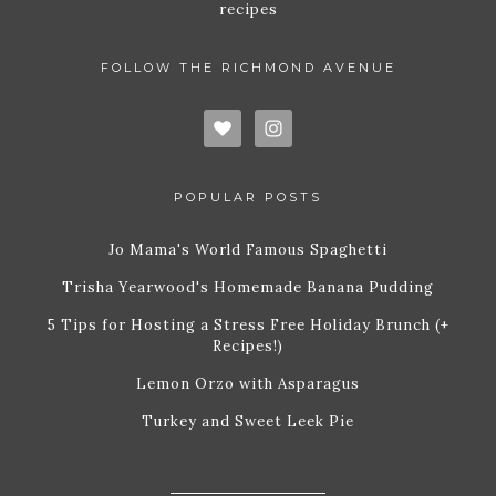
recipes
FOLLOW THE RICHMOND AVENUE
POPULAR POSTS
Jo Mama's World Famous Spaghetti
Trisha Yearwood's Homemade Banana Pudding
5 Tips for Hosting a Stress Free Holiday Brunch (+
Recipes!)
Lemon Orzo with Asparagus
Turkey and Sweet Leek Pie