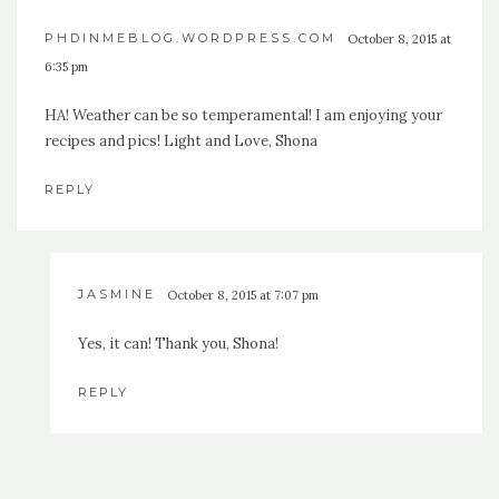
PHDINMEBLOG.WORDPRESS.COM
October 8, 2015 at
6:35 pm
HA! Weather can be so temperamental! I am enjoying your
recipes and pics! Light and Love, Shona
REPLY
JASMINE
October 8, 2015 at 7:07 pm
Yes, it can! Thank you, Shona!
REPLY