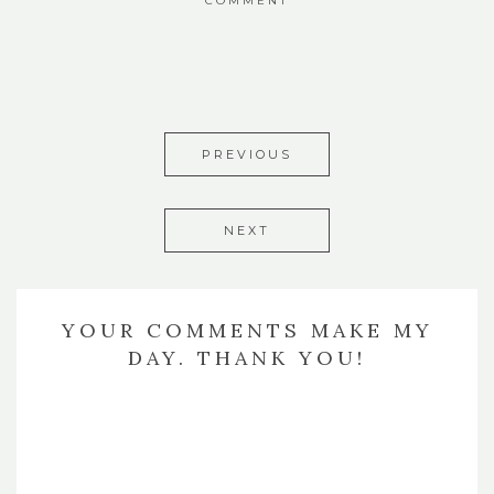
COMMENT
PREVIOUS
NEXT
YOUR COMMENTS MAKE MY
DAY. THANK YOU!