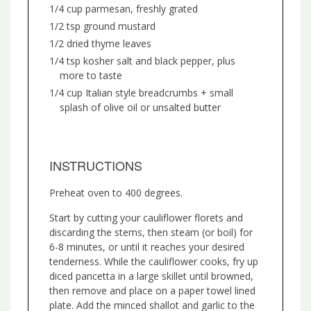
1/4 cup parmesan, freshly grated
1/2 tsp ground mustard
1/2 dried thyme leaves
1/4 tsp kosher salt and black pepper, plus
more to taste
1/4 cup Italian style breadcrumbs + small
splash of olive oil or unsalted butter
INSTRUCTIONS
Preheat oven to 400 degrees.
Start by cutting your cauliflower florets and
discarding the stems, then steam (or boil) for
6-8 minutes, or until it reaches your desired
tenderness. While the cauliflower cooks, fry up
diced pancetta in a large skillet until browned,
then remove and place on a paper towel lined
plate. Add the minced shallot and garlic to the