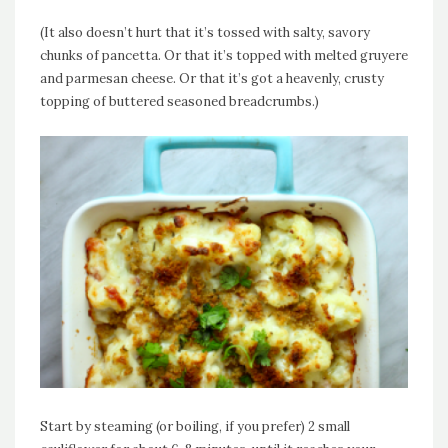
(It also doesn’t hurt that it’s tossed with salty, savory
chunks of pancetta. Or that it’s topped with melted gruyere
and parmesan cheese. Or that it’s got a heavenly, crusty
topping of buttered seasoned breadcrumbs.)
Start by steaming (or boiling, if you prefer) 2 small