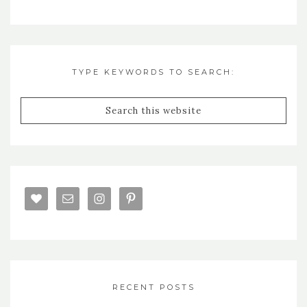
TYPE KEYWORDS TO SEARCH:
RECENT POSTS