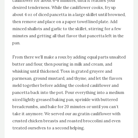
cauliflower for about 6-8 minutes, until it reaches your
desired tenderness. While the cauliflower cooks, fry up
about 4 oz of diced pancetta in a large skillet until browned,
then remove and place on a paper towel lined plate. Add
minced shallots and garlic to the skillet, stirring for a few
minutes and getting all that flavor that pancetta left in the
pan.
From there we’ll make a roux by adding equal parts unsalted
butter and flour, then pouring in milk and cream, and
whisking until thickened. Toss in grated gruyere and
parmesan, ground mustard, and thyme, and let the flavors
meld together before adding the cooked cauliflower and
pancetta back into the pot. Pour everything into a medium
sized lightly greased baking pan, sprinkle with buttered
breadcrumbs, and bake for 20 minutes or until you can’t
take it anymore. We served our au gratin cauliflower with
crusted chicken breasts and roasted broccolini and even
treated ourselves to a second helping.