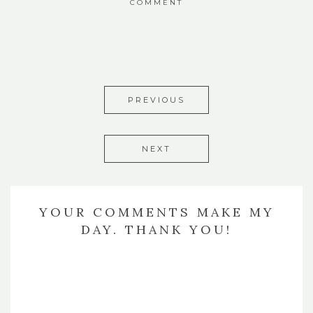
COMMENT
PREVIOUS
NEXT
YOUR COMMENTS MAKE MY
DAY. THANK YOU!