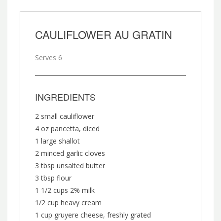
CAULIFLOWER AU GRATIN
Serves 6
INGREDIENTS
2 small cauliflower
4 oz pancetta, diced
1 large shallot
2 minced garlic cloves
3 tbsp unsalted butter
3 tbsp flour
1 1/2 cups 2% milk
1/2 cup heavy cream
1 cup gruyere cheese, freshly grated