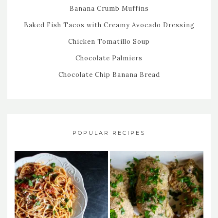
Banana Crumb Muffins
Baked Fish Tacos with Creamy Avocado Dressing
Chicken Tomatillo Soup
Chocolate Palmiers
Chocolate Chip Banana Bread
POPULAR RECIPES