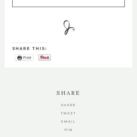
SHARE THIS:
Print
SHARE
SHARE
TWEET
EMAIL
PIN