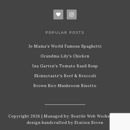
POPULAR POSTS
Jo Mama's World Famous Spaghetti
Grandma Lily's Chicken
Ina Garten's Tomato Basil Soup
Skinnytaste's Beef & Broccoli
Brown Rice Mushroom Risotto
Copyright 2026 | Managed by:
Seattle Web Works
| Site
design handcrafted by
Station Seven