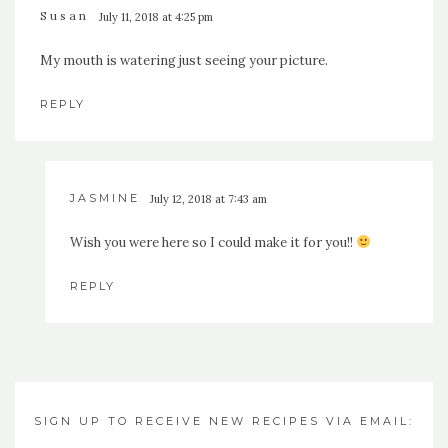
Susan
July 11, 2018 at 4:25 pm
My mouth is watering just seeing your picture.
REPLY
JASMINE
July 12, 2018 at 7:43 am
Wish you were here so I could make it for you!!
REPLY
SIGN UP TO RECEIVE NEW RECIPES VIA EMAIL: