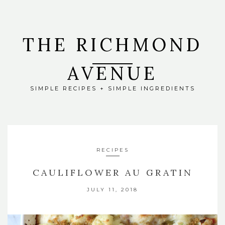
THE RICHMOND
AVENUE
SIMPLE RECIPES + SIMPLE INGREDIENTS
RECIPES
CAULIFLOWER AU GRATIN
JULY 11, 2018