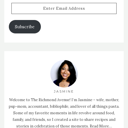
Enter
Email
Address
Subscribe
JASMINE
Welcome to The Richmond Avenue! I’m Jasmine – wife, mother,
pup-mom, accountant, bibliophile, and lover of all things pasta.
Some of my favorite moments in life revolve around food,
family, and friends, so I created a site to share recipes and
stories in celebration of those moments.
Read More…