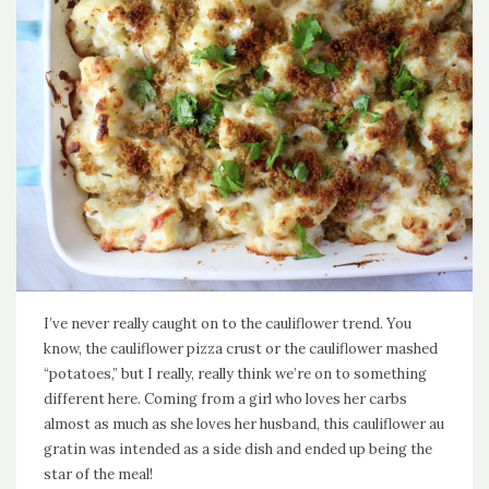
I’ve never really caught on to the cauliflower trend. You
know, the cauliflower pizza crust or the cauliflower mashed
“potatoes,” but I really, really think we’re on to something
different here. Coming from a girl who loves her carbs
almost as much as she loves her husband, this cauliflower au
gratin was intended as a side dish and ended up being the
star of the meal!