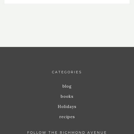
CATEGORIES
blog
books
Holidays
recipes
FOLLOW THE RICHMOND AVENUE