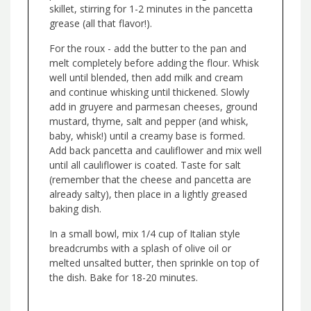
skillet, stirring for 1-2 minutes in the pancetta
grease (all that flavor!).
For the roux - add the butter to the pan and
melt completely before adding the flour. Whisk
well until blended, then add milk and cream
and continue whisking until thickened. Slowly
add in gruyere and parmesan cheeses, ground
mustard, thyme, salt and pepper (and whisk,
baby, whisk!) until a creamy base is formed.
Add back pancetta and cauliflower and mix well
until all cauliflower is coated. Taste for salt
(remember that the cheese and pancetta are
already salty), then place in a lightly greased
baking dish.
In a small bowl, mix 1/4 cup of Italian style
breadcrumbs with a splash of olive oil or
melted unsalted butter, then sprinkle on top of
the dish. Bake for 18-20 minutes.